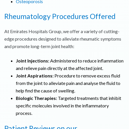
Osteoporosis
Rheumatology Procedures Offered
At Emirates Hospitals Group, we offer a variety of cutting-
edge procedures designed to alleviate rheumatic symptoms
and promote long-term joint health:
Joint Injections:
Administered to reduce inflammation
and relieve pain directly at the affected joint.
Joint Aspirations:
Procedure to remove excess fluid
from the joint to alleviate pain and analyse the fluid to
help find the cause of swelling.
Biologic Therapies:
Targeted treatments that inhibit
specific molecules involved in the inflammatory
process.
Patient Reviews on our