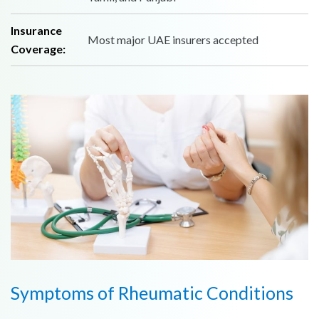
Insurance
Most major UAE insurers accepted
Coverage:
Symptoms of Rheumatic Conditions