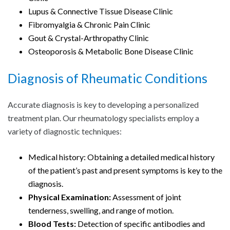
Lupus & Connective Tissue Disease Clinic
Fibromyalgia & Chronic Pain Clinic
Gout & Crystal-Arthropathy Clinic
Osteoporosis & Metabolic Bone Disease Clinic
Diagnosis of Rheumatic Conditions
Accurate diagnosis is key to developing a personalized
treatment plan. Our rheumatology specialists employ a
variety of diagnostic techniques:
Medical history: Obtaining a detailed medical history
of the patient’s past and present symptoms is key to the
diagnosis.
Physical Examination:
Assessment of joint
tenderness, swelling, and range of motion.
Blood Tests:
Detection of specific antibodies and