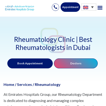
Appointment
Skip
to
content
Rheumatology Clinic | Best
Rheumatologists in Dubai
Book Appointment
Doctors
Home
/
Services
/
Rheumatology
At Emirates Hospitals Group, our Rheumatology Department
is dedicated to diagnosing and managing complex