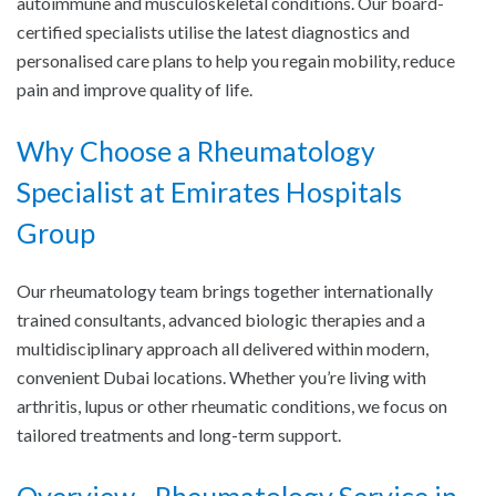
autoimmune and musculoskeletal conditions. Our board-
certified specialists utilise the latest diagnostics and
personalised care plans to help you regain mobility, reduce
pain and improve quality of life.
Why Choose a Rheumatology
Specialist at Emirates Hospitals
Group
Our rheumatology team brings together internationally
trained consultants, advanced biologic therapies and a
multidisciplinary approach all delivered within modern,
convenient Dubai locations. Whether you’re living with
arthritis, lupus or other rheumatic conditions, we focus on
tailored treatments and long-term support.
Overview - Rheumatology Service in