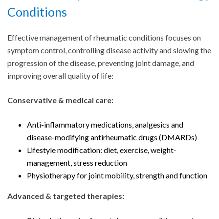
Conditions
Effective management of rheumatic conditions focuses on
symptom control, controlling disease activity and slowing the
progression of the disease, preventing joint damage, and
improving overall quality of life:
Conservative & medical care:
Anti-inflammatory medications, analgesics and
disease-modifying antirheumatic drugs (DMARDs)
Lifestyle modification: diet, exercise, weight-
management, stress reduction
Physiotherapy for joint mobility, strength and function
Advanced & targeted therapies: