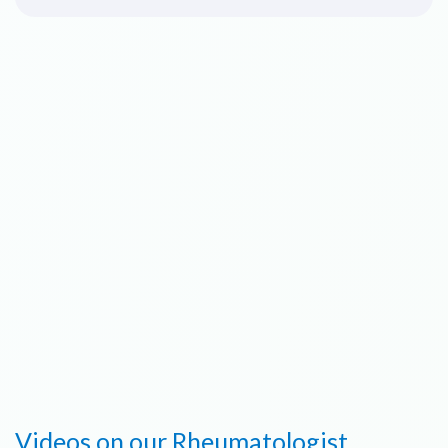
Videos on our Rheumatologist