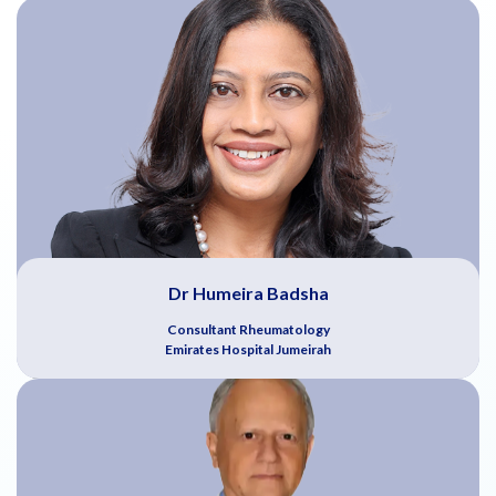
Dr Humeira Badsha
Consultant Rheumatology
Emirates Hospital Jumeirah