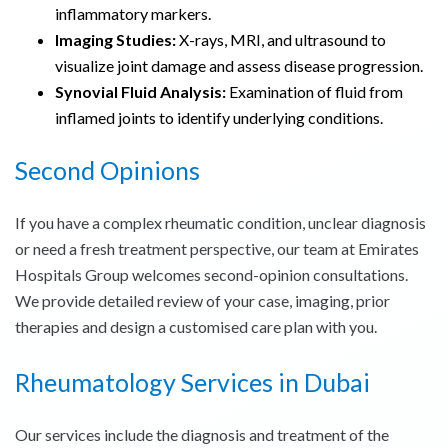
inflammatory markers.
Imaging Studies:
X-rays, MRI, and ultrasound to
visualize joint damage and assess disease progression.
Synovial Fluid Analysis:
Examination of fluid from
inflamed joints to identify underlying conditions.
Second Opinions
If you have a complex rheumatic condition, unclear diagnosis
or need a fresh treatment perspective, our team at Emirates
Hospitals Group welcomes second-opinion consultations.
We provide detailed review of your case, imaging, prior
therapies and design a customised care plan with you.
Rheumatology Services in Dubai
Our services include the diagnosis and treatment of the