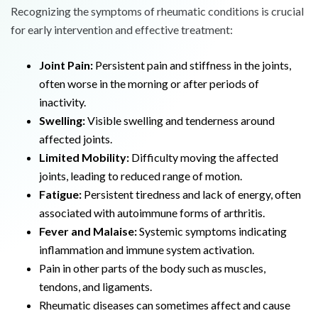
Recognizing the symptoms of rheumatic conditions is crucial
for early intervention and effective treatment:
Joint Pain:
Persistent pain and stiffness in the joints,
often worse in the morning or after periods of
inactivity.
Swelling:
Visible swelling and tenderness around
affected joints.
Limited Mobility:
Difficulty moving the affected
joints, leading to reduced range of motion.
Fatigue:
Persistent tiredness and lack of energy, often
associated with autoimmune forms of arthritis.
Fever and Malaise:
Systemic symptoms indicating
inflammation and immune system activation.
Pain in other parts of the body such as muscles,
tendons, and ligaments.
Rheumatic diseases can sometimes affect and cause