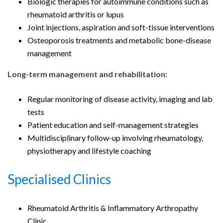
Biologic therapies for autoimmune conditions such as
rheumatoid arthritis or lupus
Joint injections, aspiration and soft-tissue interventions
Osteoporosis treatments and metabolic bone-disease
management
Long-term management and rehabilitation:
Regular monitoring of disease activity, imaging and lab
tests
Patient education and self-management strategies
Multidisciplinary follow-up involving rheumatology,
physiotherapy and lifestyle coaching
Specialised Clinics
Rheumatoid Arthritis & Inflammatory Arthropathy
Clinic