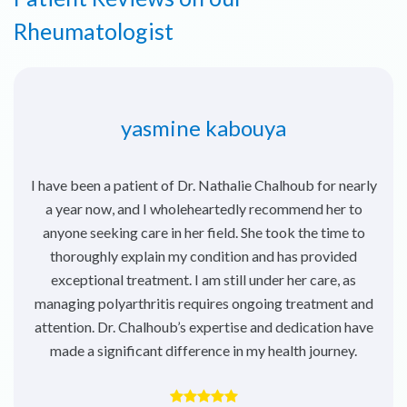
Rheumatologist
yasmine kabouya
I have been a patient of Dr. Nathalie Chalhoub for nearly
a year now, and I wholeheartedly recommend her to
anyone seeking care in her field. She took the time to
thoroughly explain my condition and has provided
exceptional treatment. I am still under her care, as
managing polyarthritis requires ongoing treatment and
attention. Dr. Chalhoub’s expertise and dedication have
made a significant difference in my health journey.