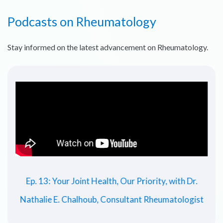
Podcasts on Rheumatology
Stay informed on the latest advancement on Rheumatology.
Ep. 13: Your Joint Health, Our Priority, with Dr.
Nathalie E. Chalhoub, Consultant Rheumatologist