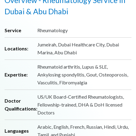
Dubai & Abu Dhabi
Service
Rheumatology
Jumeirah, Dubai Healthcare City, Dubai
Locations:
Marina, Abu Dhabi
Rheumatoid arthritis, Lupus & SLE,
Expertise:
Ankylosing spondylitis, Gout, Osteoporosis,
Vasculitis, Fibromyalgia
US/UK Board-Certified Rheumatologists,
Doctor
Fellowship-trained, DHA & DoH licensed
Qualifications:
Doctors
Arabic, English, French, Russian, Hindi, Urdu,
Languages
Tamil, and Punjabi