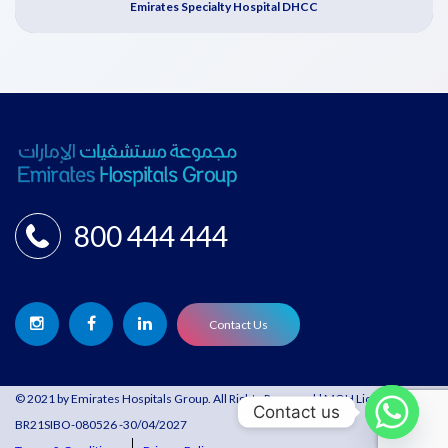
Emirates Specialty Hospital DHCC
800 444 444
Contact Us
© 2021 by Emirates Hospitals Group. All Rights Reserved | MOH License:
Contact us
BR21SIBO-080526 -30/04/2027