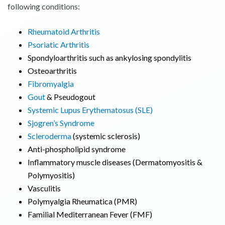
following conditions:
Rheumatoid Arthritis
Psoriatic Arthritis
Spondyloarthritis such as ankylosing spondylitis
Osteoarthritis
Fibromyalgia
Gout
& Pseudogout
Systemic Lupus Erythematosus (SLE)
Sjogren’s Syndrome
Scleroderma
(systemic sclerosis)
Anti-phospholipid syndrome
Inflammatory muscle diseases (Dermatomyositis &
Polymyositis)
Vasculitis
Polymyalgia Rheumatica (PMR)
Familial Mediterranean Fever (FMF)