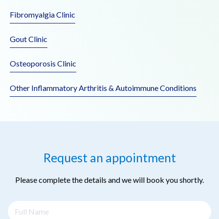
Fibromyalgia Clinic
Gout Clinic
Osteoporosis Clinic
Other Inflammatory Arthritis & Autoimmune Conditions
Request an appointment
Please complete the details and we will book you shortly.