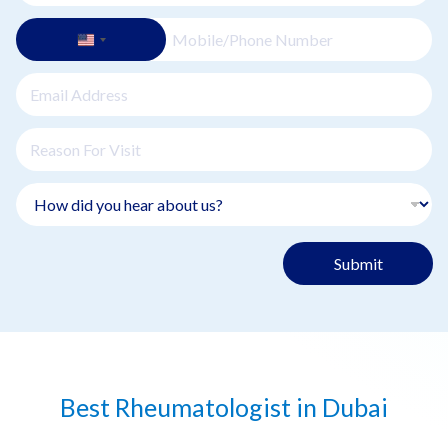
Submit
Best Rheumatologist in Dubai