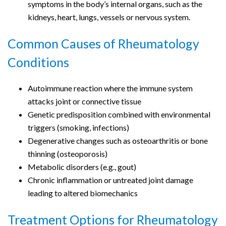
symptoms in the body’s internal organs, such as the
kidneys, heart, lungs, vessels or nervous system.
Common Causes of Rheumatology
Conditions
Autoimmune reaction where the immune system
attacks joint or connective tissue
Genetic predisposition combined with environmental
triggers (smoking, infections)
Degenerative changes such as osteoarthritis or bone
thinning (osteoporosis)
Metabolic disorders (e.g., gout)
Chronic inflammation or untreated joint damage
leading to altered biomechanics
Treatment Options for Rheumatology