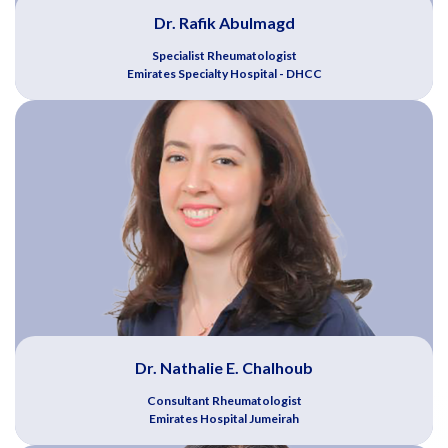
Dr. Rafik Abulmagd
Specialist Rheumatologist
Emirates Specialty Hospital - DHCC
Dr. Nathalie E. Chalhoub
Consultant Rheumatologist
Emirates Hospital Jumeirah