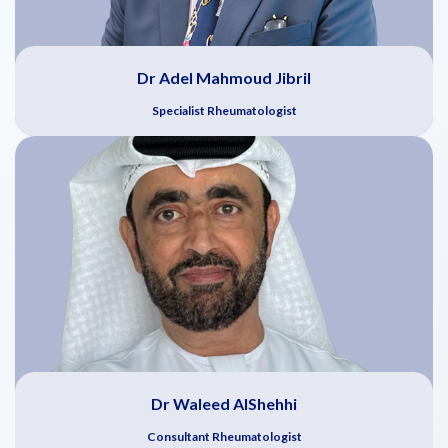
Dr Adel Mahmoud Jibril
Specialist Rheumatologist
Dr Waleed AlShehhi
Consultant Rheumatologist