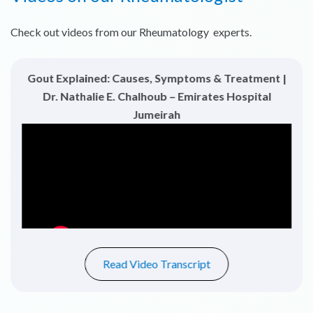
Check out videos from our Rheumatology experts.
Gout Explained: Causes, Symptoms & Treatment |
Dr. Nathalie E. Chalhoub – Emirates Hospital
Jumeirah
Read Video Transcript