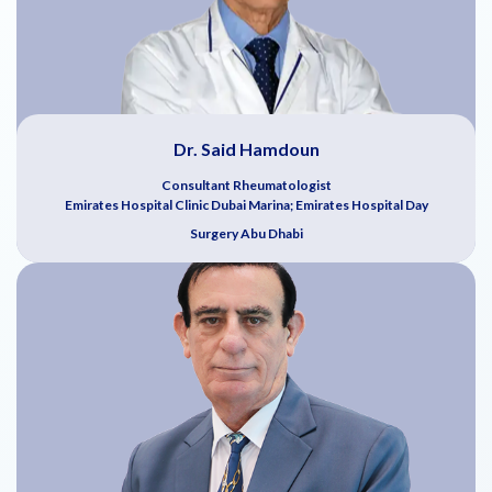
Dr. Said Hamdoun
Consultant Rheumatologist
Emirates Hospital Clinic Dubai Marina; Emirates Hospital Day
Surgery Abu Dhabi