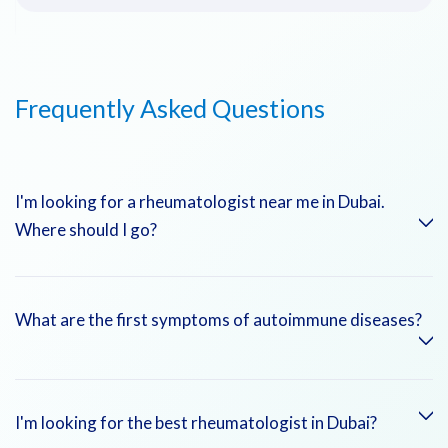
Frequently Asked Questions
I'm looking for a rheumatologist near me in Dubai.
Where should I go?
Emirates Hospitals offers rheumatology clinics in Jumeirah,
What are the first symptoms of autoimmune diseases?
Dubai Marina, and DHCC. Visit our
Find a Doctor
tool to
locate your nearest specialist.
Fatigue, joint pain, skin rashes, and unexplained fevers are
I'm looking for the best rheumatologist in Dubai?
common signs of autoimmune disease.