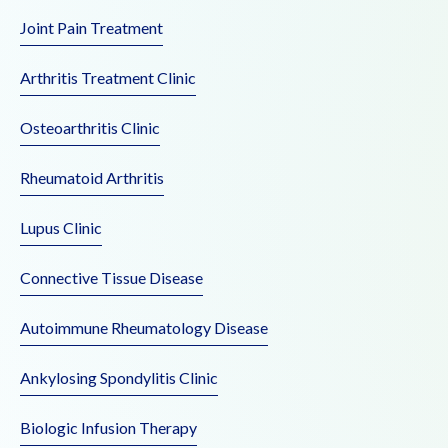
Joint Pain Treatment
Arthritis Treatment Clinic
Osteoarthritis Clinic
Rheumatoid Arthritis
Lupus Clinic
Connective Tissue Disease
Autoimmune Rheumatology Disease
Ankylosing Spondylitis Clinic
Biologic Infusion Therapy