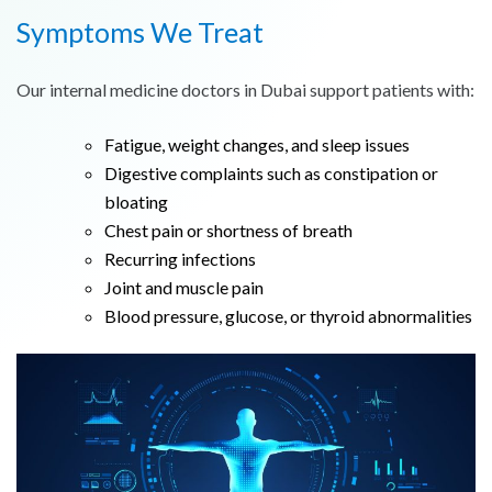
Symptoms We Treat
Our internal medicine doctors in Dubai support patients with:
Fatigue, weight changes, and sleep issues
Digestive complaints such as constipation or
bloating
Chest pain or shortness of breath
Recurring infections
Joint and muscle pain
Blood pressure, glucose, or thyroid abnormalities