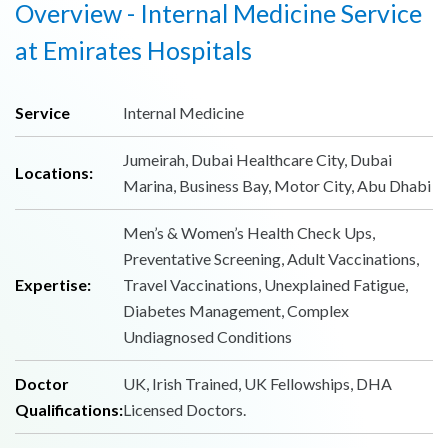
Overview - Internal Medicine Service
at Emirates Hospitals
Service
Internal Medicine
Jumeirah, Dubai Healthcare City, Dubai
Locations:
Marina, Business Bay, Motor City, Abu Dhabi
Men’s & Women’s Health Check Ups,
Preventative Screening, Adult Vaccinations,
Expertise:
Travel Vaccinations, Unexplained Fatigue,
Diabetes Management, Complex
Undiagnosed Conditions
Doctor
UK, Irish Trained, UK Fellowships, DHA
Qualifications:
Licensed Doctors.