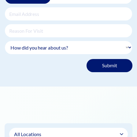
Submit