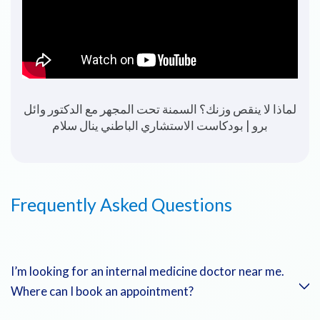
The Importance of Health Checkups | Dr. Wael
Berro
Frequently Asked Questions
I’m looking for an internal medicine doctor near me.
Where can I book an appointment?