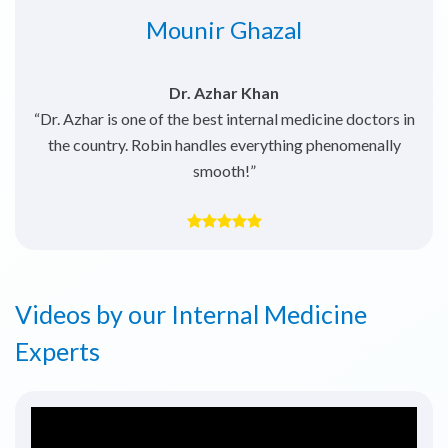
Anushay Hussain
Dr. Rabah Elbahnasawy
“He’s very thorough with investigations and has great
interpersonal skills. Highly recommended.”
Videos by our Internal Medicine
Experts