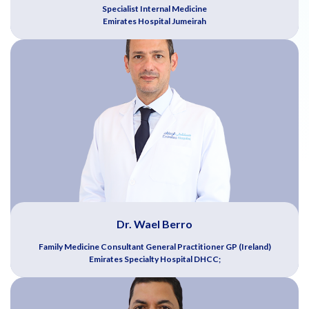
Specialist Internal Medicine
Emirates Hospital Jumeirah
Dr. Wael Berro
Family Medicine Consultant General Practitioner GP (Ireland)
Emirates Specialty Hospital DHCC;