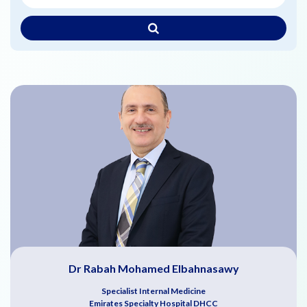
Dr Rabah Mohamed Elbahnasawy
Specialist Internal Medicine
Emirates Specialty Hospital DHCC