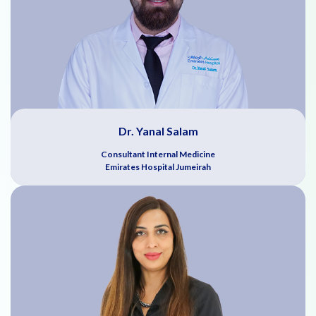
Dr. Yanal Salam
Consultant Internal Medicine
Emirates Hospital Jumeirah