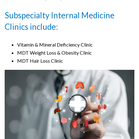
Subspecialty Internal Medicine
Clinics include:
Vitamin & Mineral Deficiency Clinic
MDT Weight Loss & Obesity Clinic
MDT Hair Loss Clinic