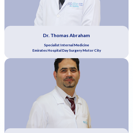
Dr. Thomas Abraham
Specialist Internal Medicine
Emirates Hospital Day Surgery Motor City