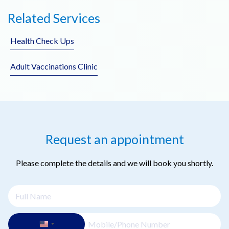
No referral is needed. Patients can book directly with our
Related Services
doctors.
Health Check Ups
Adult Vaccinations Clinic
Request an appointment
Please complete the details and we will book you shortly.