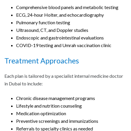
Comprehensive blood panels and metabolic testing
ECG, 24-hour Holter, and echocardiography
Pulmonary function testing
Ultrasound, CT, and Doppler studies
Endoscopic and gastrointestinal evaluations
COVID-19 testing and Umrah vaccination clinic
Treatment Approaches
Each plan is tailored by a specialist internal medicine doctor
in Dubai to include:
Chronic disease management programs
Lifestyle and nutrition counseling
Medication optimization
Preventive screenings and immunizations
Referrals to specialty clinics as needed