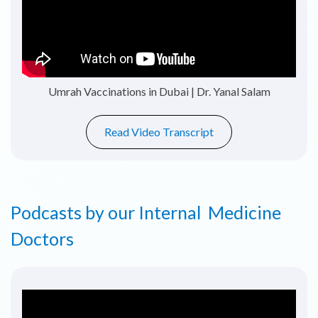
Vitamin D Deficiency | Dr. Azhar Khan
Read Video Transcript
Podcasts by our Internal Medicine
Doctors