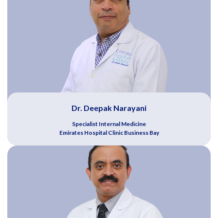
Dr. Deepak Narayani
Specialist Internal Medicine
Emirates Hospital Clinic Business Bay