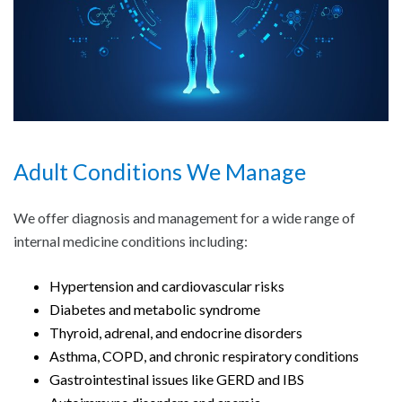
Adult Conditions We Manage
We offer diagnosis and management for a wide range of
internal medicine conditions including:
Hypertension and cardiovascular risks
Diabetes and metabolic syndrome
Thyroid, adrenal, and endocrine disorders
Asthma, COPD, and chronic respiratory conditions
Gastrointestinal issues like GERD and IBS