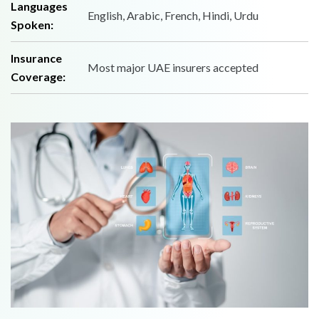
Languages
English, Arabic, French, Hindi, Urdu
Spoken:
Insurance
Most major UAE insurers accepted
Coverage: