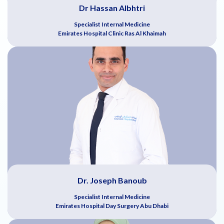
Dr Hassan Albhtri
Specialist Internal Medicine
Emirates Hospital Clinic Ras Al Khaimah
Dr. Joseph Banoub
Specialist Internal Medicine
Emirates Hospital Day Surgery Abu Dhabi