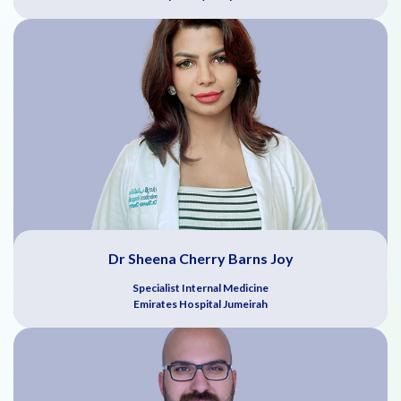
Dr Sheena Cherry Barns Joy
Specialist Internal Medicine
Emirates Hospital Jumeirah