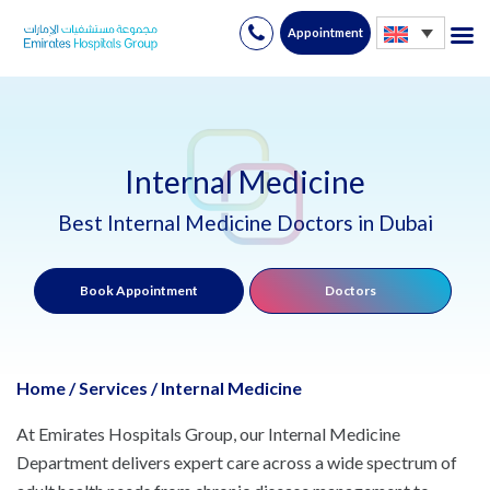
Appointment
Skip
to
content
Internal Medicine
Best Internal Medicine Doctors in Dubai
Book Appointment
Doctors
Home
/
Services
/
Internal Medicine
At Emirates Hospitals Group, our Internal Medicine
Department delivers expert care across a wide spectrum of