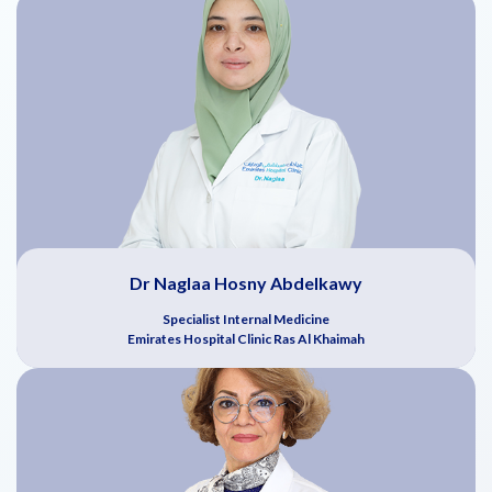
Dr Naglaa Hosny Abdelkawy
Specialist Internal Medicine
Emirates Hospital Clinic Ras Al Khaimah