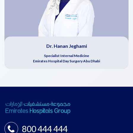
Dr. Hanan Jeghami
Specialist Internal Medicine
Emirates Hospital Day Surgery Abu Dhabi
800 444 444