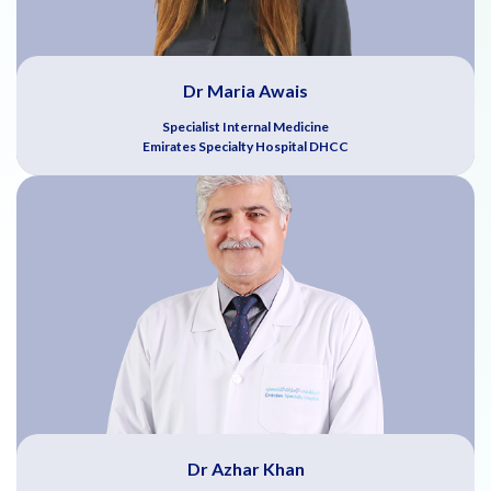
Dr Maria Awais
Specialist Internal Medicine
Emirates Specialty Hospital DHCC
Dr Azhar Khan