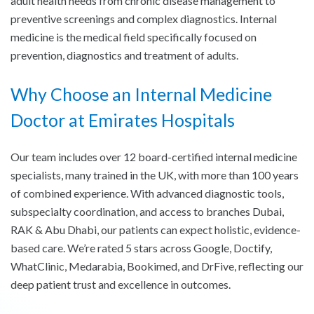
adult health needs from chronic disease management to
preventive screenings and complex diagnostics. Internal
medicine is the medical field specifically focused on
prevention, diagnostics and treatment of adults.
Why Choose an Internal Medicine
Doctor at Emirates Hospitals
Our team includes over 12 board-certified internal medicine
specialists, many trained in the UK, with more than 100 years
of combined experience. With advanced diagnostic tools,
subspecialty coordination, and access to branches Dubai,
RAK & Abu Dhabi, our patients can expect holistic, evidence-
based care. We’re rated 5 stars across Google, Doctify,
WhatClinic, Medarabia, Bookimed, and DrFive, reflecting our
deep patient trust and excellence in outcomes.