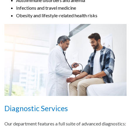
Autoimmune disorders and anemia
Infections and travel medicine
Obesity and lifestyle-related health risks
Diagnostic Services
Our department features a full suite of advanced diagnostics: