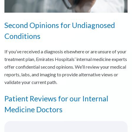
Second Opinions for Undiagnosed
Conditions
If you’ve received a diagnosis elsewhere or are unsure of your
treatment plan, Emirates Hospitals’ internal medicine experts
offer confidential second opinions. We’ll review your medical
reports, labs, and imaging to provide alternative views or
validate your current path.
Patient Reviews for our Internal
Medicine Doctors