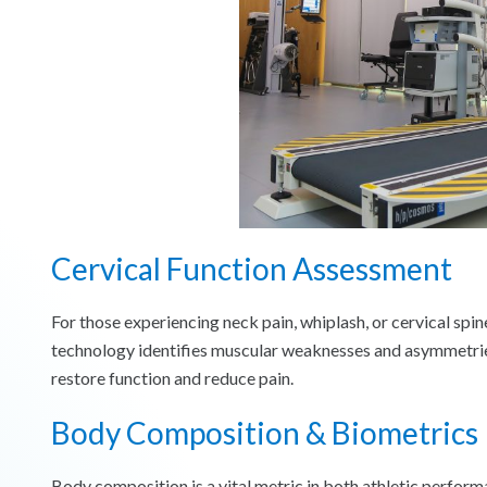
Cervical Function Assessment
For those experiencing neck pain, whiplash, or cervical spin
technology identifies muscular weaknesses and asymmetries
restore function and reduce pain.
Body Composition & Biometrics
Body composition is a vital metric in both athletic perfor