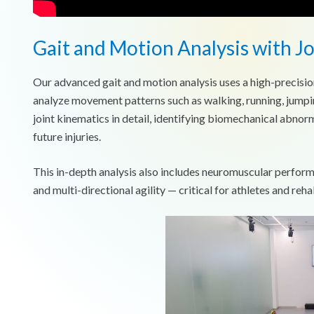
Gait and Motion Analysis with J
Our advanced gait and motion analysis uses a high-precisio
analyze movement patterns such as walking, running, jumpi
joint kinematics in detail, identifying biomechanical abnorm
future injuries.
This in-depth analysis also includes neuromuscular perfor
and multi-directional agility — critical for athletes and rehab