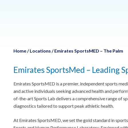
Home
/
Locations
/
Emirates SportsMED – The Palm
Emirates SportsMed – Leading Sp
Emirates SportsMED is a premier, independent sports medici
and active individuals seeking advanced health and perform
of-the-art Sports Lab delivers a comprehensive range of sp
diagnostics tailored to support peak athletic health.
At Emirates SportsMED, we set the gold standard in sports 
Sports and Human Performance Laboratory. Equipped with w