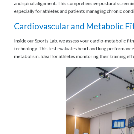
and spinal alignment. This comprehensive postural screenin
especially for athletes and patients managing chronic condi
Cardiovascular and Metabolic Fi
Inside our Sports Lab, we assess your cardio-metabolic fi
technology. This test evaluates heart and lung performance 
metabolism. Ideal for athletes monitoring their training eff