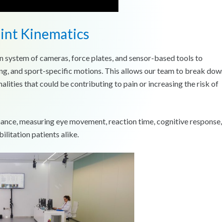
oint Kinematics
n system of cameras, force plates, and sensor-based tools to
ng, and sport-specific motions. This allows our team to break do
alities that could be contributing to pain or increasing the risk of
mance, measuring eye movement, reaction time, cognitive response,
ilitation patients alike.