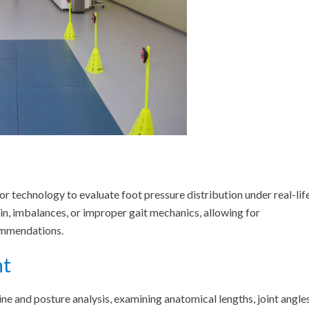
sor technology to evaluate foot pressure distribution under real-lif
n, imbalances, or improper gait mechanics, allowing for
ommendations.
nt
e and posture analysis, examining anatomical lengths, joint angles