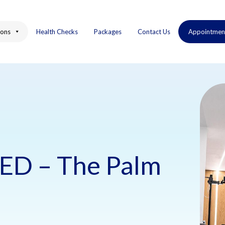
ions
Health Checks
Packages
Contact Us
Appointmen
ED – The Palm