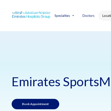
Skip
to
content
Specialties
Doctors
Locat
Emirates SportsM
Book Appointment