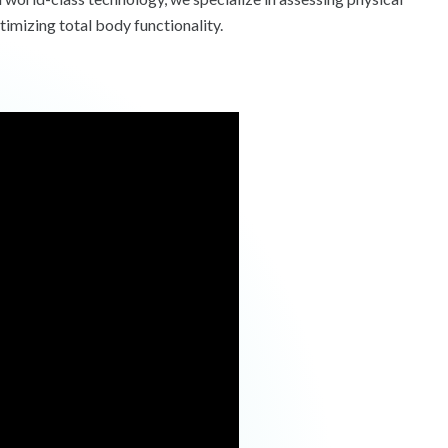
timizing total body functionality.