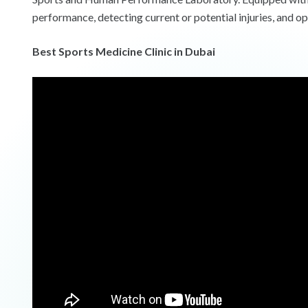
performance, detecting current or potential injuries, and op
Best Sports Medicine Clinic in Dubai