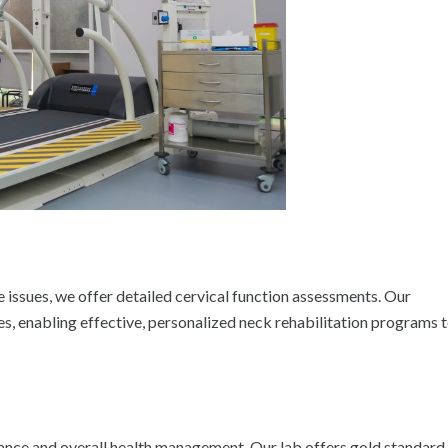
e issues, we offer detailed cervical function assessments. Our
, enabling effective, personalized neck rehabilitation programs 
mance and overall health management. Our lab offers gold standard