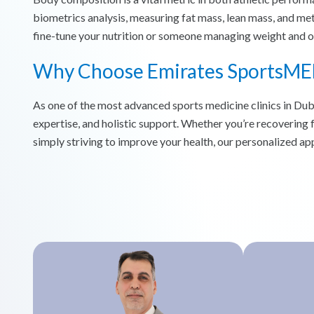
biometrics analysis, measuring fat mass, lean mass, and met
fine-tune your nutrition or someone managing weight and obe
Why Choose Emirates SportsME
As one of the most advanced sports medicine clinics in Du
expertise, and holistic support. Whether you’re recovering 
simply striving to improve your health, our personalized app