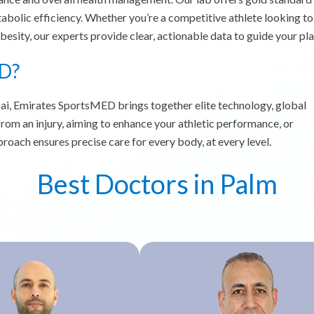
abolic efficiency. Whether you’re a competitive athlete looking to
sity, our experts provide clear, actionable data to guide your pla
D?
bai, Emirates SportsMED brings together elite technology, global
from an injury, aiming to enhance your athletic performance, or
roach ensures precise care for every body, at every level.
Best Doctors in Palm