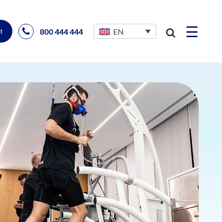
☰
800 444 444
EN
t