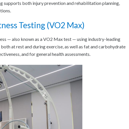
g supports both injury prevention and rehabilitation planning,
tions.
tness Testing (VO2 Max)
tness — also known as a VO2 Max test — using industry-leading
both at rest and during exercise, as well as fat and carbohydrate
ectiveness, and for general health assessments.