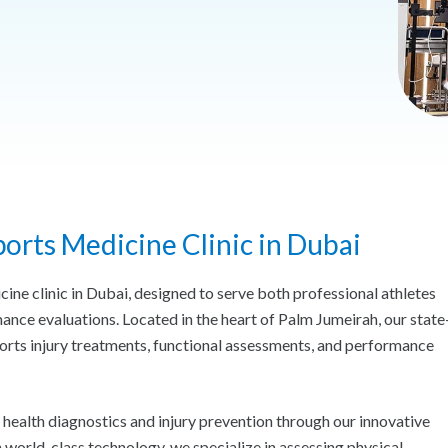
orts Medicine Clinic in Dubai
ne clinic in Dubai, designed to serve both professional athletes
ance evaluations. Located in the heart of Palm Jumeirah, our state
orts injury treatments, functional assessments, and performance
health diagnostics and injury prevention through our innovative
orld-class technology, we specialize in assessing physical