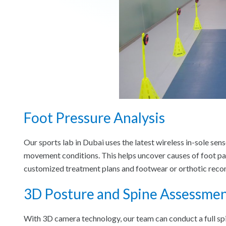
Foot Pressure Analysis
Our sports lab in Dubai uses the latest wireless in-sole sen
movement conditions. This helps uncover causes of foot pai
customized treatment plans and footwear or orthotic rec
3D Posture and Spine Assessme
With 3D camera technology, our team can conduct a full spin