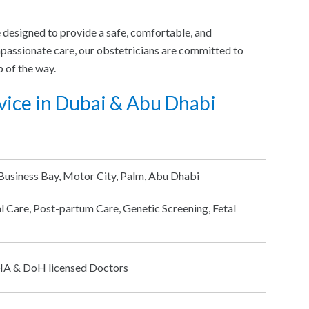
e designed to provide a safe, comfortable, and
passionate care, our obstetricians are committed to
 of the way.
vice in Dubai & Abu Dhabi
Business Bay, Motor City, Palm, Abu Dhabi
l Care, Post-partum Care, Genetic Screening, Fetal
DHA & DoH licensed Doctors