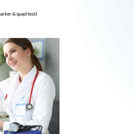
arker & quad test)