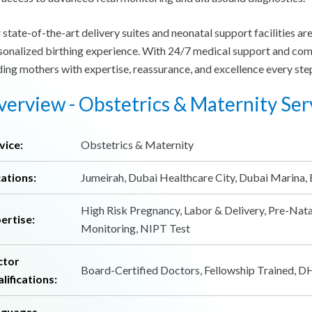
 state-of-the-art delivery suites and neonatal support facilities ar
sonalized birthing experience. With 24/7 medical support and com
ding mothers with expertise, reassurance, and excellence every step
erview - Obstetrics & Maternity Ser
vice:
Obstetrics & Maternity
ations:
Jumeirah, Dubai Healthcare City, Dubai Marina, 
High Risk Pregnancy, Labor & Delivery, Pre-Nata
ertise:
Monitoring, NIPT Test
ctor
Board-Certified Doctors, Fellowship Trained, 
lifications:
nguages