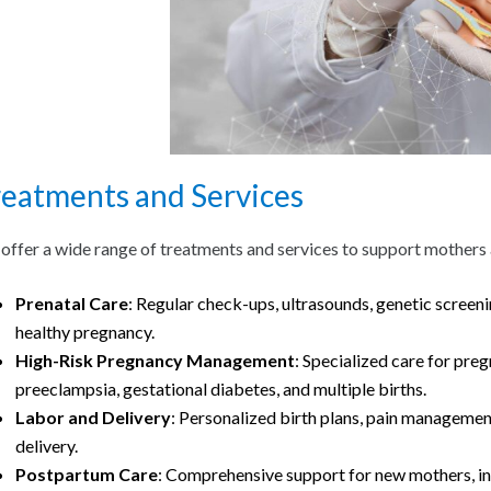
reatments and Services
offer a wide range of treatments and services to support mothers a
Prenatal Care
: Regular check-ups, ultrasounds, genetic screeni
healthy pregnancy.
High-Risk Pregnancy Management
: Specialized care for pre
preeclampsia, gestational diabetes, and multiple births.
Labor and Delivery
: Personalized birth plans, pain management
delivery.
Postpartum Care
: Comprehensive support for new mothers, inc