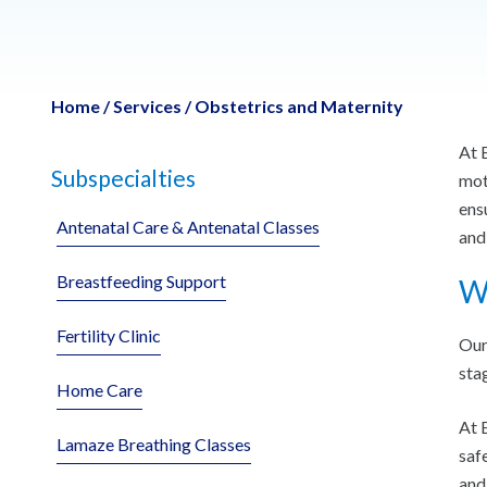
Home
/
Services
/
Obstetrics and Maternity
At 
Subspecialties
mot
ens
Antenatal Care & Antenatal Classes
and
Breastfeeding Support
Wh
Fertility Clinic
Our
sta
Home Care
At 
Lamaze Breathing Classes
saf
and