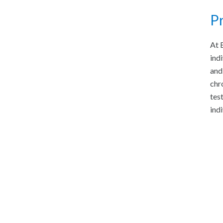
Pr
At 
ind
and
chr
tes
ind