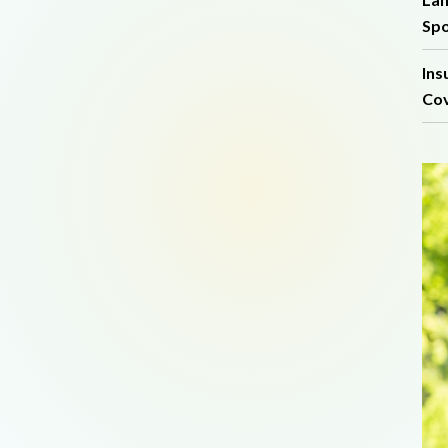
Spo
Ins
Cov