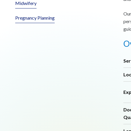
Midwifery
Our
Pregnancy Planning
per
gui
Ov
Ser
Loc
Exp
Do
Qua
La