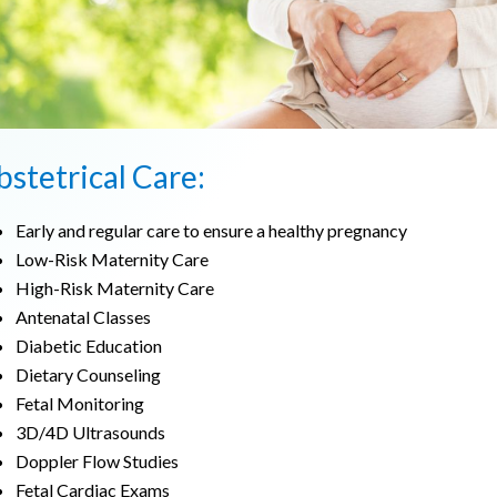
stetrical Care:
Early and regular care to ensure a healthy pregnancy
Low-Risk Maternity Care
High-Risk Maternity Care
Antenatal Classes
Diabetic Education
Dietary Counseling
Fetal Monitoring
3D/4D Ultrasounds
Doppler Flow Studies
Fetal Cardiac Exams