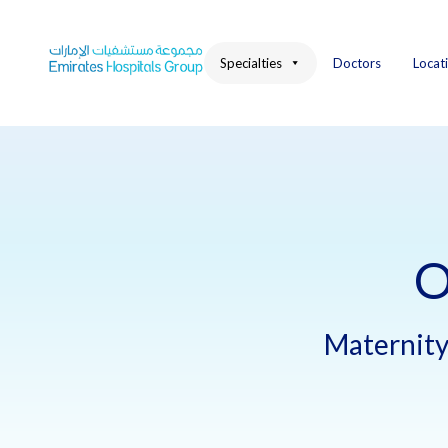
Skip
to
content
Specialties
Doctors
Locat
O
Maternity 