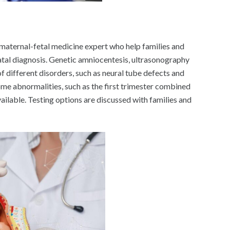
 maternal-fetal medicine expert who help families and
tal diagnosis. Genetic amniocentesis, ultrasonography
of different disorders, such as neural tube defects and
e abnormalities, such as the first trimester combined
ailable. Testing options are discussed with families and