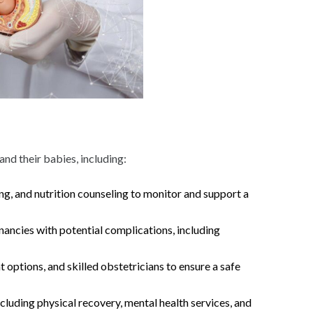
nd their babies, including:
ng, and nutrition counseling to monitor and support a
gnancies with potential complications, including
 options, and skilled obstetricians to ensure a safe
luding physical recovery, mental health services, and