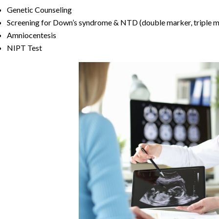
Genetic Counseling
Screening for Down’s syndrome & NTD (double marker, triple m
Amniocentesis
NIPT Test