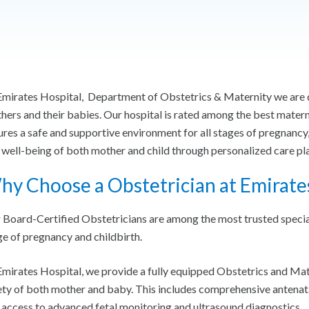
Emirates Hospital, Department of Obstetrics & Maternity we are d
hers and their babies. Our hospital is rated among the best mater
ures a safe and supportive environment for all stages of pregnancy,
 well-being of both mother and child through personalized care p
y Choose a Obstetrician at Emirate
 Board-Certified Obstetricians are among the most trusted special
ge of pregnancy and childbirth.
Emirates Hospital, we provide a fully equipped Obstetrics and Ma
ety of both mother and baby. This includes comprehensive antenat
 access to advanced fetal monitoring and ultrasound diagnostics.