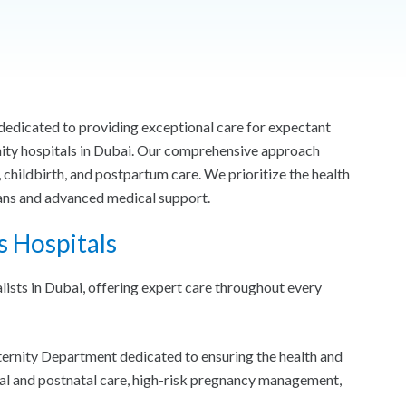
edicated to providing exceptional care for expectant
nity hospitals in Dubai. Our comprehensive approach
 childbirth, and postpartum care. We prioritize the health
lans and advanced medical support.
s Hospitals
ists in Dubai, offering expert care throughout every
ternity Department dedicated to ensuring the health and
al and postnatal care, high-risk pregnancy management,