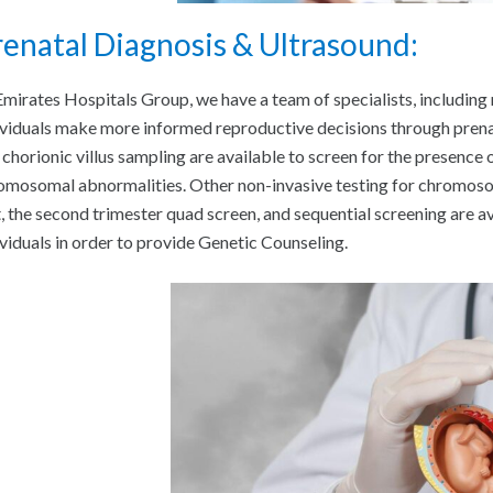
enatal Diagnosis & Ultrasound:
Emirates Hospitals Group, we have a team of specialists, including
ividuals make more informed reproductive decisions through prena
 chorionic villus sampling are available to screen for the presence 
omosomal abnormalities. Other non-invasive testing for chromosom
t, the second trimester quad screen, and sequential screening are av
ividuals in order to provide Genetic Counseling.