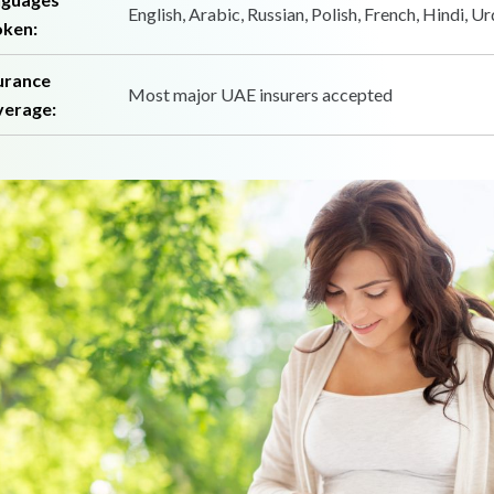
English, Arabic, Russian, Polish, French, Hindi, U
ken:
urance
Most major UAE insurers accepted
erage: