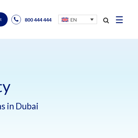
☰
800 444 444
EN
t
ty
ns in Dubai