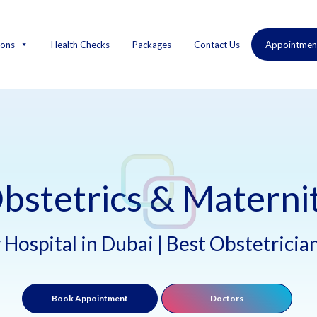
ions
Health Checks
Packages
Contact Us
Appointmen
bstetrics & Materni
Hospital in Dubai | Best Obstetricia
Book Appointment
Doctors