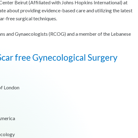
ter Beirut (Affiliated with Johns Hopkins International) at
e about providing evidence-based care and utilizing the latest
ar-free surgical techniques.
icians and Gynaecologists (RCOG) and a member of the Lebanese
car free Gynecological Surgery
 of London
 America
ecology