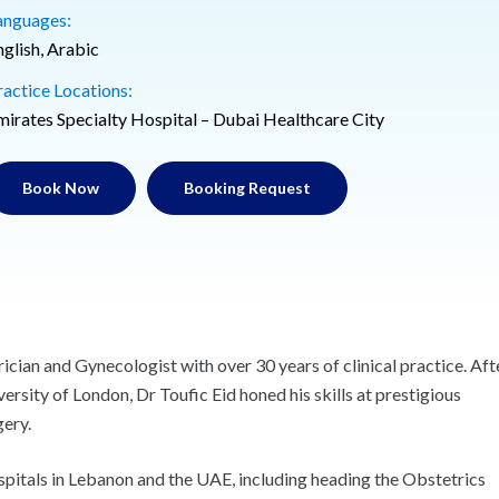
anguages:
nglish, Arabic
ractice Locations:
mirates Specialty Hospital – Dubai Healthcare City
Book Now
Booking Request
ician and Gynecologist with over 30 years of clinical practice. Aft
rsity of London, Dr Toufic Eid honed his skills at prestigious
gery.
ospitals in Lebanon and the UAE, including heading the Obstetrics