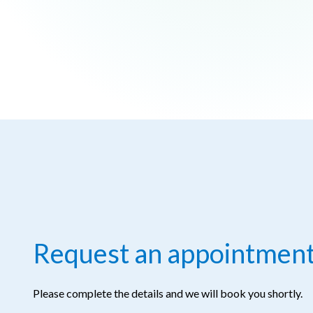
Request an appointmen
Please complete the details and we will book you shortly.