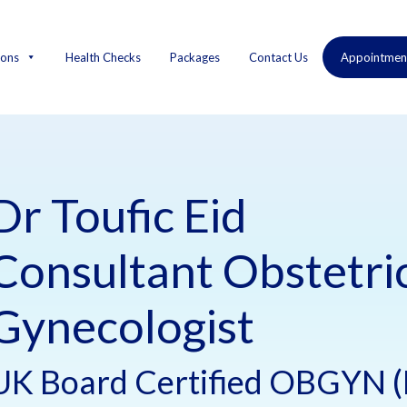
ions
Health Checks
Packages
Contact Us
Appointmen
Dr Toufic Eid
Consultant Obstetri
Gynecologist
UK Board Certified OBGYN