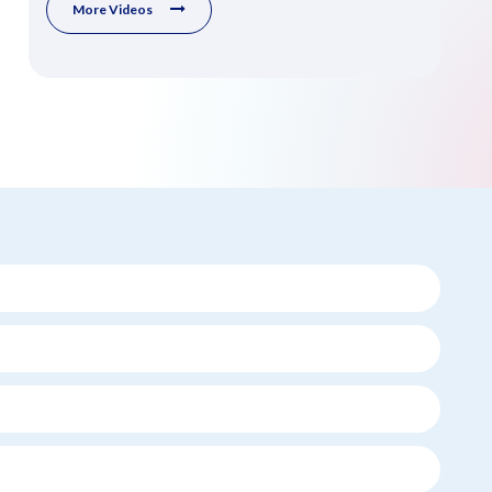
More Videos