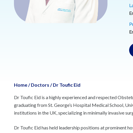
L
E
P
E
Home
/
Doctors
/
Dr Toufic Eid
Dr Toufic Eid is a highly experienced and respected Obstetr
graduating from St. George’s Hospital Medical School, Unive
institutions in the UK, specializing in minimally invasive sur
Dr Toufic Eid has held leadership positions at prominent h