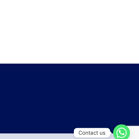
Contact us