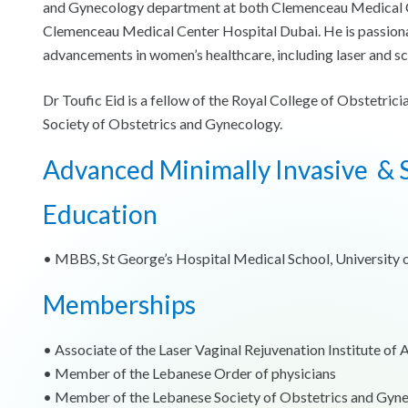
and Gynecology department at both Clemenceau Medical Cen
Clemenceau Medical Center Hospital Dubai. He is passionat
advancements in women’s healthcare, including laser and sc
Dr Toufic Eid is a fellow of the Royal College of Obstetr
Society of Obstetrics and Gynecology.
Advanced Minimally Invasive & S
Education
•⁠ ⁠MBBS, St George’s Hospital Medical School, University
Memberships
•⁠ ⁠Associate of the Laser Vaginal Rejuvenation Institute of
•⁠ ⁠Member of the Lebanese Order of physicians
•⁠ ⁠Member of the Lebanese Society of Obstetrics and Gyn