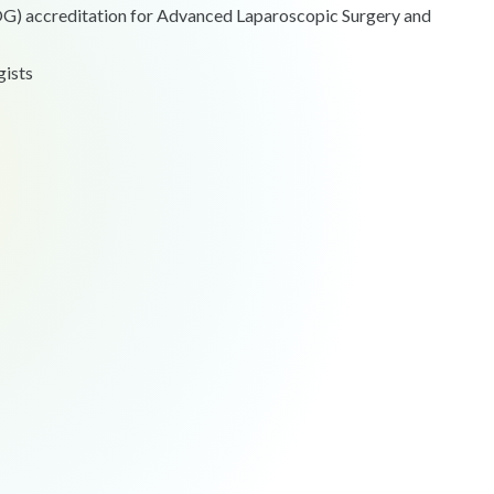
COG) accreditation for Advanced Laparoscopic Surgery and
gists