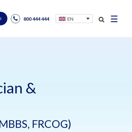
☰
800 444 444
EN
t
cian &
 (MBBS, FRCOG)