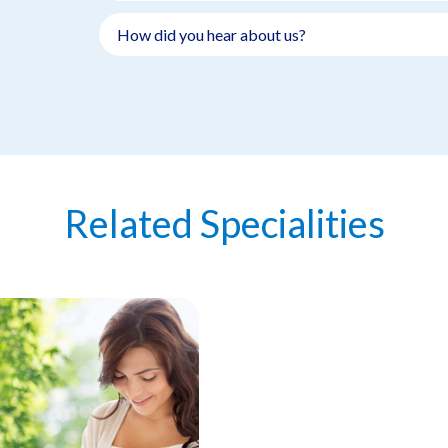
Related Specialities