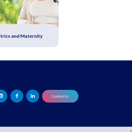
trics and Maternity
Contact Us