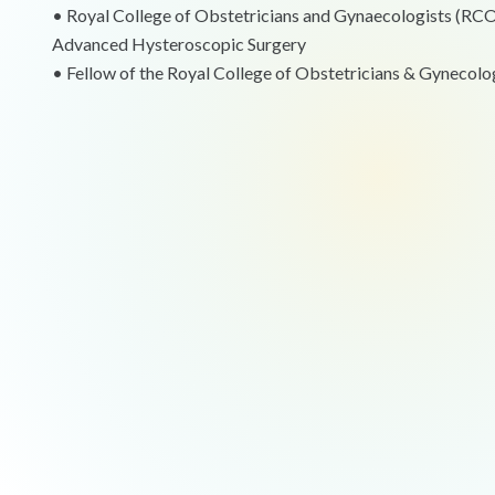
•⁠ ⁠Royal College of Obstetricians and Gynaecologists (R
Advanced Hysteroscopic Surgery
•⁠ ⁠Fellow of the Royal College of Obstetricians & Gynecolo