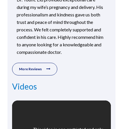
during my wife’s pregnancy and delivery. His
professionalism and kindness gave us both
trust and peace of mind throughout the
process. We felt completely supported and
confident in his care. Highly recommend him
to anyone looking for a knowledgeable and
compassionate doctor.
More Reviews
Videos