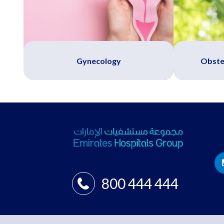
Gynecology
Obste
800 444 444