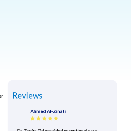
Reviews
er
Ahmed Al-Zinati
Dr. Toufic Eid provided exceptional care