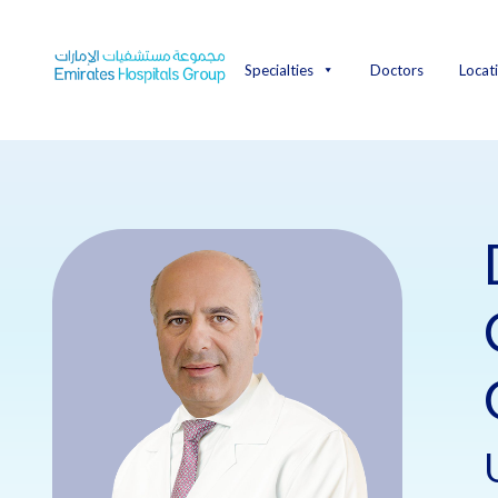
Skip
to
content
Specialties
Doctors
Locat