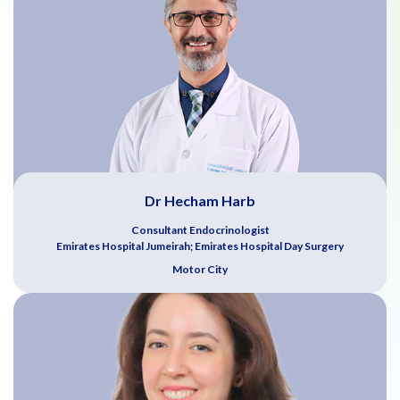
Dr Hecham Harb
Consultant Endocrinologist
Emirates Hospital Jumeirah; Emirates Hospital Day Surgery
Motor City