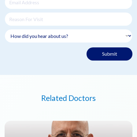
Submit
Related Doctors