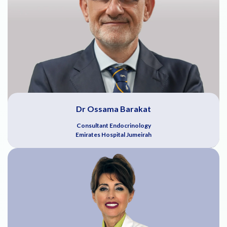
Dr Ossama Barakat
Consultant Endocrinology
Emirates Hospital Jumeirah