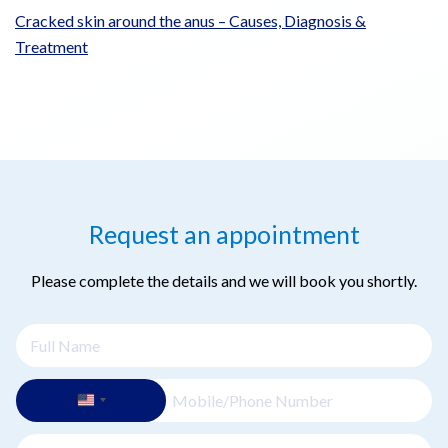
Cracked skin around the anus – Causes, Diagnosis &
Treatment
Request an appointment
Please complete the details and we will book you shortly.