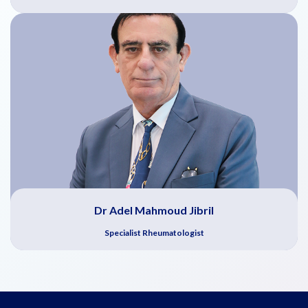
Dr Adel Mahmoud Jibril
Specialist Rheumatologist