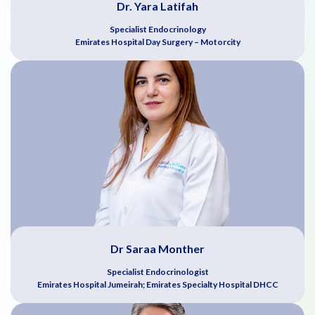
Dr. Yara Latifah
Specialist Endocrinology
Emirates Hospital Day Surgery – Motorcity
Dr Saraa Monther
Specialist Endocrinologist
Emirates Hospital Jumeirah; Emirates Specialty Hospital DHCC