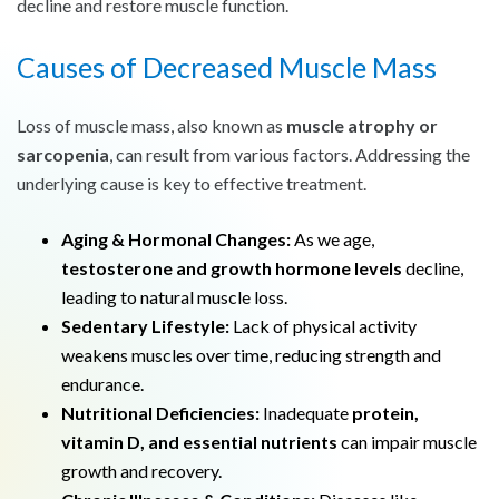
decline and restore muscle function.
Causes of Decreased Muscle Mass
Loss of muscle mass, also known as
muscle atrophy or
sarcopenia
, can result from various factors. Addressing the
underlying cause is key to effective treatment.
Aging & Hormonal Changes:
As we age,
testosterone and growth hormone levels
decline,
leading to natural muscle loss.
Sedentary Lifestyle:
Lack of physical activity
weakens muscles over time, reducing strength and
endurance.
Nutritional Deficiencies:
Inadequate
protein,
vitamin D, and essential nutrients
can impair muscle
growth and recovery.