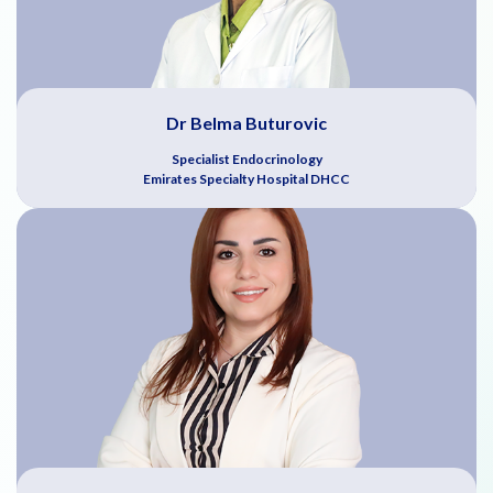
Dr Belma Buturovic
Specialist Endocrinology
Emirates Specialty Hospital DHCC