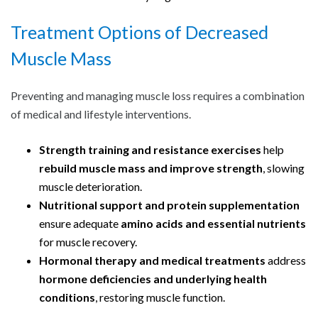
Treatment Options of Decreased
Muscle Mass
Preventing and managing muscle loss requires a combination
of medical and lifestyle interventions.
Strength training and resistance exercises
help
rebuild muscle mass and improve strength
, slowing
muscle deterioration.
Nutritional support and protein supplementation
ensure adequate
amino acids and essential nutrients
for muscle recovery.
Hormonal therapy and medical treatments
address
hormone deficiencies and underlying health
conditions
, restoring muscle function.