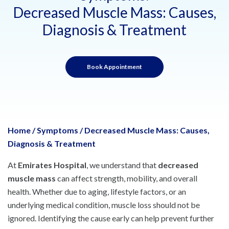
Decreased Muscle Mass: Causes,
Diagnosis & Treatment
Book Appointment
Home
/
Symptoms
/
Decreased Muscle Mass: Causes,
Diagnosis & Treatment
At
Emirates Hospital
, we understand that
decreased
muscle mass
can affect strength, mobility, and overall
health. Whether due to aging, lifestyle factors, or an
underlying medical condition, muscle loss should not be
ignored. Identifying the cause early can help prevent further