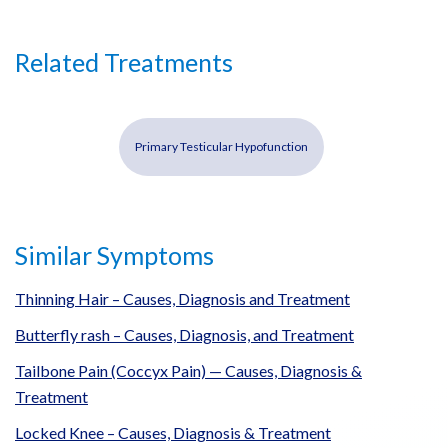
Related Treatments
Primary Testicular Hypofunction
Similar Symptoms
Thinning Hair – Causes, Diagnosis and Treatment
Butterfly rash – Causes, Diagnosis, and Treatment
Tailbone Pain (Coccyx Pain) — Causes, Diagnosis &
Treatment
Locked Knee – Causes, Diagnosis & Treatment