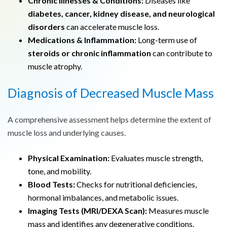
Chronic Illnesses & Conditions:
Diseases like
diabetes, cancer, kidney disease, and neurological
disorders
can accelerate muscle loss.
Medications & Inflammation:
Long-term use of
steroids or chronic inflammation
can contribute to
muscle atrophy.
Diagnosis of Decreased Muscle Mass
A comprehensive assessment helps determine the extent of
muscle loss and underlying causes.
Physical Examination:
Evaluates muscle strength,
tone, and mobility.
Blood Tests:
Checks for nutritional deficiencies,
hormonal imbalances, and metabolic issues.
Imaging Tests (MRI/DEXA Scan):
Measures muscle
mass and identifies any degenerative conditions.