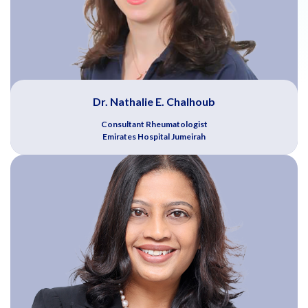
Dr. Nathalie E. Chalhoub
Consultant Rheumatologist
Emirates Hospital Jumeirah