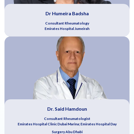
Dr Humeira Badsha
Consultant Rheumatology
Emirates Hospital Jumeirah
Dr. Said Hamdoun
Consultant Rheumatologist
Emirates Hospital Clinic Dubai Marina; Emirates Hospital Day
Surgery Abu Dhabi