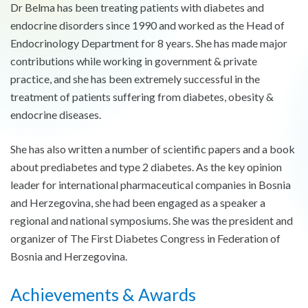
Dr Belma has been treating patients with diabetes and
endocrine disorders since 1990 and worked as the Head of
Endocrinology Department for 8 years. She has made major
contributions while working in government & private
practice, and she has been extremely successful in the
treatment of patients suffering from diabetes, obesity &
endocrine diseases.
She has also written a number of scientific papers and a book
about prediabetes and type 2 diabetes. As the key opinion
leader for international pharmaceutical companies in Bosnia
and Herzegovina, she had been engaged as a speaker a
regional and national symposiums. She was the president and
organizer of The First Diabetes Congress in Federation of
Bosnia and Herzegovina.
Achievements & Awards