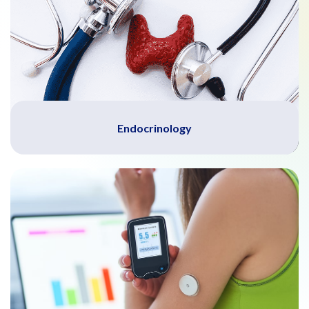
Endocrinology