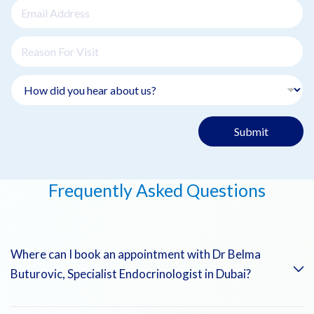
Submit
Frequently Asked Questions
Where can I book an appointment with Dr Belma
Buturovic, Specialist Endocrinologist in Dubai?