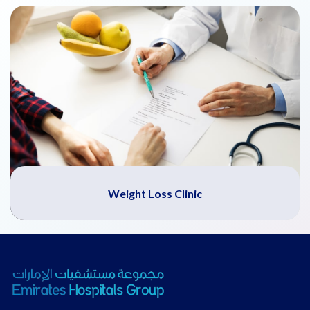
Weight Loss Clinic