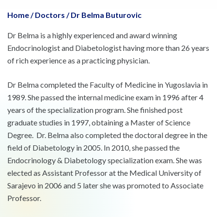
Home
/
Doctors
/
Dr Belma Buturovic
Dr Belma is a highly experienced and award winning
Endocrinologist and Diabetologist having more than 26 years
of rich experience as a practicing physician.
Dr Belma completed the Faculty of Medicine in Yugoslavia in
1989. She passed the internal medicine exam in 1996 after 4
years of the specialization program. She finished post
graduate studies in 1997, obtaining a Master of Science
Degree. Dr. Belma also completed the doctoral degree in the
field of Diabetology in 2005. In 2010, she passed the
Endocrinology & Diabetology specialization exam. She was
elected as Assistant Professor at the Medical University of
Sarajevo in 2006 and 5 later she was promoted to Associate
Professor.