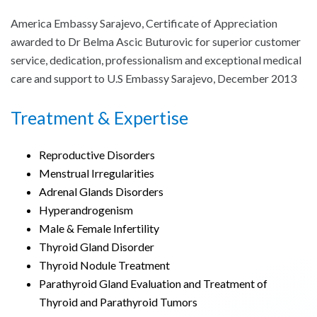
America Embassy Sarajevo, Certificate of Appreciation
awarded to Dr Belma Ascic Buturovic for superior customer
service, dedication, professionalism and exceptional medical
care and support to U.S Embassy Sarajevo, December 2013
Treatment & Expertise
Reproductive Disorders
Menstrual Irregularities
Adrenal Glands Disorders
Hyperandrogenism
Male & Female Infertility
Thyroid Gland Disorder
Thyroid Nodule Treatment
Parathyroid Gland Evaluation and Treatment of
Thyroid and Parathyroid Tumors