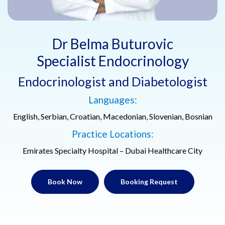
Dr Belma Buturovic
Specialist Endocrinology
Endocrinologist and Diabetologist
Languages:
English, Serbian, Croatian, Macedonian, Slovenian, Bosnian
Practice Locations:
Emirates Specialty Hospital – Dubai Healthcare City
Book Now
Booking Request