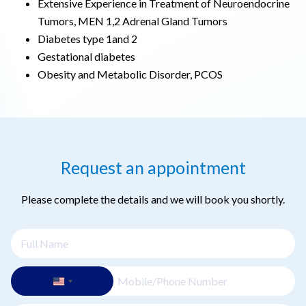
Extensive Experience in Treatment of Neuroendocrine
Tumors, MEN 1,2 Adrenal Gland Tumors
Diabetes type 1and 2
Gestational diabetes
Obesity and Metabolic Disorder, PCOS
Request an appointment
Please complete the details and we will book you shortly.