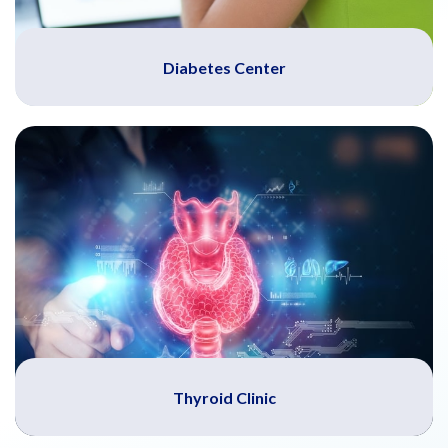
Diabetes Center
Thyroid Clinic