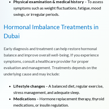
Physical examination & medical history
– To assess
symptoms such as weight fluctuations, fatigue, mood
swings, or irregular periods.
Hormonal Imbalance Treatments in
Dubai
Early diagnosis and treatment can help restore hormonal
balance and improve overall well-being. If you experience
symptoms, consult a healthcare provider for proper
evaluation and management. Treatments depends on the
underlying cause and may include:
Lifestyle changes
– A balanced diet, regular exercise,
stress management, and adequate sleep.
Medications
– Hormone replacement therapy, thyroid
medications, or insulin regulation.