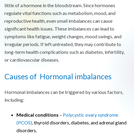
little of a hormone in the bloodstream. Since hormones
regulate vital functions such as metabolism, mood, and
reproductive health, even small imbalances can cause
significant health issues. These imbalances can lead to
symptoms like fatigue, weight changes, mood swings, and
irregular periods. If left untreated, they may contribute to
long-term health complications such as diabetes, infertility,
or cardiovascular diseases.
Causes of Hormonal imbalances
Hormonal imbalances can be triggered by various factors,
including:
Medical conditions
–
Polycystic ovary syndrome
(PCOS)
, thyroid disorders, diabetes, and adrenal gland
disorders.