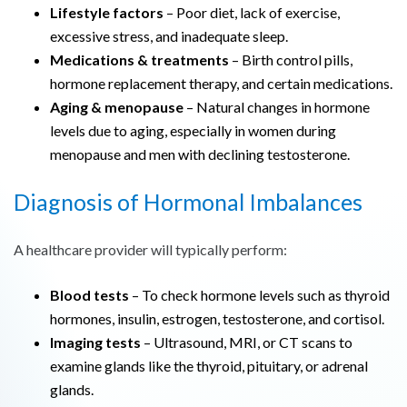
Lifestyle factors
– Poor diet, lack of exercise,
excessive stress, and inadequate sleep.
Medications & treatments
– Birth control pills,
hormone replacement therapy, and certain medications.
Aging & menopause
– Natural changes in hormone
levels due to aging, especially in women during
menopause and men with declining testosterone.
Diagnosis of Hormonal Imbalances
A healthcare provider will typically perform:
Blood tests
– To check hormone levels such as thyroid
hormones, insulin, estrogen, testosterone, and cortisol.
Imaging tests
– Ultrasound, MRI, or CT scans to
examine glands like the thyroid, pituitary, or adrenal
glands.