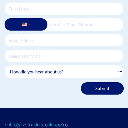
Submit