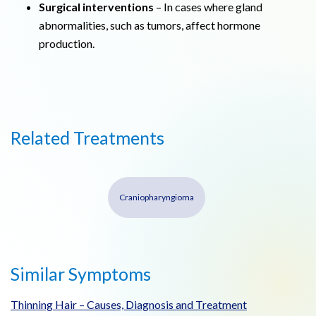
Surgical interventions
– In cases where gland
abnormalities, such as tumors, affect hormone
production.
Related Treatments
Craniopharyngioma
Similar Symptoms
Thinning Hair – Causes, Diagnosis and Treatment