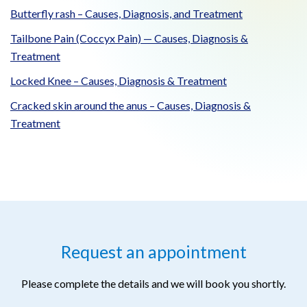
Butterfly rash – Causes, Diagnosis, and Treatment
Tailbone Pain (Coccyx Pain) — Causes, Diagnosis &
Treatment
Locked Knee – Causes, Diagnosis & Treatment
Cracked skin around the anus – Causes, Diagnosis &
Treatment
Request an appointment
Please complete the details and we will book you shortly.