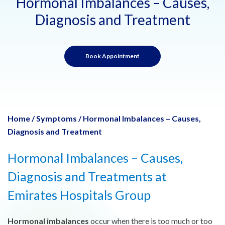
Hormonal Imbalances – Causes,
Diagnosis and Treatment
Book Appointment
Home
/
Symptoms
/
Hormonal Imbalances – Causes,
Diagnosis and Treatment
Hormonal Imbalances – Causes,
Diagnosis and Treatments at
Emirates Hospitals Group
Hormonal imbalances
occur when there is too much or too