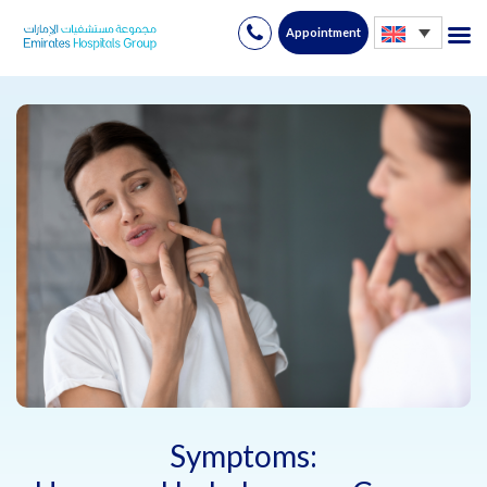
Appointment
Skip
to
content
Symptoms: