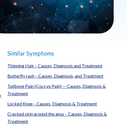
Similar Symptoms
Thinning Hair – Causes, Diagnosis and Treatment
Butterfly rash – Causes, Diagnosis, and Treatment
Tailbone Pain (Coccyx Pain) — Causes, Diagnosis &
-
Treatment
,
Locked Knee – Causes, Diagnosis & Treatment
Cracked skin around the anus – Causes, Diagnosis &
Treatment