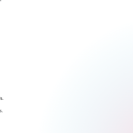
s.
s.