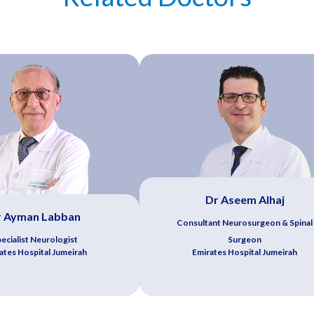
Dr Aseem Alhaj
r Ayman Labban
Consultant Neurosurgeon & Spinal
ecialist Neurologist
Surgeon
ates Hospital Jumeirah
Emirates Hospital Jumeirah