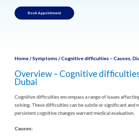
Book Appointment
Home
/
Symptoms
/
Cognitive difficulties – Causes, 
Overview – Cognitive difficultie
Dubai
Cognitive difficulties encompass a range of issues affecti
solving. These difficulties can be subtle or significant and
persistent cognitive changes warrant medical evaluation.
Causes: