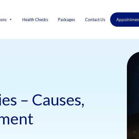
ions
Health Checks
Packages
Contact Us
Appointmen
ies – Causes,
tment