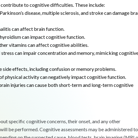
contribute to cognitive difficulties. These include:
Parkinson’s disease, multiple sclerosis, and stroke can damage bra
litis can affect brain function.
yroidism can impact cognitive function.
her vitamins can affect cognitive abilities.
d stress can impair concentration and memory, mimicking cognitiv
e side effects, including confusion or memory problems.
 of physical activity can negatively impact cognitive function.
rain injuries can cause both short-term and long-term cognitive
out specific cognitive concerns, their onset, and any other
, will be performed. Cognitive assessments may be administered to
pending on the suspected cause, blood tests, brain imaging (MRI 