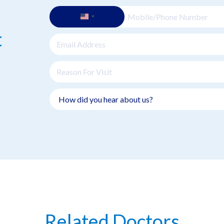
t
Related Doctors