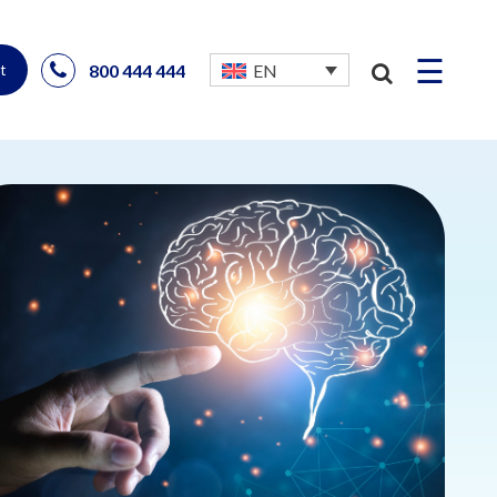
☰
800 444 444
EN
t