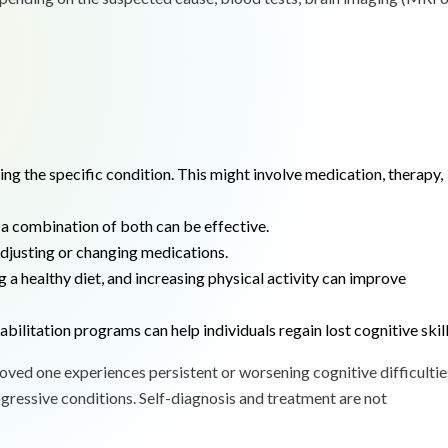
g the specific condition. This might involve medication, therapy,
a combination of both can be effective.
usting or changing medications.
 a healthy diet, and increasing physical activity can improve
abilitation programs can help individuals regain lost cognitive skill
 loved one experiences persistent or worsening cognitive difficultie
ogressive conditions. Self-diagnosis and treatment are not