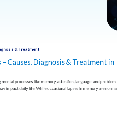
Diagnosis & Treatment
s – Causes, Diagnosis & Treatment in
ng mental processes like memory, attention, language, and problem
 may impact daily life. While occasional lapses in memory are normal