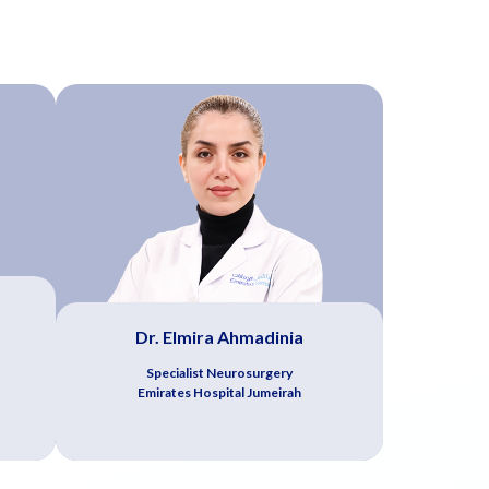
Dr. Elmira Ahmadinia
Specialist Neurosurgery
Emirates Hospital Jumeirah