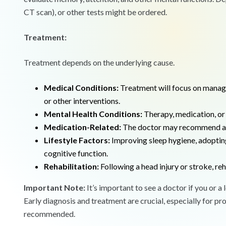
CT scan), or other tests might be ordered.
Treatment:
Treatment depends on the underlying cause.
Medical Conditions:
Treatment will focus on managin
or other interventions.
Mental Health Conditions:
Therapy, medication, or 
Medication-Related:
The doctor may recommend adj
Lifestyle Factors:
Improving sleep hygiene, adopting
cognitive function.
Rehabilitation:
Following a head injury or stroke, reh
Important Note:
It’s important to see a doctor if you or a
Early diagnosis and treatment are crucial, especially for pr
recommended.