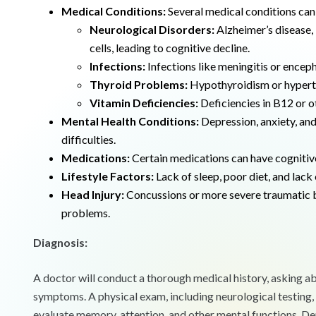
Medical Conditions:
Several medical conditions can 
Neurological Disorders:
Alzheimer’s disease, 
cells, leading to cognitive decline.
Infections:
Infections like meningitis or encepha
Thyroid Problems:
Hypothyroidism or hyperth
Vitamin Deficiencies:
Deficiencies in B12 or ot
Mental Health Conditions:
Depression, anxiety, an
difficulties.
Medications:
Certain medications can have cognitiv
Lifestyle Factors:
Lack of sleep, poor diet, and lack
Head Injury:
Concussions or more severe traumatic b
problems.
Diagnosis:
A doctor will conduct a thorough medical history, asking ab
symptoms. A physical exam, including neurological testing
evaluate memory, attention, and other mental functions. De