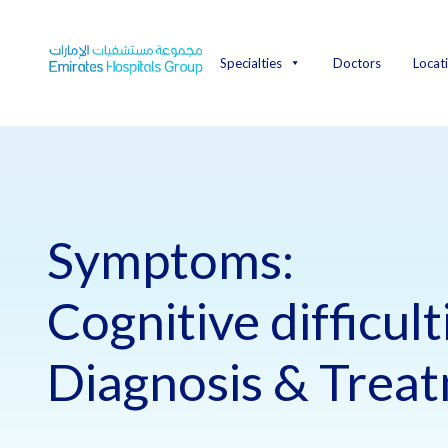
Skip
to
content
Specialties
Doctors
Locat
Symptoms:
Cognitive difficult
Diagnosis & Trea