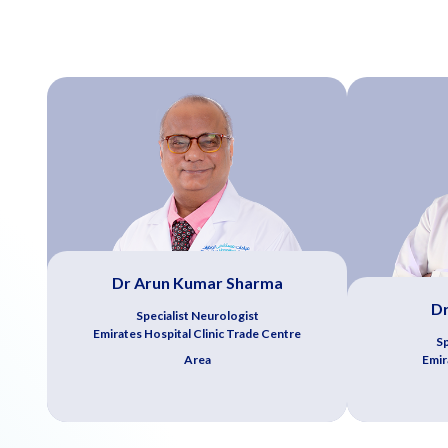
Dr Arun Kumar Sharma
D
Specialist Neurologist
Emirates Hospital Clinic Trade Centre
Sp
Area
Emir