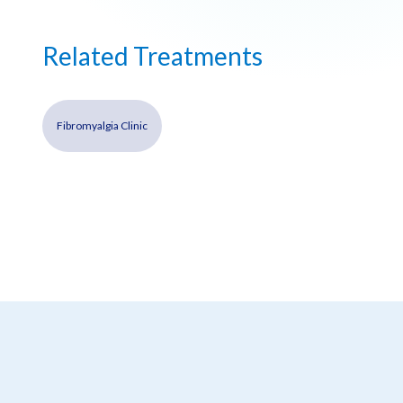
Related Treatments
Fibromyalgia Clinic