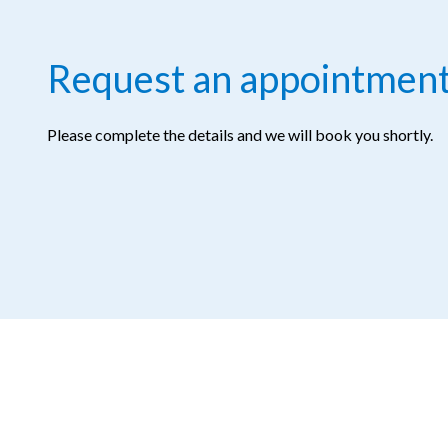
Request an appointmen
Please complete the details and we will book you shortly.