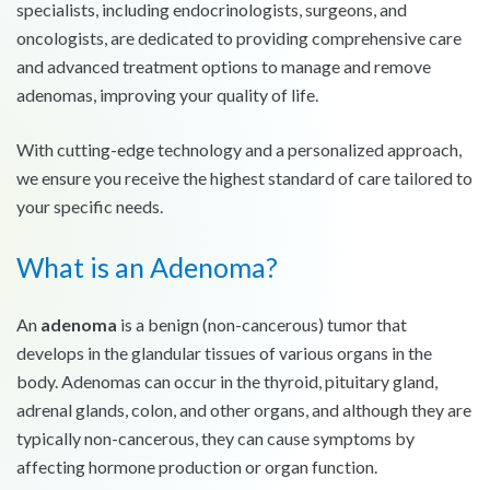
specialists, including endocrinologists, surgeons, and
oncologists, are dedicated to providing comprehensive care
and advanced treatment options to manage and remove
adenomas, improving your quality of life.
With cutting-edge technology and a personalized approach,
we ensure you receive the highest standard of care tailored to
your specific needs.
What is an Adenoma?
An
adenoma
is a benign (non-cancerous) tumor that
develops in the glandular tissues of various organs in the
body. Adenomas can occur in the thyroid, pituitary gland,
adrenal glands, colon, and other organs, and although they are
typically non-cancerous, they can cause symptoms by
affecting hormone production or organ function.