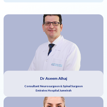
Dr Aseem Alhaj
Consultant Neurosurgeon & Spinal Surgeon
Emirates Hospital Jumeirah