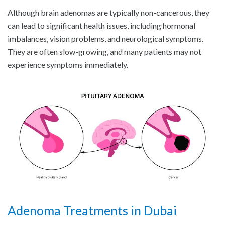
Although brain adenomas are typically non-cancerous, they
can lead to significant health issues, including hormonal
imbalances, vision problems, and neurological symptoms.
They are often slow-growing, and many patients may not
experience symptoms immediately.
Adenoma Treatments in Dubai