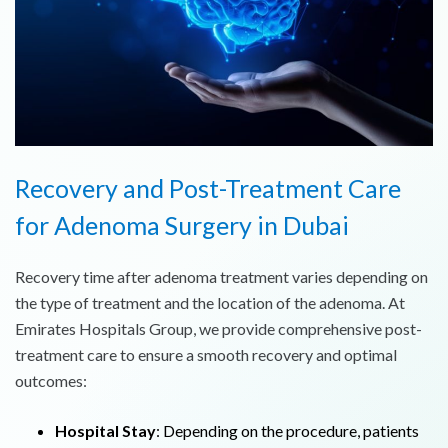
Recovery and Post-Treatment Care
for Adenoma Surgery in Dubai
Recovery time after adenoma treatment varies depending on
the type of treatment and the location of the adenoma. At
Emirates Hospitals Group, we provide comprehensive post-
treatment care to ensure a smooth recovery and optimal
outcomes:
Hospital Stay
: Depending on the procedure, patients