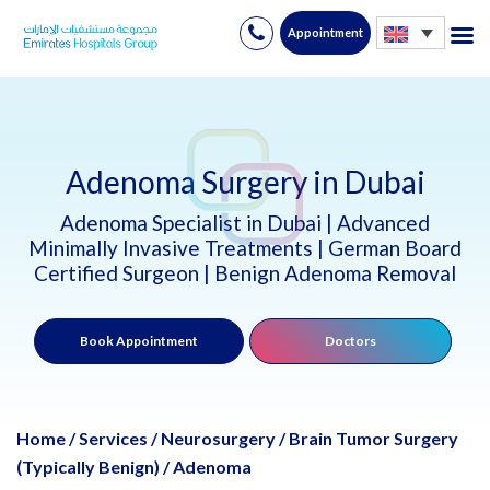
Appointment
Skip
to
content
Adenoma Surgery in Dubai
Adenoma Specialist in Dubai | Advanced
Minimally Invasive Treatments | German Board
Certified Surgeon | Benign Adenoma Removal
Book Appointment
Doctors
Home
/
Services
/
Neurosurgery
/
Brain Tumor Surgery
(Typically Benign)
/
Adenoma