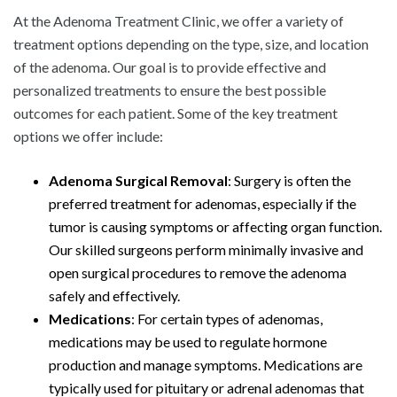
At the Adenoma Treatment Clinic, we offer a variety of
treatment options depending on the type, size, and location
of the adenoma. Our goal is to provide effective and
personalized treatments to ensure the best possible
outcomes for each patient. Some of the key treatment
options we offer include:
Adenoma Surgical Removal
: Surgery is often the
preferred treatment for adenomas, especially if the
tumor is causing symptoms or affecting organ function.
Our skilled surgeons perform minimally invasive and
open surgical procedures to remove the adenoma
safely and effectively.
Medications
: For certain types of adenomas,
medications may be used to regulate hormone
production and manage symptoms. Medications are
typically used for pituitary or adrenal adenomas that