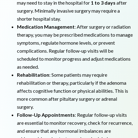
may need to stay in the hospital for
1 to 3 days
after
surgery. Minimally invasive surgery may require a
shorter hospital stay.
Medication Management
: After surgery or radiation
therapy, you may be prescribed medications to manage
symptoms, regulate hormone levels, or prevent
complications. Regular follow-up visits will be
scheduled to monitor progress and adjust medications
as needed.
Rehabilitation
: Some patients may require
rehabilitation or therapy, particularly if the adenoma
affects cognitive function or physical abilities. This is
more common after pituitary surgery or adrenal
surgery.
Follow-Up Appointments
: Regular follow-up visits
are essential to monitor recovery, check for recurrence,
and ensure that any hormonal imbalances are