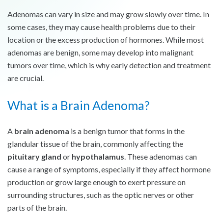
Adenomas can vary in size and may grow slowly over time. In
some cases, they may cause health problems due to their
location or the excess production of hormones. While most
adenomas are benign, some may develop into malignant
tumors over time, which is why early detection and treatment
are crucial.
What is a Brain Adenoma?
A
brain adenoma
is a benign tumor that forms in the
glandular tissue of the brain, commonly affecting the
pituitary gland
or
hypothalamus
. These adenomas can
cause a range of symptoms, especially if they affect hormone
production or grow large enough to exert pressure on
surrounding structures, such as the optic nerves or other
parts of the brain.