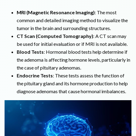
MRI (Magnetic Resonance Imaging)
: The most
common and detailed imaging method to visualize the
tumor in the brain and surrounding structures.
CT Scan (Computed Tomography)
: A CT scan may
be used for initial evaluation or if MRI is not available.
Blood Tests
: Hormonal blood tests help determine if
the adenoma is affecting hormone levels, particularly in
the case of pituitary adenomas.
Endocrine Tests
: These tests assess the function of
the pituitary gland and its hormone production to help
diagnose adenomas that cause hormonal imbalances.