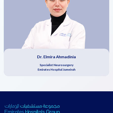
Dr. Elmira Ahmadinia
Specialist Neurosurgery
Emirates Hospital Jumeirah