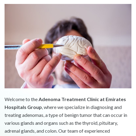
Welcome to the
Adenoma Treatment Clinic at Emirates
Hospitals Group
, where we specialize in diagnosing and
treating adenomas, a type of benign tumor that can occur in
various glands and organs such as the thyroid, pituitary,
adrenal glands, and colon. Our team of experienced