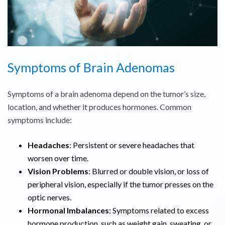
Symptoms of Brain Adenomas
Symptoms of a brain adenoma depend on the tumor’s size,
location, and whether it produces hormones. Common
symptoms include:
Headaches
: Persistent or severe headaches that
worsen over time.
Vision Problems
: Blurred or double vision, or loss of
peripheral vision, especially if the tumor presses on the
optic nerves.
Hormonal Imbalances
: Symptoms related to excess
hormone production, such as weight gain, sweating, or