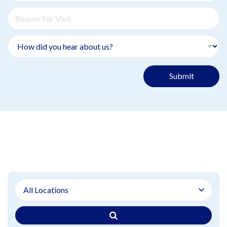
Submit