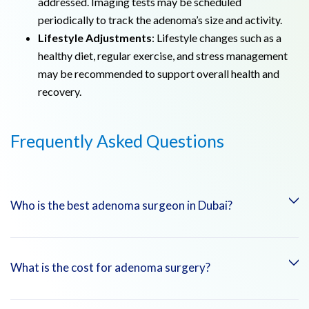
addressed. Imaging tests may be scheduled
periodically to track the adenoma’s size and activity.
Lifestyle Adjustments
: Lifestyle changes such as a
healthy diet, regular exercise, and stress management
may be recommended to support overall health and
recovery.
Frequently Asked Questions
Who is the best adenoma surgeon in Dubai?
At Emirates Hospitals Group, you can consult with highly
What is the cost for adenoma surgery?
skilled and experienced surgeons specializing in the
treatment of adenomas, such as: