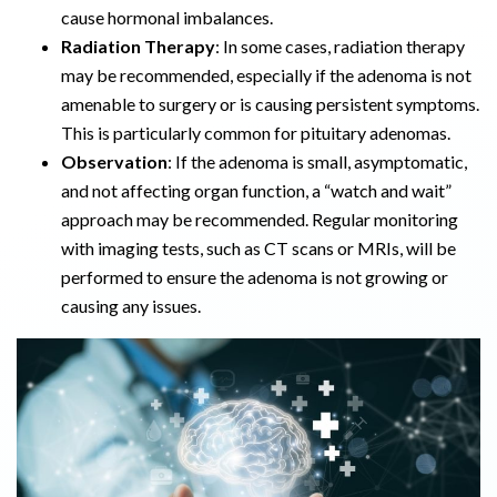
cause hormonal imbalances.
Radiation Therapy
: In some cases, radiation therapy
may be recommended, especially if the adenoma is not
amenable to surgery or is causing persistent symptoms.
This is particularly common for pituitary adenomas.
Observation
: If the adenoma is small, asymptomatic,
and not affecting organ function, a “watch and wait”
approach may be recommended. Regular monitoring
with imaging tests, such as CT scans or MRIs, will be
performed to ensure the adenoma is not growing or
causing any issues.