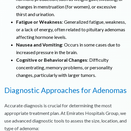
changes in menstruation (for women), or excessive
thirst and urination.
Fatigue or Weakness
: Generalized fatigue, weakness,
or a lack of energy, often related to pituitary adenomas
affecting hormone levels.
Nausea and Vomiting
: Occurs in some cases due to
increased pressure in the brain.
Cognitive or Behavioral Changes
: Difficulty
concentrating, memory problems, or personality
changes, particularly with larger tumors.
Diagnostic Approaches for Adenomas
Accurate diagnosis is crucial for determining the most
appropriate treatment plan. At Emirates Hospitals Group, we
use advanced diagnostic tools to assess the size, location, and
type of adenoma: