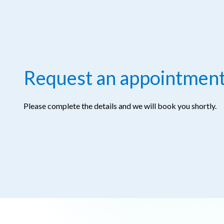
Request an appointmen
Please complete the details and we will book you shortly.