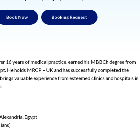
Book Now
Booking Request
over 16 years of medical practice, earned his MBBCh degree from
gypt. He holds MRCP – UK and has successfully completed the
ings valuable experience from esteemed clinics and hospitals in
.
Alexandria, Egypt
ians)