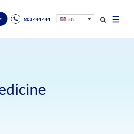
☰
800 444 444
EN
t
edicine