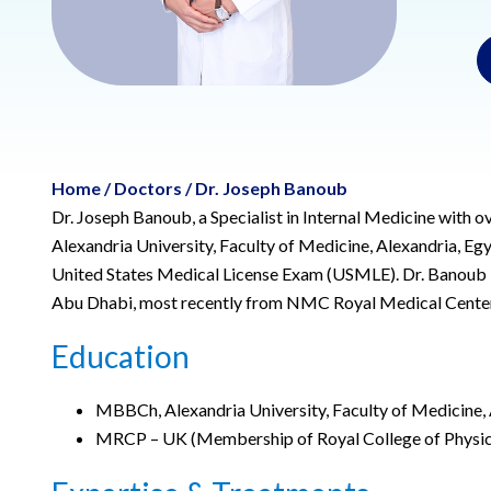
Home
/
Doctors
/
Dr. Joseph Banoub
Dr. Joseph Banoub, a Specialist in Internal Medicine with 
Alexandria University, Faculty of Medicine, Alexandria, E
United States Medical License Exam (USMLE). Dr. Banoub br
Abu Dhabi, most recently from NMC Royal Medical Center
Education
MBBCh, Alexandria University, Faculty of Medicine, 
MRCP – UK (Membership of Royal College of Physic