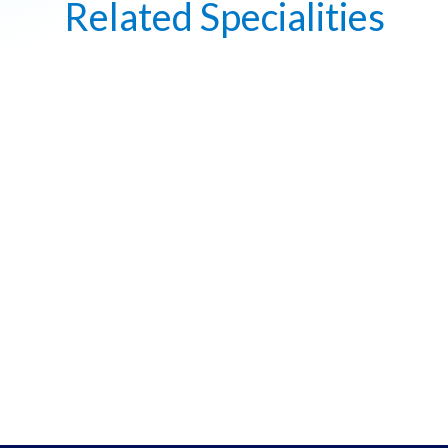
Related Specialities