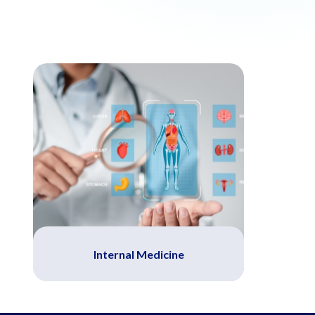
Internal Medicine