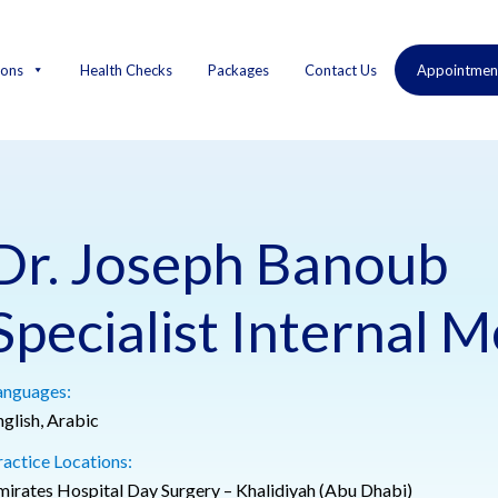
ions
Health Checks
Packages
Contact Us
Appointmen
Dr. Joseph Banoub
Specialist Internal M
anguages:
nglish, Arabic
ractice Locations:
mirates Hospital Day Surgery – Khalidiyah (Abu Dhabi)