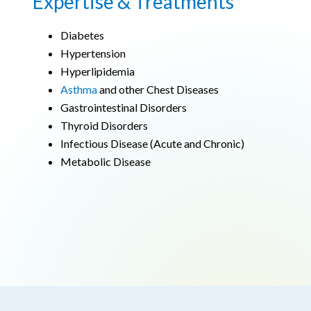
Expertise & Treatments
Diabetes
Hypertension
Hyperlipidemia
Asthma
and other Chest Diseases
Gastrointestinal Disorders
Thyroid Disorders
Infectious Disease (Acute and Chronic)
Metabolic Disease