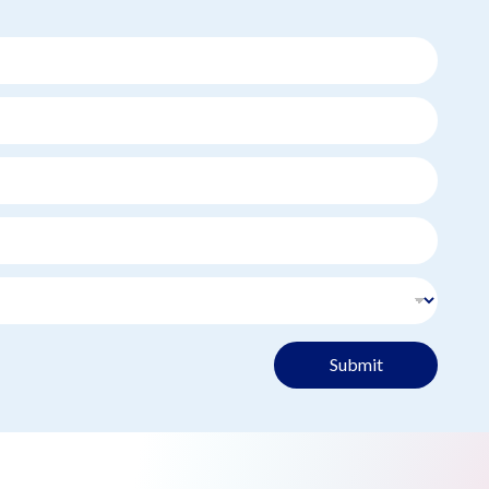
Submit