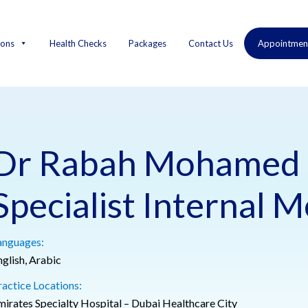
ions
Health Checks
Packages
Contact Us
Appointmen
Dr Rabah Mohamed 
Specialist Internal M
anguages:
nglish, Arabic
ractice Locations:
mirates Specialty Hospital – Dubai Healthcare City