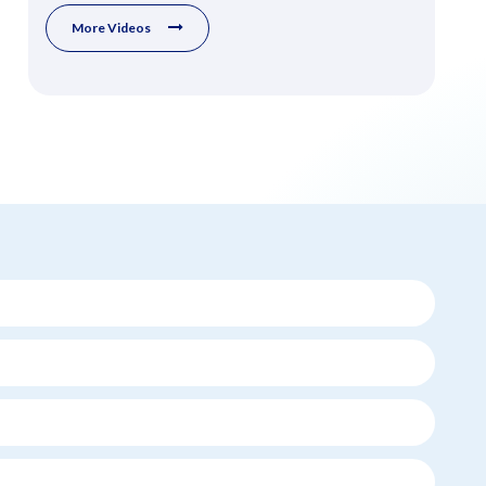
More Videos