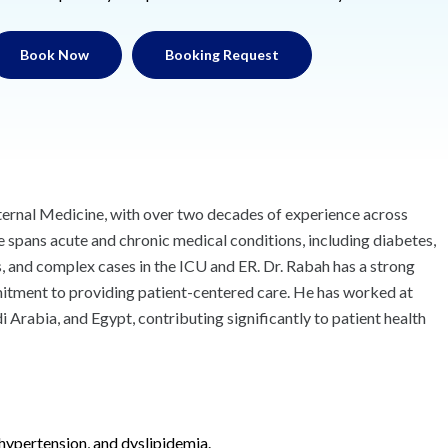
Book Now
Booking Request
Internal Medicine, with over two decades of experience across
se spans acute and chronic medical conditions, including diabetes,
s, and complex cases in the ICU and ER. Dr. Rabah has a strong
mmitment to providing patient-centered care. He has worked at
 Arabia, and Egypt, contributing significantly to patient health
hypertension, and dyslipidemia.