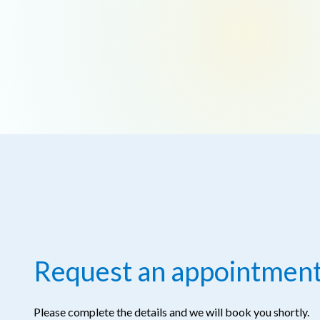
Request an appointmen
Please complete the details and we will book you shortly.