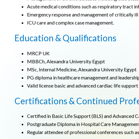
Acute medical conditions such as respiratory tract inf
Emergency response and management of critically ill 
ICU care and complex case management.
Education & Qualifications
MRCP UK
MBBCh, Alexandra University Egypt
MSc, Internal Medicine, Alexandra University Egypt
PG diploma in healthcare management and leadershi
Valid license basic and advanced cardiac life support
Certifications & Continued Prof
Certified in Basic Life Support (BLS) and Advanced C
Postgraduate Diploma in Hospital Care Management
Regular attendee of professional conferences such a