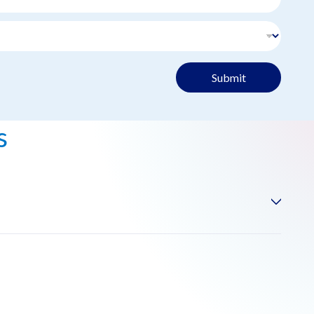
Submit
s