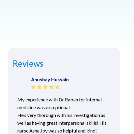
Reviews
Anushay Hussain
My experience with Dr Rabah for internal
medicine was exceptional
He’s very thorough with his investigation as
well as having great interpersonal skills! His
nurse Asha Joy was so helpful and kind!