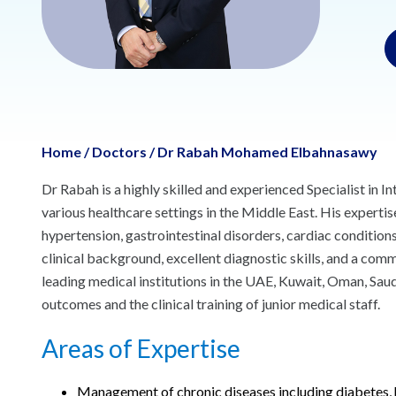
Home
/
Doctors
/
Dr Rabah Mohamed Elbahnasawy
Dr Rabah is a highly skilled and experienced Specialist in 
various healthcare settings in the Middle East. His experti
hypertension, gastrointestinal disorders, cardiac condition
clinical background, excellent diagnostic skills, and a co
leading medical institutions in the UAE, Kuwait, Oman, Saudi
outcomes and the clinical training of junior medical staff.
Areas of Expertise
Management of chronic diseases including diabetes, 