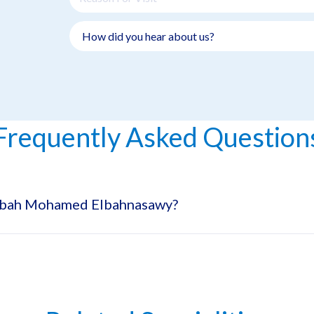
Frequently Asked Question
Rabah Mohamed Elbahnasawy?
pecialty Hospital in Dubai Healthcare City.