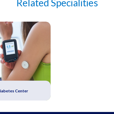
Related Specialities
iabetes Center