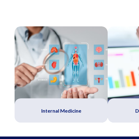
Internal Medicine
D