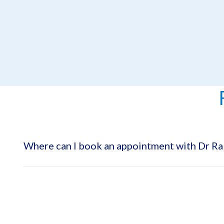
Where can I book an appointment with Dr 
Dr. Rabah Mohamed Elbahnasawy is available at Emirates S