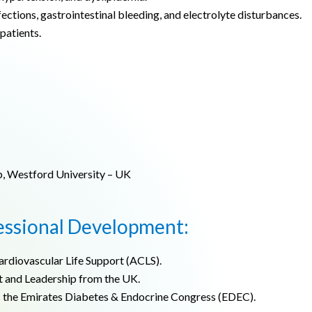
ections, gastrointestinal bleeding, and electrolyte disturbances.
patients.
p, Westford University – UK
essional Development:
ardiovascular Life Support (ACLS).
 and Leadership from the UK.
s the Emirates Diabetes & Endocrine Congress (EDEC).