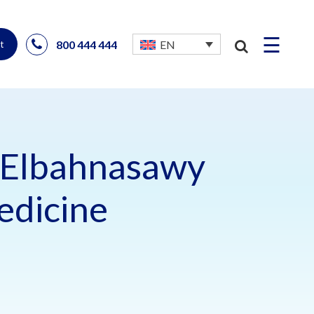
☰
800 444 444
EN
t
Elbahnasawy
edicine