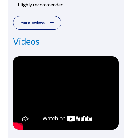
Highly recommended
More Reviews
Videos