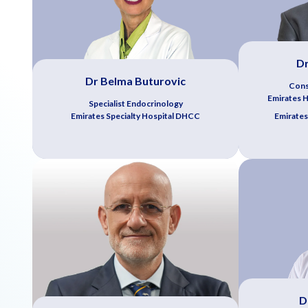
Dr
Dr Belma Buturovic
Cons
Emirates Ho
Specialist Endocrinology
Emirates Specialty Hospital DHCC
Emirates
D