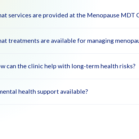
at services are provided at the Menopause MDT C
at treatments are available for managing menop
 Menopause MDT Clinic offers a comprehensive range of services
nseling, lifestyle advice, and treatment for menopausal symptoms l
 multidisciplinary team works together to tailor individualized care
w can the clinic help with long-term health risks?
 clinic offers Hormone Replacement Therapy (HRT), non-hormonal t
ptoms effectively.
 mental health support available?
cialists provide prevention and management strategies for osteopo
h menopause.
, the clinic offers counseling to help women manage mood swings, 