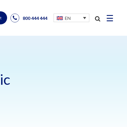
☰
800 444 444
EN
t
ic