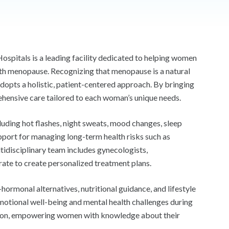
ospitals is a leading facility dedicated to helping women
ith menopause. Recognizing that menopause is a natural
 adopts a holistic, patient-centered approach. By bringing
rehensive care tailored to each woman’s unique needs.
uding hot flashes, night sweats, mood changes, sleep
upport for managing long-term health risks such as
tidisciplinary team includes gynecologists,
rate to create personalized treatment plans.
rmonal alternatives, nutritional guidance, and lifestyle
emotional well-being and mental health challenges during
cation, empowering women with knowledge about their