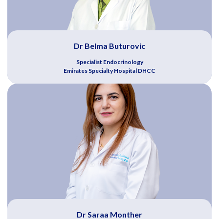
Dr Belma Buturovic
Specialist Endocrinology
Emirates Specialty Hospital DHCC
Dr Saraa Monther