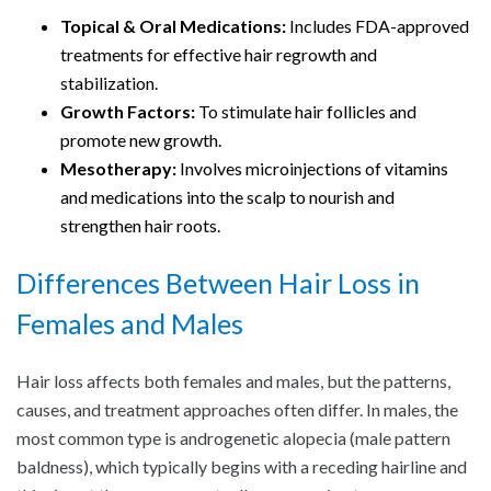
Topical & Oral Medications:
Includes FDA-approved
treatments for effective hair regrowth and
stabilization.
Growth Factors:
To stimulate hair follicles and
promote new growth.
Mesotherapy:
Involves microinjections of vitamins
and medications into the scalp to nourish and
strengthen hair roots.
Differences Between Hair Loss in
Females and Males
Hair loss affects both females and males, but the patterns,
causes, and treatment approaches often differ. In males, the
most common type is androgenetic alopecia (male pattern
baldness), which typically begins with a receding hairline and