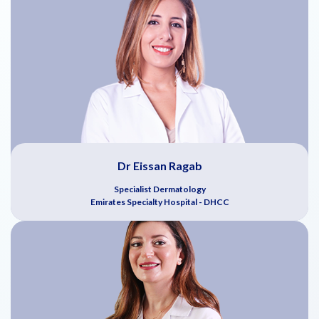
Dr Eissan Ragab
Specialist Dermatology
Emirates Specialty Hospital - DHCC