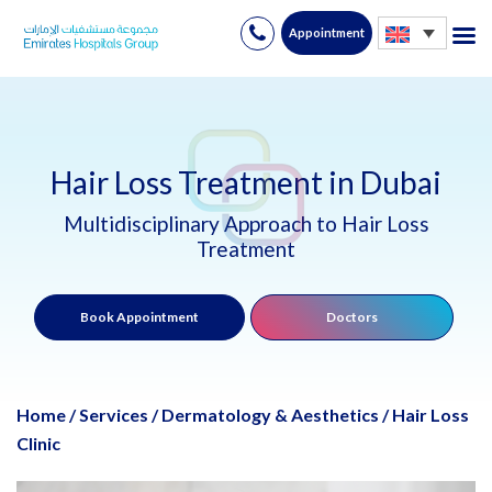
Appointment
Skip
to
content
Hair Loss Treatment in Dubai
Multidisciplinary Approach to Hair Loss
Treatment
Book Appointment
Doctors
Home
/
Services
/
Dermatology & Aesthetics
/
Hair Loss
Clinic