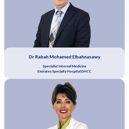
Dr Rabah Mohamed Elbahnasawy
Specialist Internal Medicine
Emirates Specialty Hospital DHCC