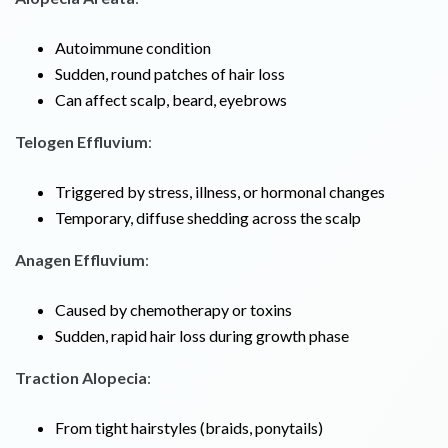
Autoimmune condition
Sudden, round patches of hair loss
Can affect scalp, beard, eyebrows
Telogen Effluvium
:
Triggered by stress, illness, or hormonal changes
Temporary, diffuse shedding across the scalp
Anagen Effluvium
:
Caused by chemotherapy or toxins
Sudden, rapid hair loss during growth phase
Traction Alopecia
:
From tight hairstyles (braids, ponytails)