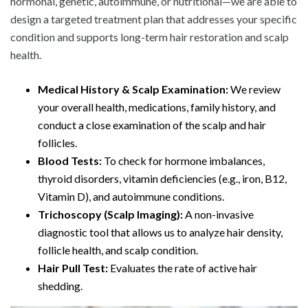
hormonal, genetic, autoimmune, or nutritional—we are able to
design a targeted treatment plan that addresses your specific
condition and supports long-term hair restoration and scalp
health.
Medical History & Scalp Examination:
We review
your overall health, medications, family history, and
conduct a close examination of the scalp and hair
follicles.
Blood Tests:
To check for hormone imbalances,
thyroid disorders, vitamin deficiencies (e.g., iron, B12,
Vitamin D), and autoimmune conditions.
Trichoscopy (Scalp Imaging):
A non-invasive
diagnostic tool that allows us to analyze hair density,
follicle health, and scalp condition.
Hair Pull Test:
Evaluates the rate of active hair
shedding.