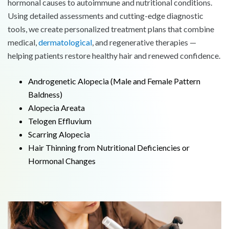
hormonal causes to autoimmune and nutritional conditions.
Using detailed assessments and cutting-edge diagnostic
tools, we create personalized treatment plans that combine
medical,
dermatological
, and regenerative therapies —
helping patients restore healthy hair and renewed confidence.
Androgenetic Alopecia (Male and Female Pattern
Baldness)
Alopecia Areata
Telogen Effluvium
Scarring Alopecia
Hair Thinning from Nutritional Deficiencies or
Hormonal Changes