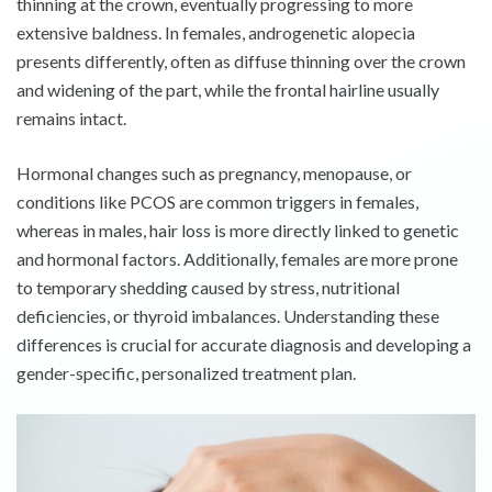
thinning at the crown, eventually progressing to more
extensive baldness. In females, androgenetic alopecia
presents differently, often as diffuse thinning over the crown
and widening of the part, while the frontal hairline usually
remains intact.
Hormonal changes such as pregnancy, menopause, or
conditions like PCOS are common triggers in females,
whereas in males, hair loss is more directly linked to genetic
and hormonal factors. Additionally, females are more prone
to temporary shedding caused by stress, nutritional
deficiencies, or thyroid imbalances. Understanding these
differences is crucial for accurate diagnosis and developing a
gender-specific, personalized treatment plan.