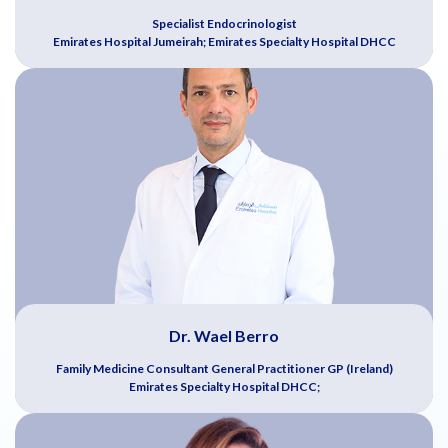
Specialist Endocrinologist
Emirates Hospital Jumeirah; Emirates Specialty Hospital DHCC
Dr. Wael Berro
Family Medicine Consultant General Practitioner GP (Ireland)
Emirates Specialty Hospital DHCC;