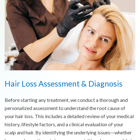
Hair Loss Assessment & Diagnosis
Before starting any treatment, we conduct a thorough and
personalized assessment to understand the root cause of
your hair loss. This includes a detailed review of your medical
history, lifestyle factors, and a clinical evaluation of your
scalp and hair. By identifying the underlying issues—whether