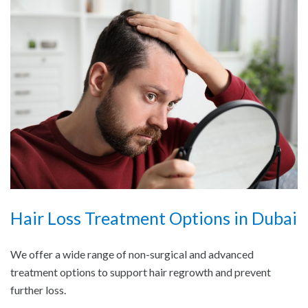
Hair Loss Treatment Options in Dubai
We offer a wide range of non-surgical and advanced
treatment options to support hair regrowth and prevent
further loss.