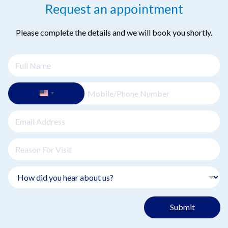
Request an appointment
Please complete the details and we will book you shortly.
Submit