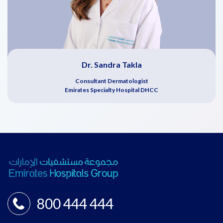
Dr. Sandra Takla
Consultant Dermatologist
Emirates Specialty Hospital DHCC
800 444 444