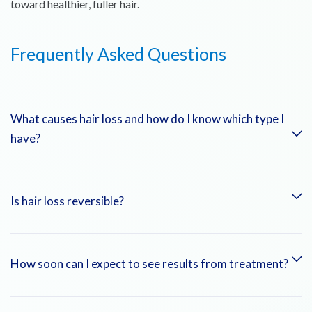
toward healthier, fuller hair.
Frequently Asked Questions
What causes hair loss and how do I know which type I
have?
Hair loss can result from genetics, hormonal changes, stress,
Is hair loss reversible?
medical conditions, or nutritional deficiencies. A consultation
with our specialists, including scalp examination and lab tests,
helps determine the exact type and cause.
Some types of hair loss, like telogen effluvium or hair loss
How soon can I expect to see results from treatment?
from nutritional deficiencies, are reversible with proper
treatment. Others, like androgenetic alopecia, can be