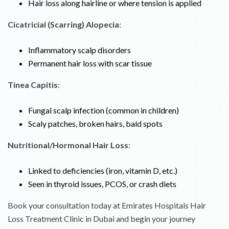
Hair loss along hairline or where tension is applied
Cicatricial (Scarring) Alopecia
:
Inflammatory scalp disorders
Permanent hair loss with scar tissue
Tinea Capitis
:
Fungal scalp infection (common in children)
Scaly patches, broken hairs, bald spots
Nutritional/Hormonal Hair Loss
:
Linked to deficiencies (iron, vitamin D, etc.)
Seen in thyroid issues, PCOS, or crash diets
Book your consultation today at Emirates Hospitals Hair
Loss Treatment Clinic in Dubai and begin your journey