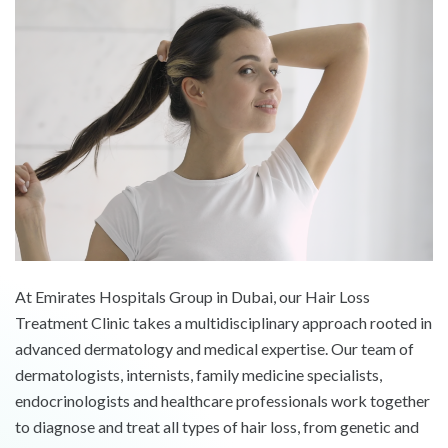
At Emirates Hospitals Group in Dubai, our Hair Loss
Treatment Clinic takes a multidisciplinary approach rooted in
advanced dermatology and medical expertise. Our team of
dermatologists, internists, family medicine specialists,
endocrinologists and healthcare professionals work together
to diagnose and treat all types of hair loss, from genetic and