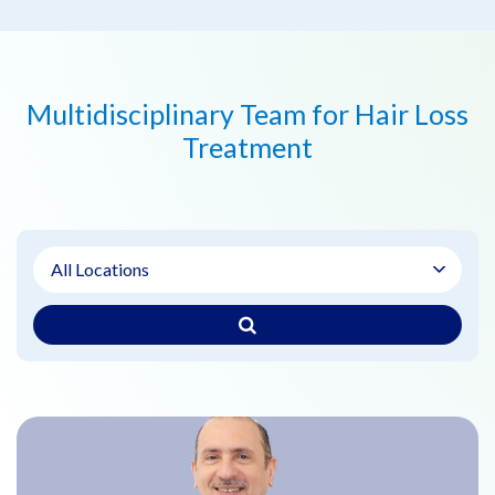
Multidisciplinary Team for Hair Loss
Treatment