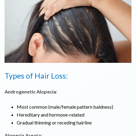
Types of Hair Loss:
Androgenetic Alopecia
:
Most common (male/female pattern baldness)
Hereditary and hormone-related
Gradual thinning or receding hairline
Alopecia Areata
: