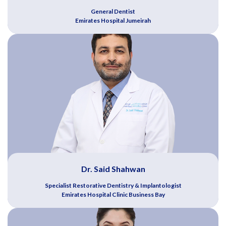
General Dentist
Emirates Hospital Jumeirah
Dr. Said Shahwan
Specialist Restorative Dentistry & Implantologist
Emirates Hospital Clinic Business Bay