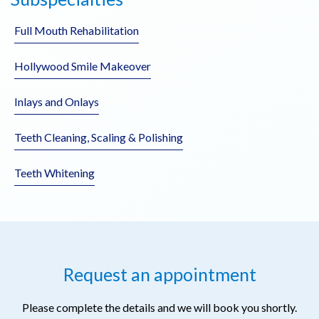
Full Mouth Rehabilitation
Hollywood Smile Makeover
Inlays and Onlays
Teeth Cleaning, Scaling & Polishing
Teeth Whitening
Request an appointment
Please complete the details and we will book you shortly.