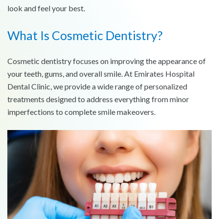
look and feel your best.
What Is Cosmetic Dentistry?
Cosmetic dentistry focuses on improving the appearance of
your teeth, gums, and overall smile. At Emirates Hospital
Dental Clinic, we provide a wide range of personalized
treatments designed to address everything from minor
imperfections to complete smile makeovers.