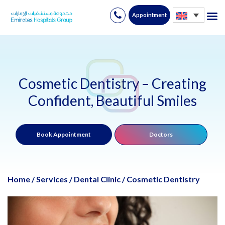
Appointment
Skip
to
content
Cosmetic Dentistry – Creating
Confident, Beautiful Smiles
Book Appointment
Doctors
Home
/
Services
/
Dental Clinic
/
Cosmetic Dentistry