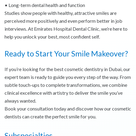
• Long-term dental health and function
Studies show people with healthy, attractive smiles are
perceived more positively and even perform better in job
interviews. At Emirates Hospital Dental Clinic, we’re here to
help you unlock your best, most confident self.
Ready to Start Your Smile Makeover?
If you’re looking for the best cosmetic dentistry in Dubai, our
expert team is ready to guide you every step of the way. From
subtle touch-ups to complete transformations, we combine
clinical excellence with artistry to deliver the smile you’ve
always wanted.
Book your consultation today and discover how our cosmetic
dentists can create the perfect smile for you.
Subspecialties