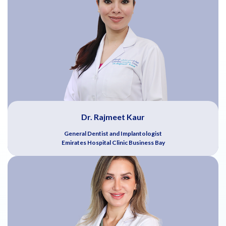
Dr. Rajmeet Kaur
General Dentist and Implantologist
Emirates Hospital Clinic Business Bay