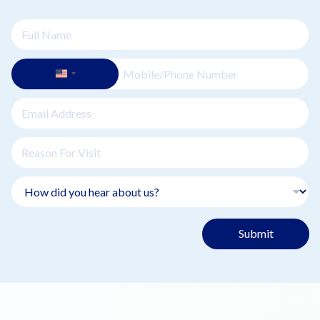
Submit