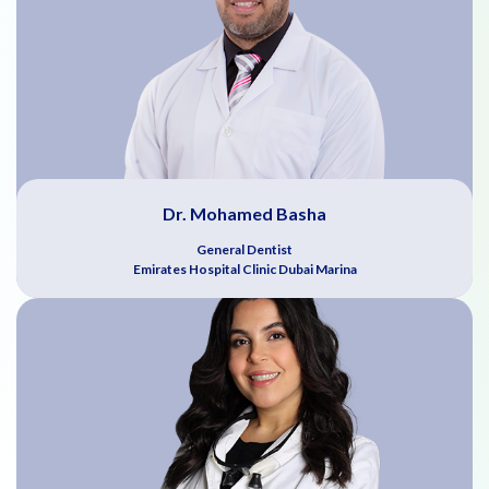
Dr. Mohamed Basha
General Dentist
Emirates Hospital Clinic Dubai Marina