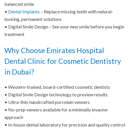
balanced smile
•
Dental Implants
– Replace missing teeth with natural-
looking, permanent solutions
• Digital Smile Design – See your new smile before you begin
treatment
Why Choose Emirates Hospital
Dental Clinic for Cosmetic Dentistry
in Dubai?
• Western-trained, board-certified cosmetic dentists
• Digital Smile Design technology to preview results
• Ultra-thin, handcrafted porcelain veneers
• No-prep veneers available for a minimally invasive
approach
• In-house dental laboratory for precision and quality control