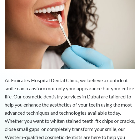
At Emirates Hospital Dental Clinic, we believe a confident
smile can transform not only your appearance but your entire
life. Our cosmetic dentistry services in Dubai are tailored to
help you enhance the aesthetics of your teeth using the most
advanced techniques and technologies available today.
Whether you want to whiten stained teeth, fix chips or cracks,
close small gaps, or completely transform your smile, our
Western-qualified cosmetic dentists are here to help you