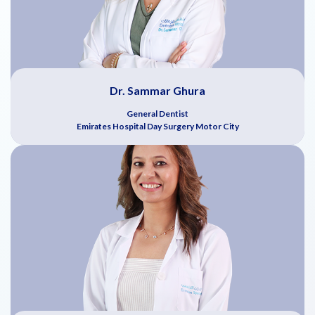
Dr. Sammar Ghura
General Dentist
Emirates Hospital Day Surgery Motor City