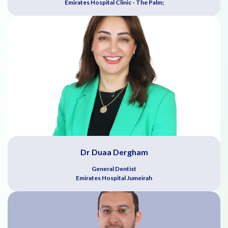
Emirates Hospital Clinic - The Palm;
Dr Duaa Dergham
General Dentist
Emirates Hospital Jumeirah