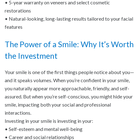
• 5-year warranty on veneers and select cosmetic
restorations
• Natural-looking, long-lasting results tailored to your facial
features
The Power of a Smile: Why It’s Worth
the Investment
Your smile is one of the first things people notice about you—
and it speaks volumes. When you’re confident in your smile,
you naturally appear more approachable, friendly, and self-
assured. But when you’re self-conscious, you might hide your
smile, impacting both your social and professional
interactions.
Investing in your smile is investing in your:
• Self-esteem and mental well-being
• Career and social relationships