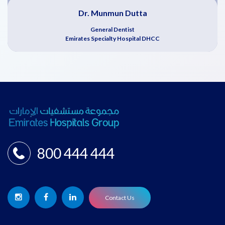
Dr. Munmun Dutta
General Dentist
Emirates Specialty Hospital DHCC
800 444 444
Contact Us