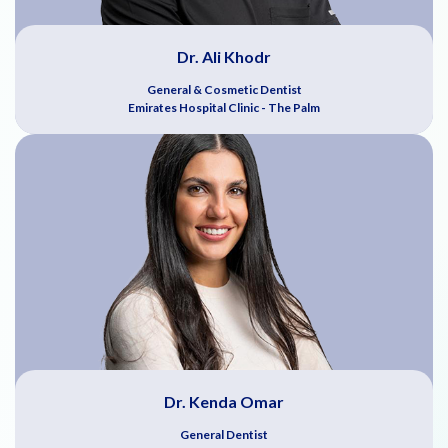
Dr. Ali Khodr
General & Cosmetic Dentist
Emirates Hospital Clinic - The Palm
Dr. Kenda Omar
General Dentist