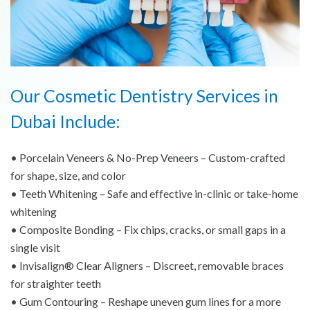
Our Cosmetic Dentistry Services in
Dubai Include:
• Porcelain Veneers & No-Prep Veneers – Custom-crafted
for shape, size, and color
• Teeth Whitening – Safe and effective in-clinic or take-home
whitening
• Composite Bonding – Fix chips, cracks, or small gaps in a
single visit
• Invisalign® Clear Aligners – Discreet, removable braces
for straighter teeth
• Gum Contouring – Reshape uneven gum lines for a more