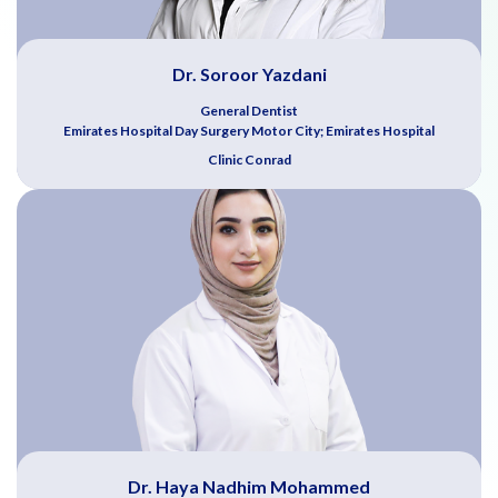
Dr. Soroor Yazdani
General Dentist
Emirates Hospital Day Surgery Motor City; Emirates Hospital
Clinic Conrad
Dr. Haya Nadhim Mohammed