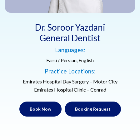
Dr. Soroor Yazdani
General Dentist
Languages:
Farsi / Persian, English
Practice Locations:
Emirates Hospital Day Surgery – Motor City
Emirates Hospital Clinic – Conrad
Book Now
Booking Request