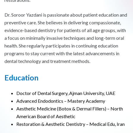
Dr. Soroor Yazdani is passionate about patient education and
preventive care. She believes in delivering compassionate,
evidence-based dentistry for patients of all age groups, with
a focus on minimally invasive techniques and long-term oral
health. She regularly participates in continuing education
programs to stay current with the latest advancements in
dental technology and treatment methods.
Education
Doctor of Dental Surgery, Ajman University, UAE
Advanced Endodontics – Mastery Academy
Aesthetic Medicine (Botox & Dermal Fillers) – North
American Board of Aesthetic
Restoration & Aesthetic Dentistry – Medical Edu, Iran