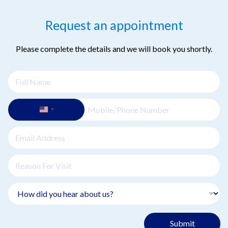
Request an appointment
Please complete the details and we will book you shortly.
Submit