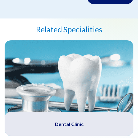
Related Specialities
Dental Clinic