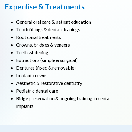
Expertise & Treatments
General oral care & patient education
Tooth fillings & dental cleanings
Root canal treatments
Crowns, bridges & veneers
Teeth whitening
Extractions (simple & surgical)
Dentures (fixed & removable)
Implant crowns
Aesthetic & restorative dentistry
Pediatric dental care
Ridge preservation & ongoing training in dental
implants