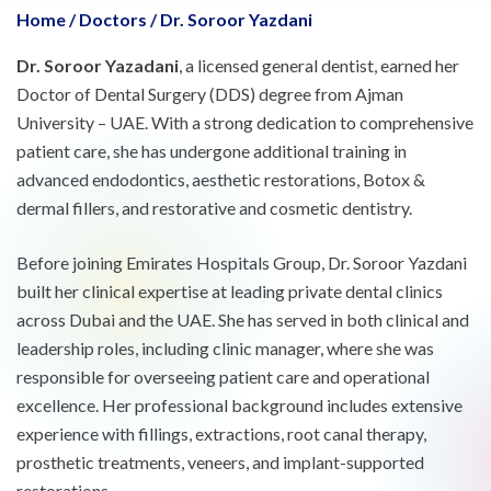
Home
/
Doctors
/
Dr. Soroor Yazdani
Dr. Soroor Yazadani
, a licensed general dentist, earned her
Doctor of Dental Surgery (DDS) degree from Ajman
University – UAE. With a strong dedication to comprehensive
patient care, she has undergone additional training in
advanced endodontics, aesthetic restorations, Botox &
dermal fillers, and restorative and cosmetic dentistry.
Before joining Emirates Hospitals Group, Dr. Soroor Yazdani
built her clinical expertise at leading private dental clinics
across Dubai and the UAE. She has served in both clinical and
leadership roles, including clinic manager, where she was
responsible for overseeing patient care and operational
excellence. Her professional background includes extensive
experience with fillings, extractions, root canal therapy,
prosthetic treatments, veneers, and implant-supported
restorations.