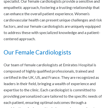
specialist. Our female cardiologists provide a sensitive and
empathetic approach, fostering a trusting relationship that
can enhance the overall patient experience. Women’s
cardiovascular health can present unique challenges and risk
factors, and our female cardiologists are uniquely equipped
to address these with specialized knowledge and a patient-
centered approach.
Our Female Cardiologists
Our team of female cardiologists at Emirates Hospital is
composed of highly qualified professionals, trained and
certified in the UK, US, and France. They are recognized as
leaders in their field, bringing a wealth of experience and
expertise to the clinic. Each cardiologist is committed to
providing personalized care tailored to the specific needs of
each patient, ensuring optimal outcomes through a