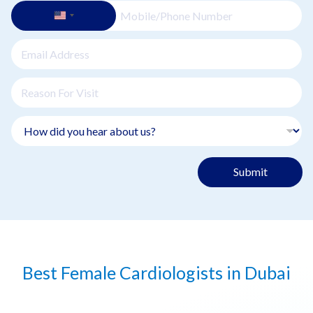
Submit
Best Female Cardiologists in Dubai