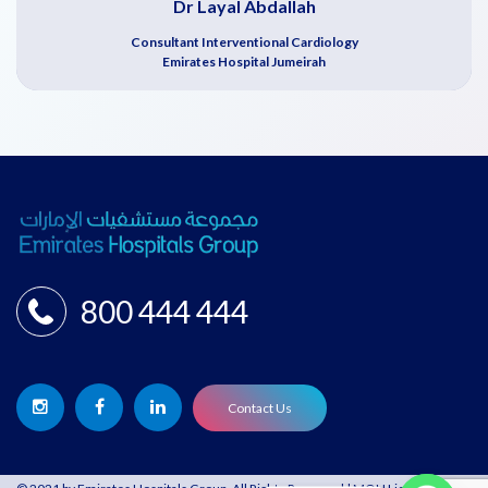
Dr Layal Abdallah
Consultant Interventional Cardiology
Emirates Hospital Jumeirah
800 444 444
Contact Us