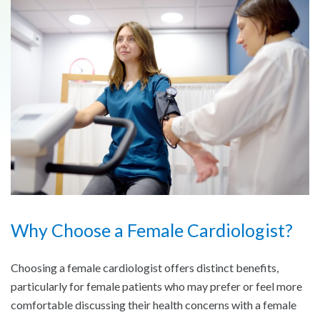
Why Choose a Female Cardiologist?
Choosing a female cardiologist offers distinct benefits,
particularly for female patients who may prefer or feel more
comfortable discussing their health concerns with a female