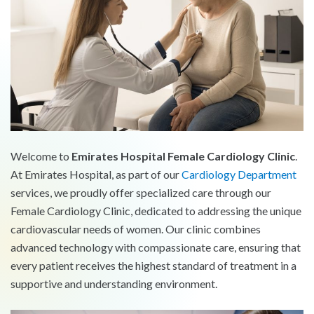
Welcome to
Emirates Hospital Female Cardiology Clinic
.
At Emirates Hospital, as part of our
Cardiology Department
services, we proudly offer specialized care through our
Female Cardiology Clinic, dedicated to addressing the unique
cardiovascular needs of women. Our clinic combines
advanced technology with compassionate care, ensuring that
every patient receives the highest standard of treatment in a
supportive and understanding environment.