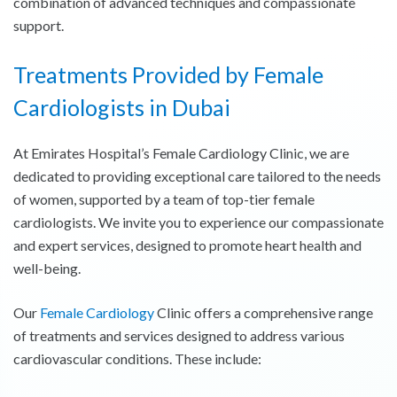
combination of advanced techniques and compassionate
support.
Treatments Provided by Female
Cardiologists in Dubai
At Emirates Hospital’s Female Cardiology Clinic, we are
dedicated to providing exceptional care tailored to the needs
of women, supported by a team of top-tier female
cardiologists. We invite you to experience our compassionate
and expert services, designed to promote heart health and
well-being.
Our
Female Cardiology
Clinic offers a comprehensive range
of treatments and services designed to address various
cardiovascular conditions. These include: