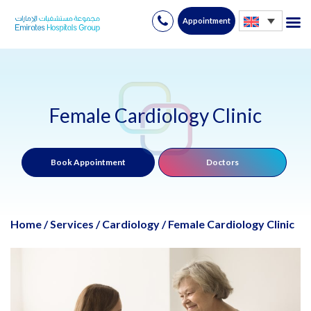
Appointment
Skip
to
content
Female Cardiology Clinic
Book Appointment
Doctors
Home
/
Services
/
Cardiology
/
Female Cardiology Clinic