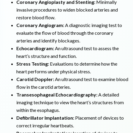
Coronary Angioplasty and Stenting:
Minimally
invasive procedures to widen blocked arteries and
restore blood flow.
Coronary Angiogram:
A diagnostic imaging test to
evaluate the flow of blood through the coronary
arteries and identify blockages.
Echocardiogram:
An ultrasound test to assess the
heart’s structure and function.
Stress Testing:
Evaluations to determine how the
heart performs under physical stress.
Carotid Doppler:
An ultrasound test to examine blood
flow in the carotid arteries.
Transesophageal Echocardiography:
A detailed
imaging technique to view the heart’s structures from
within the esophagus.
Defibrillator Implantation:
Placement of devices to
correct irregular heartbeats.