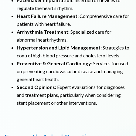
Pacemaker Implantation:
Insertion of devices to
regulate the heart’s rhythm.
Heart Failure Management:
Comprehensive care for
patients with heart failure.
Arrhythmia Treatment:
Specialized care for
abnormal heart rhythms.
Hypertension and Lipid Management:
Strategies to
control high blood pressure and cholesterol levels.
Preventive & General Cardiology:
Services focused
on preventing cardiovascular disease and managing
general heart health.
Second Opinions:
Expert evaluations for diagnoses
and treatment plans, particularly when considering
stent placement or other interventions.