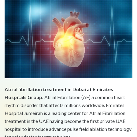
Atrial fibrillation treatment in Dubai at Emirates
Hospitals Group.
Atrial Fibrillation (AF) a common heart
rhythm disorder that affects millions worldwide. Emirates
Hospital Jumeirah is a leading center for Atrial Fibrillation
treatment in the UAE having become the first private UAE
hospital to introduce advance pulse field ablation technology
for safer, faster treatment plans.