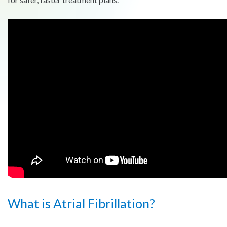
What is Atrial Fibrillation?