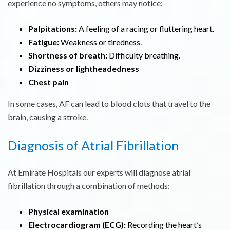
experience no symptoms, others may notice:
Palpitations:
A feeling of a racing or fluttering heart.
Fatigue:
Weakness or tiredness.
Shortness of breath:
Difficulty breathing.
Dizziness or lightheadedness
Chest pain
In some cases, AF can lead to blood clots that travel to the
brain, causing a stroke.
Diagnosis of Atrial Fibrillation
At Emirate Hospitals our experts will diagnose atrial
fibrillation through a combination of methods:
Physical examination
Electrocardiogram (ECG):
Recording the heart’s