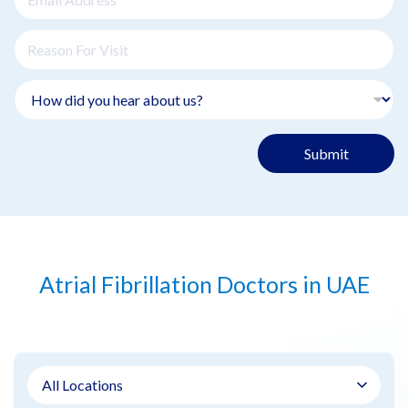
Submit
Atrial Fibrillation Doctors in UAE