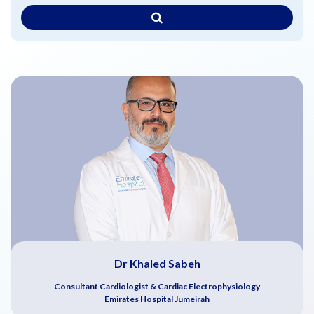
Dr Khaled Sabeh
Consultant Cardiologist & Cardiac Electrophysiology
Emirates Hospital Jumeirah