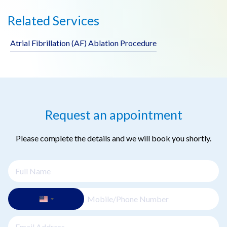
Related Services
Atrial Fibrillation (AF) Ablation Procedure
Request an appointment
Please complete the details and we will book you shortly.