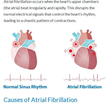
Atrial fibrillation occurs when the heart’s upper chambers
(the atria) beat irregularly and rapidly. This disrupts the
normal electrical signals that control the heart’s rhythm,
leading to a chaotic pattern of contractions.
Causes of Atrial Fibrillation