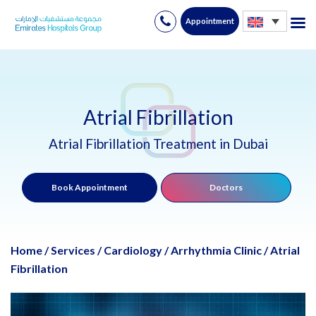
Appointment
Skip
to
content
Atrial Fibrillation
Atrial Fibrillation Treatment in Dubai
Book Appointment
Doctors
Home
/
Services
/
Cardiology
/
Arrhythmia Clinic
/
Atrial
Fibrillation