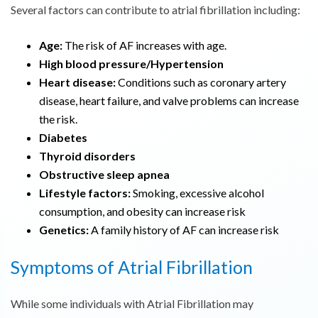
Several factors can contribute to atrial fibrillation including:
Age:
The risk of AF increases with age.
High blood pressure/Hypertension
Heart disease:
Conditions such as coronary artery
disease, heart failure, and valve problems can increase
the risk.
Diabetes
Thyroid disorders
Obstructive sleep apnea
Lifestyle factors:
Smoking, excessive alcohol
consumption, and obesity can increase risk
Genetics:
A family history of AF can increase risk
Symptoms of Atrial Fibrillation
While some individuals with Atrial Fibrillation may