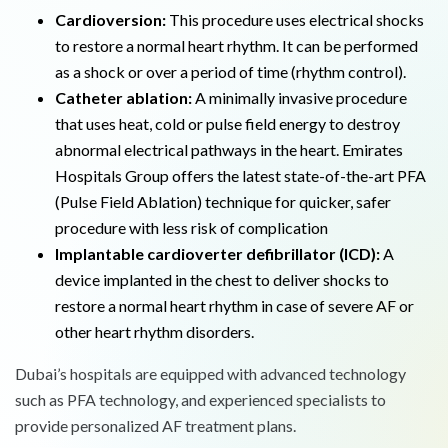
Cardioversion:
This procedure uses electrical shocks
to restore a normal heart rhythm. It can be performed
as a shock or over a period of time (rhythm control).
Catheter ablation:
A minimally invasive procedure
that uses heat, cold or pulse field energy to destroy
abnormal electrical pathways in the heart. Emirates
Hospitals Group offers the latest state-of-the-art PFA
(Pulse Field Ablation) technique for quicker, safer
procedure with less risk of complication
Implantable cardioverter defibrillator (ICD):
A
device implanted in the chest to deliver shocks to
restore a normal heart rhythm in case of severe AF or
other heart rhythm disorders.
Dubai’s hospitals are equipped with advanced technology
such as PFA technology, and experienced specialists to
provide personalized AF treatment plans.