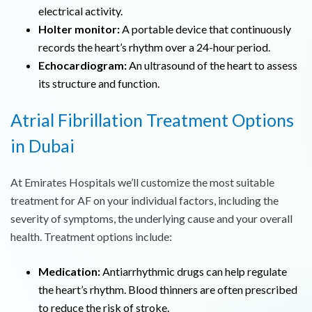
electrical activity.
Holter monitor:
A portable device that continuously
records the heart’s rhythm over a 24-hour period.
Echocardiogram:
An ultrasound of the heart to assess
its structure and function.
Atrial Fibrillation Treatment Options
in Dubai
At Emirates Hospitals we’ll customize the most suitable
treatment for AF on your individual factors, including the
severity of symptoms, the underlying cause and your overall
health. Treatment options include:
Medication:
Antiarrhythmic drugs can help regulate
the heart’s rhythm. Blood thinners are often prescribed
to reduce the risk of stroke.