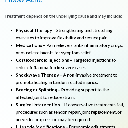
Treatment depends on the underlying cause and may include:
Physical Therapy
– Strengthening and stretching
exercises to improve flexibility and reduce pain.
Medications
– Pain relievers, anti-inflammatory drugs,
or muscle relaxants for symptom relief.
Corticosteroid Injections
– Targeted injections to
reduce inflammation in severe cases.
Shockwave Therapy
– A non-invasive treatment to
promote healing in tendon-related injuries.
Bracing or Splinting
– Providing support to the
affected joint to reduce strain.
Surgical Intervention
– If conservative treatments fail,
procedures such as tendon repair, joint replacement, or
nerve decompression may be required.
Lifestyle Modifications
– Ergonomic adjustments,