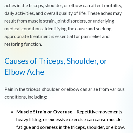
aches in the triceps, shoulder, or elbow can affect mobility,
daily activities, and overall quality of life. These aches may
result from muscle strain, joint disorders, or underlying
medical conditions. Identifying the cause and seeking
appropriate treatment is essential for pain relief and
restoring function.
Causes of Triceps, Shoulder, or
Elbow Ache
Pain in the triceps, shoulder, or elbow can arise from various
conditions, including:
Muscle Strain or Overuse
– Repetitive movements,
heavy lifting, or excessive exercise can cause muscle
fatigue and soreness in the triceps, shoulder, or elbow.