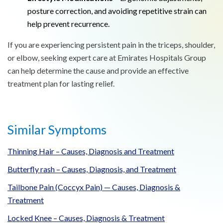
posture correction, and avoiding repetitive strain can
help prevent recurrence.
If you are experiencing persistent pain in the triceps, shoulder,
or elbow, seeking expert care at Emirates Hospitals Group
can help determine the cause and provide an effective
treatment plan for lasting relief.
Similar Symptoms
Thinning Hair – Causes, Diagnosis and Treatment
Butterfly rash – Causes, Diagnosis, and Treatment
Tailbone Pain (Coccyx Pain) — Causes, Diagnosis &
Treatment
Locked Knee – Causes, Diagnosis & Treatment