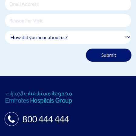
Submit
800 444 444