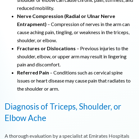
reduced mobility.
Nerve Compression (Radial or Ulnar Nerve
Entrapment)
– Compression of nerves in the arm can
cause aching pain, tingling, or weakness in the triceps,
shoulder, or elbow.
Fractures or Dislocations
– Previous injuries to the
shoulder, elbow, or upper arm may result in lingering
pain and discomfort.
Referred Pain
– Conditions such as cervical spine
issues or heart disease may cause pain that radiates to
the shoulder or arm.
Diagnosis of Triceps, Shoulder, or
Elbow Ache
A thorough evaluation by a specialist at Emirates Hospitals