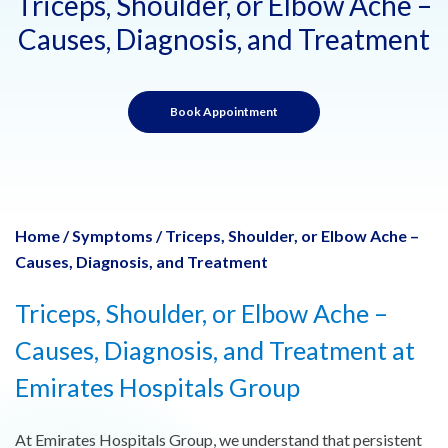
Triceps, Shoulder, or Elbow Ache –
Causes, Diagnosis, and Treatment
Book Appointment
Home
/
Symptoms
/
Triceps, Shoulder, or Elbow Ache –
Causes, Diagnosis, and Treatment
Triceps, Shoulder, or Elbow Ache –
Causes, Diagnosis, and Treatment at
Emirates Hospitals Group
At Emirates Hospitals Group, we understand that persistent