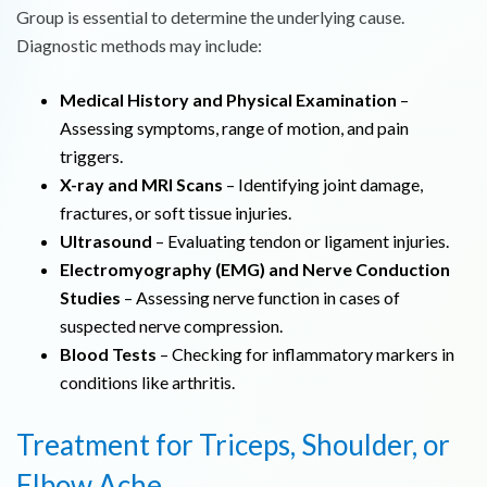
Group is essential to determine the underlying cause.
Diagnostic methods may include:
Medical History and Physical Examination
–
Assessing symptoms, range of motion, and pain
triggers.
X-ray and MRI Scans
– Identifying joint damage,
fractures, or soft tissue injuries.
Ultrasound
– Evaluating tendon or ligament injuries.
Electromyography (EMG) and Nerve Conduction
Studies
– Assessing nerve function in cases of
suspected nerve compression.
Blood Tests
– Checking for inflammatory markers in
conditions like arthritis.
Treatment for Triceps, Shoulder, or
Elbow Ache