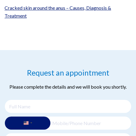
Cracked skin around the anus – Causes, Diagnosis &
Treatment
Request an appointment
Please complete the details and we will book you shortly.