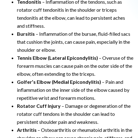
Tendonitis
– Inflammation of the tendons, such as
rotator cuff tendonitis in the shoulder or triceps
tendonitis at the elbow, can lead to persistent aches
and stiffness.
Bursitis
– Inflammation of the bursae, fluid-filled sacs
that cushion the joints, can cause pain, especially in the
shoulder or elbow.
Tennis Elbow (Lateral Epicondylitis)
– Overuse of the
forearm muscles can cause pain on the outer side of the
elbow, often extending to the triceps.
Golfer’s Elbow (Medial Epicondylitis)
– Pain and
inflammation on the inner side of the elbow caused by
repetitive wrist and forearm motions.
Rotator Cuff Injury
– Damage or degeneration of the
rotator cuff tendons in the shoulder can lead to
persistent shoulder pain and weakness.
Arthritis
– Osteoarthritis or rheumatoid arthritis in the
shoulder or elbow can cause chronic pain, stiffness, and