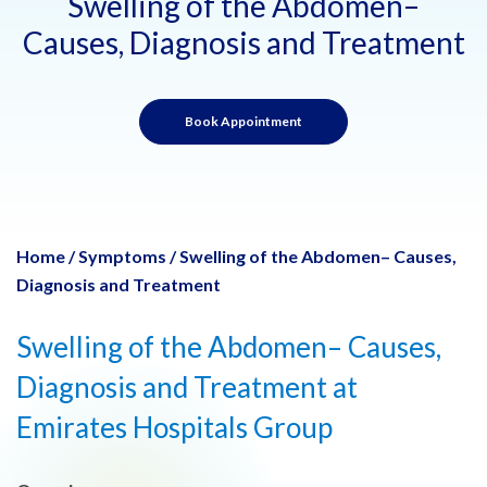
Swelling of the Abdomen–
Causes, Diagnosis and Treatment
Book Appointment
Home
/
Symptoms
/
Swelling of the Abdomen– Causes,
Diagnosis and Treatment
Swelling of the Abdomen– Causes,
Diagnosis and Treatment at
Emirates Hospitals Group