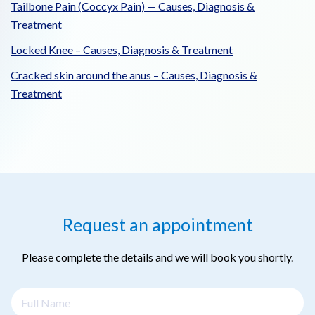
Tailbone Pain (Coccyx Pain) — Causes, Diagnosis &
Treatment
Locked Knee – Causes, Diagnosis & Treatment
Cracked skin around the anus – Causes, Diagnosis &
Treatment
Request an appointment
Please complete the details and we will book you shortly.