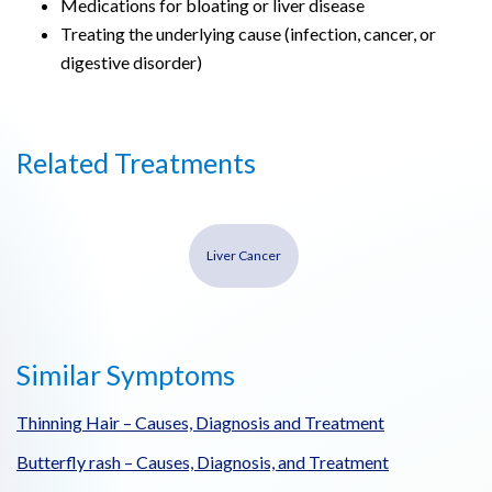
Medications for bloating or liver disease
Treating the underlying cause (infection, cancer, or
digestive disorder)
Related Treatments
Liver Cancer
Similar Symptoms
Thinning Hair – Causes, Diagnosis and Treatment
Butterfly rash – Causes, Diagnosis, and Treatment