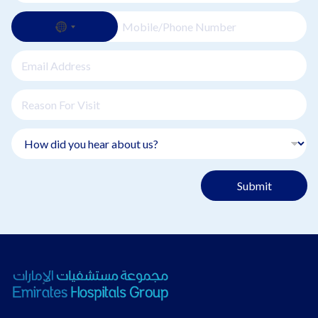
Submit