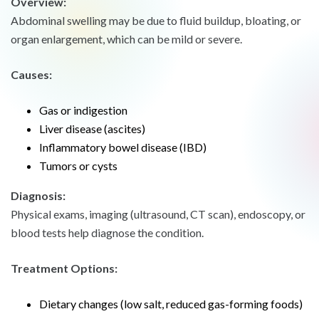
Overview:
Abdominal swelling may be due to fluid buildup, bloating, or
organ enlargement, which can be mild or severe.
Causes:
Gas or indigestion
Liver disease (ascites)
Inflammatory bowel disease (IBD)
Tumors or cysts
Diagnosis:
Physical exams, imaging (ultrasound, CT scan), endoscopy, or
blood tests help diagnose the condition.
Treatment Options:
Dietary changes (low salt, reduced gas-forming foods)