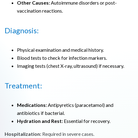
Other Causes:
Autoimmune disorders or post-
vaccination reactions.
Diagnosis:
Physical examination and medical history.
Blood tests to check for infection markers.
Imaging tests (chest X-ray, ultrasound) if necessary.
Treatment:
Medications:
Antipyretics (paracetamol) and
antibiotics if bacterial.
Hydration and Rest:
Essential for recovery.
Hospitalization:
Required in severe cases.