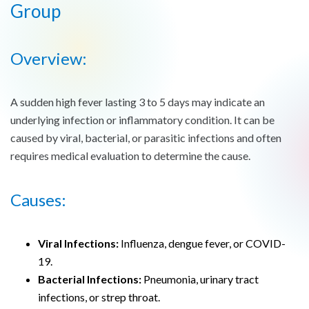
Group
Overview:
A sudden high fever lasting 3 to 5 days may indicate an
underlying infection or inflammatory condition. It can be
caused by viral, bacterial, or parasitic infections and often
requires medical evaluation to determine the cause.
Causes:
Viral Infections:
Influenza, dengue fever, or COVID-
19.
Bacterial Infections:
Pneumonia, urinary tract
infections, or strep throat.