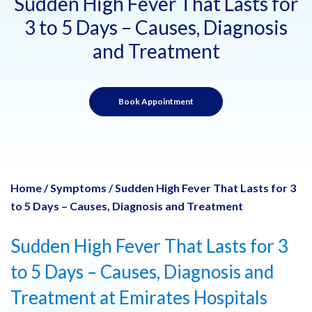
Sudden High Fever That Lasts for
3 to 5 Days – Causes, Diagnosis
and Treatment
Book Appointment
Home
/
Symptoms
/
Sudden High Fever That Lasts for 3
to 5 Days – Causes, Diagnosis and Treatment
Sudden High Fever That Lasts for 3
to 5 Days – Causes, Diagnosis and
Treatment at Emirates Hospitals