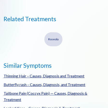
Related Treatments
Roseola
Similar Symptoms
Thinning Hair – Causes, Diagnosis and Treatment
Butterfly rash – Causes, Diagnosis, and Treatment
Tailbone Pain (Coccyx Pain) — Causes, Diagnosis &
Treatment