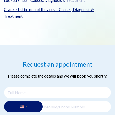
Locked Knee – Causes, Diagnosis & Treatment
Cracked skin around the anus – Causes, Diagnosis &
Treatment
Request an appointment
Please complete the details and we will book you shortly.