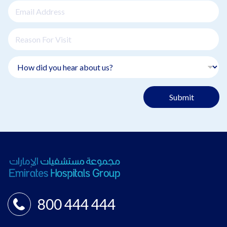
Submit
800 444 444