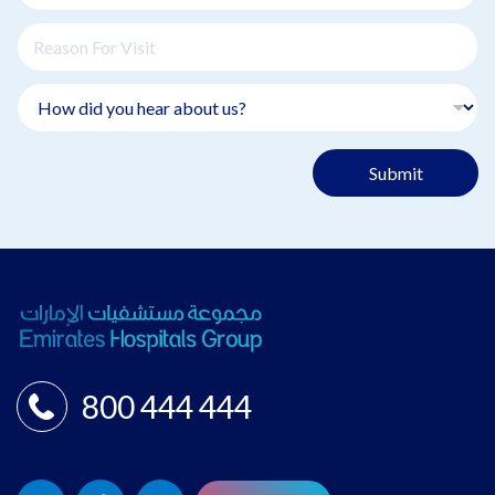
Submit
800 444 444