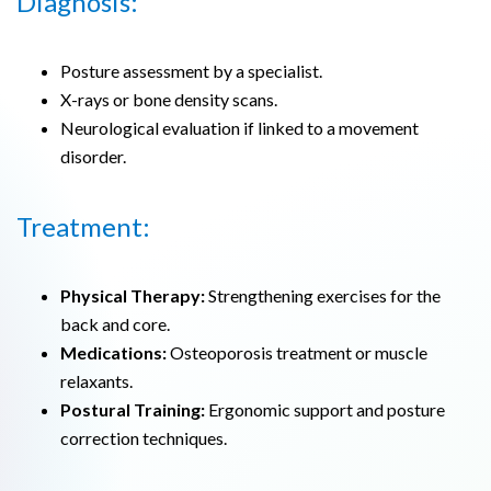
Diagnosis:
Posture assessment by a specialist.
X-rays or bone density scans.
Neurological evaluation if linked to a movement
disorder.
Treatment:
Physical Therapy:
Strengthening exercises for the
back and core.
Medications:
Osteoporosis treatment or muscle
relaxants.
Postural Training:
Ergonomic support and posture
correction techniques.