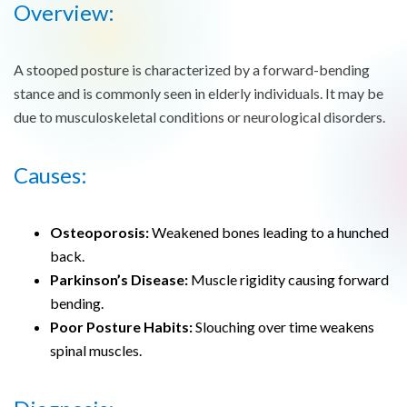
Overview:
A stooped posture is characterized by a forward-bending
stance and is commonly seen in elderly individuals. It may be
due to musculoskeletal conditions or neurological disorders.
Causes:
Osteoporosis:
Weakened bones leading to a hunched
back.
Parkinson’s Disease:
Muscle rigidity causing forward
bending.
Poor Posture Habits:
Slouching over time weakens
spinal muscles.