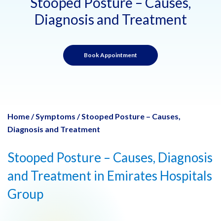
Stooped Posture – Causes,
Diagnosis and Treatment
Book Appointment
Home
/
Symptoms
/
Stooped Posture – Causes,
Diagnosis and Treatment
Stooped Posture – Causes, Diagnosis
and Treatment in Emirates Hospitals
Group