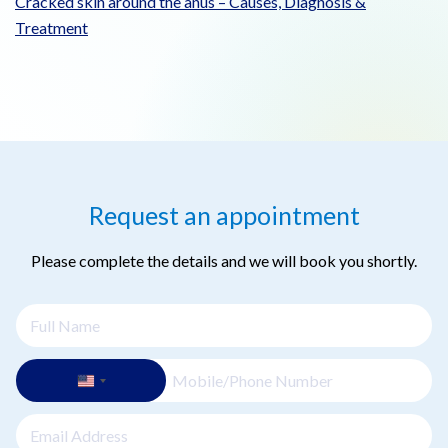
Cracked skin around the anus – Causes, Diagnosis &
Treatment
Request an appointment
Please complete the details and we will book you shortly.