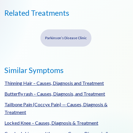
Related Treatments
Parkinson’s Disease Clinic
Similar Symptoms
Thinning Hair – Causes, Diagnosis and Treatment
Butterfly rash – Causes, Diagnosis, and Treatment
Tailbone Pain (Coccyx Pain) — Causes, Diagnosis &
Treatment
Locked Knee – Causes, Diagnosis & Treatment