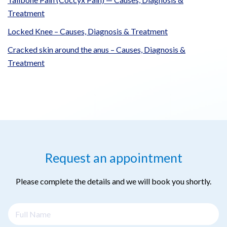
Treatment
Locked Knee – Causes, Diagnosis & Treatment
Cracked skin around the anus – Causes, Diagnosis &
Treatment
Request an appointment
Please complete the details and we will book you shortly.