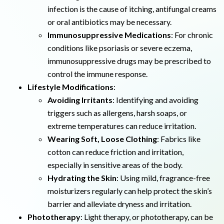
infection is the cause of itching, antifungal creams
or oral antibiotics may be necessary.
Immunosuppressive Medications
: For chronic
conditions like psoriasis or severe eczema,
immunosuppressive drugs may be prescribed to
control the immune response.
Lifestyle Modifications
:
Avoiding Irritants
: Identifying and avoiding
triggers such as allergens, harsh soaps, or
extreme temperatures can reduce irritation.
Wearing Soft, Loose Clothing
: Fabrics like
cotton can reduce friction and irritation,
especially in sensitive areas of the body.
Hydrating the Skin
: Using mild, fragrance-free
moisturizers regularly can help protect the skin’s
barrier and alleviate dryness and irritation.
Phototherapy
: Light therapy, or phototherapy, can be