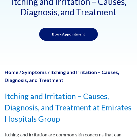
Itching and Irritation – Causes,
Diagnosis, and Treatment
Book Appointment
Home
/
Symptoms
/
Itching and Irritation – Causes,
Diagnosis, and Treatment
Itching and Irritation – Causes,
Diagnosis, and Treatment at Emirates
Hospitals Group
Itching and irritation are common skin concerns that can