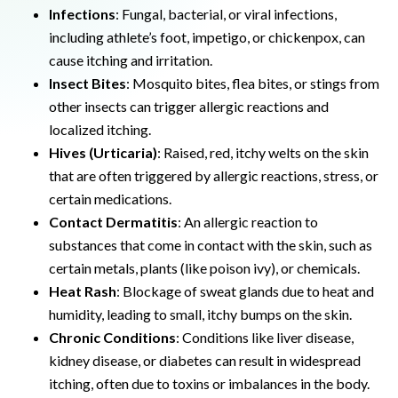
Infections
: Fungal, bacterial, or viral infections,
including athlete’s foot, impetigo, or chickenpox, can
cause itching and irritation.
Insect Bites
: Mosquito bites, flea bites, or stings from
other insects can trigger allergic reactions and
localized itching.
Hives (Urticaria)
: Raised, red, itchy welts on the skin
that are often triggered by allergic reactions, stress, or
certain medications.
Contact Dermatitis
: An allergic reaction to
substances that come in contact with the skin, such as
certain metals, plants (like poison ivy), or chemicals.
Heat Rash
: Blockage of sweat glands due to heat and
humidity, leading to small, itchy bumps on the skin.
Chronic Conditions
: Conditions like liver disease,
kidney disease, or diabetes can result in widespread
itching, often due to toxins or imbalances in the body.