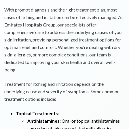
With prompt diagnosis and the right treatment plan, most
cases of itching and irritation can be effectively managed. At
Emirates Hospitals Group, our specialists offer
comprehensive care to address the underlying causes of your
skin irritation, providing personalized treatment options for
optimal relief and comfort. Whether you’re dealing with dry
skin, allergies, or more complex conditions, our team is
dedicated to improving your skin health and overall well-
being.
Treatment for itching and irritation depends on the
underlying cause and severity of symptoms. Some common
treatment options include:
Topical Treatments
:
Antihistamines
: Oral or topical antihistamines
can reduce itching associated with allergies,