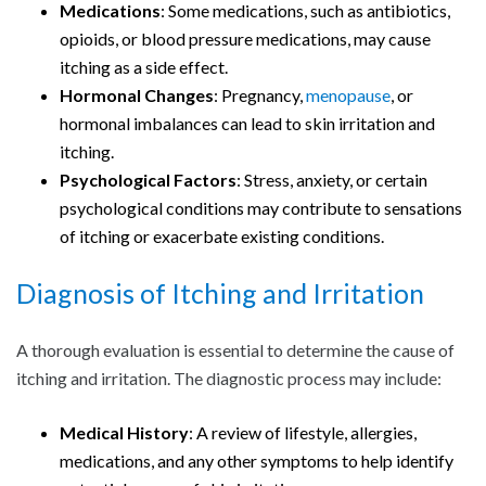
Medications
: Some medications, such as antibiotics,
opioids, or blood pressure medications, may cause
itching as a side effect.
Hormonal Changes
: Pregnancy,
menopause
, or
hormonal imbalances can lead to skin irritation and
itching.
Psychological Factors
: Stress, anxiety, or certain
psychological conditions may contribute to sensations
of itching or exacerbate existing conditions.
Diagnosis of Itching and Irritation
A thorough evaluation is essential to determine the cause of
itching and irritation. The diagnostic process may include:
Medical History
: A review of lifestyle, allergies,
medications, and any other symptoms to help identify