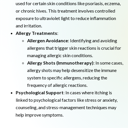
used for certain skin conditions like psoriasis, eczema,
or chronic hives. This treatment involves controlled
exposure to ultraviolet light to reduce inflammation
and irritation.
Allergy Treatments
:
Allergen Avoidance
: Identifying and avoiding
allergens that trigger skin reactions is crucial for
managing allergic skin conditions.
Allergy Shots (Immunotherapy)
: In some cases,
allergy shots may help desensitize the immune
system to specific allergens, reducing the
frequency of allergic reactions.
Psychological Support
: In cases where itching is
linked to psychological factors like stress or anxiety,
counseling, and stress-management techniques may
help improve symptoms.