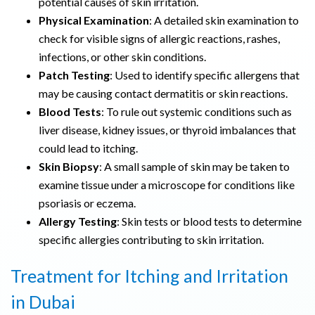
potential causes of skin irritation.
Physical Examination
: A detailed skin examination to
check for visible signs of allergic reactions, rashes,
infections, or other skin conditions.
Patch Testing
: Used to identify specific allergens that
may be causing contact dermatitis or skin reactions.
Blood Tests
: To rule out systemic conditions such as
liver disease, kidney issues, or thyroid imbalances that
could lead to itching.
Skin Biopsy
: A small sample of skin may be taken to
examine tissue under a microscope for conditions like
psoriasis or eczema.
Allergy Testing
: Skin tests or blood tests to determine
specific allergies contributing to skin irritation.
Treatment for Itching and Irritation
in Dubai