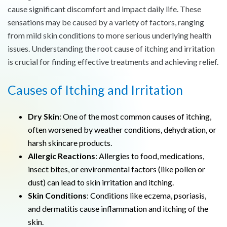
cause significant discomfort and impact daily life. These
sensations may be caused by a variety of factors, ranging
from mild skin conditions to more serious underlying health
issues. Understanding the root cause of itching and irritation
is crucial for finding effective treatments and achieving relief.
Causes of Itching and Irritation
Dry Skin
: One of the most common causes of itching,
often worsened by weather conditions, dehydration, or
harsh skincare products.
Allergic Reactions
: Allergies to food, medications,
insect bites, or environmental factors (like pollen or
dust) can lead to skin irritation and itching.
Skin Conditions
: Conditions like eczema, psoriasis,
and dermatitis cause inflammation and itching of the
skin.