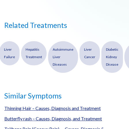
Related Treatments
Liver
Hepatitis
Autoimmune
Liver
Diabetic
Failure
Treatment
Liver
Cancer
Kidney
Diseases
Disease
Similar Symptoms
Thinning Hair – Causes, Diagnosis and Treatment
Butterfly rash – Causes, Diagnosis, and Treatment
Tailbone Pain (Coccyx Pain) — Causes, Diagnosis &