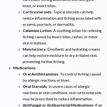
hives, or insect bites.
Corticosteroids
: Topical steroids can help
reduce inflammation and itching associated with
eczema, psoriasis, or dermatitis.
Calamine Lotion
: A soothing lotion for relieving
itching caused by insect bites, rashes, or minor
skin irritations.
Moisturizers
: Emollients and hydrating creams
can help restore moisture to dry, irritated skin,
preventing further itching.
Medications
:
Oral Antihistamines
: To control itching caused
by allergic reactions or hives.
Oral Steroids
: In severe cases of allergic
reactions or skin conditions, oral corticosteroids
may be prescribed to reduce inflammation.
Antifungal or Antibacterial Medications
: If an