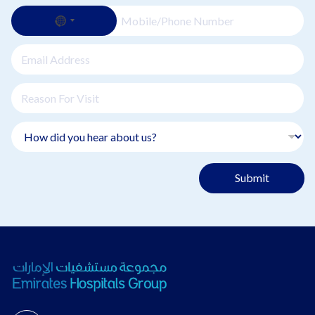
Submit