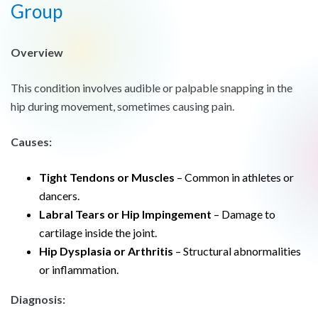
Group
Overview
This condition involves audible or palpable snapping in the
hip during movement, sometimes causing pain.
Causes:
Tight Tendons or Muscles
– Common in athletes or
dancers.
Labral Tears or Hip Impingement
– Damage to
cartilage inside the joint.
Hip Dysplasia or Arthritis
– Structural abnormalities
or inflammation.
Diagnosis: