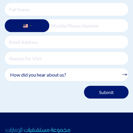
Submit