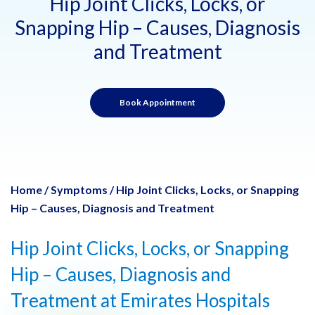
Hip Joint Clicks, Locks, or
Snapping Hip – Causes, Diagnosis
and Treatment
Book Appointment
Home
/
Symptoms
/
Hip Joint Clicks, Locks, or Snapping
Hip – Causes, Diagnosis and Treatment
Hip Joint Clicks, Locks, or Snapping
Hip – Causes, Diagnosis and
Treatment at Emirates Hospitals