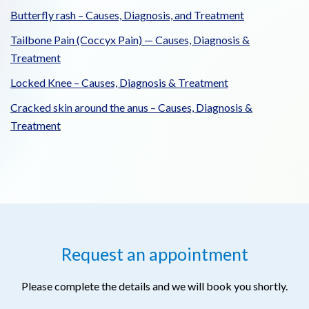
Butterfly rash – Causes, Diagnosis, and Treatment
Tailbone Pain (Coccyx Pain) — Causes, Diagnosis &
Treatment
Locked Knee – Causes, Diagnosis & Treatment
Cracked skin around the anus – Causes, Diagnosis &
Treatment
Request an appointment
Please complete the details and we will book you shortly.