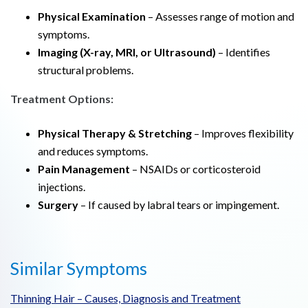
Physical Examination
– Assesses range of motion and
symptoms.
Imaging (X-ray, MRI, or Ultrasound)
– Identifies
structural problems.
Treatment Options:
Physical Therapy & Stretching
– Improves flexibility
and reduces symptoms.
Pain Management
– NSAIDs or corticosteroid
injections.
Surgery
– If caused by labral tears or impingement.
Similar Symptoms
Thinning Hair – Causes, Diagnosis and Treatment