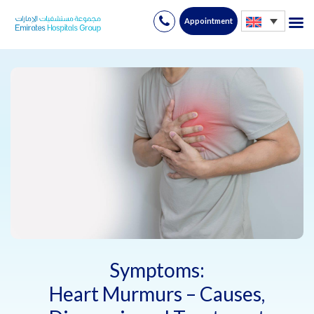
Appointment
Skip
to
content
Symptoms:
Heart Murmurs – Causes,