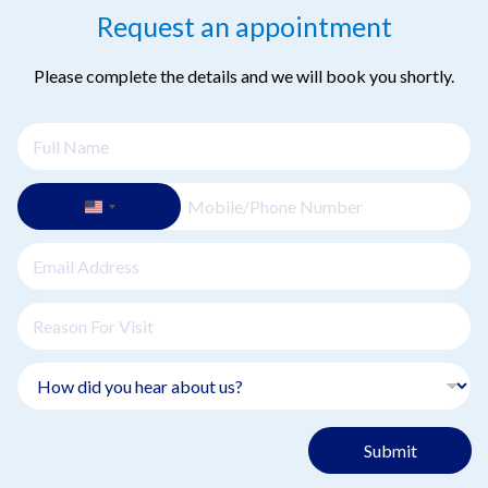
Request an appointment
Please complete the details and we will book you shortly.
Submit