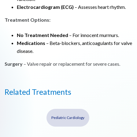
Electrocardiogram (ECG)
– Assesses heart rhythm.
Treatment Options:
No Treatment Needed
– For innocent murmurs.
Medications
– Beta-blockers, anticoagulants for valve
disease.
Surgery
– Valve repair or replacement for severe cases.
Related Treatments
Pediatric Cardiology