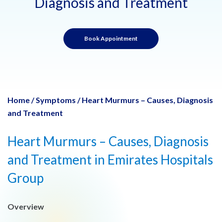
Diagnosis and Treatment
Book Appointment
Home
/
Symptoms
/
Heart Murmurs – Causes, Diagnosis
and Treatment
Heart Murmurs – Causes, Diagnosis
and Treatment in Emirates Hospitals
Group
Overview