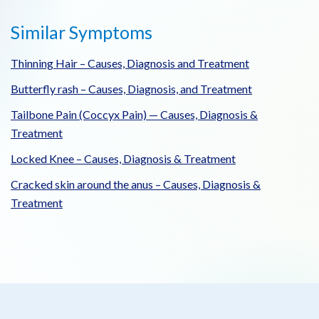
Similar Symptoms
Thinning Hair – Causes, Diagnosis and Treatment
Butterfly rash – Causes, Diagnosis, and Treatment
Tailbone Pain (Coccyx Pain) — Causes, Diagnosis &
Treatment
Locked Knee – Causes, Diagnosis & Treatment
Cracked skin around the anus – Causes, Diagnosis &
Treatment