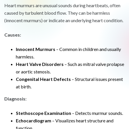
Heart murmurs are unusual sounds during heartbeats, often
caused by turbulent blood flow. They can be harmless
(innocent murmurs) or indicate an underlying heart condition.
Causes:
Innocent Murmurs
– Common in children and usually
harmless.
Heart Valve Disorders
– Such as mitral valve prolapse
or aortic stenosis.
Congenital Heart Defects
– Structural issues present
at birth.
Diagnosis:
Stethoscope Examination
– Detects murmur sounds.
Echocardiogram
– Visualizes heart structure and
function.