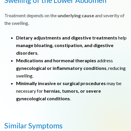
Swelling of the Lower Abdomen
Treatment depends on the
underlying cause
and severity of
the swelling.
Dietary adjustments and digestive treatments
help
manage bloating, constipation, and digestive
disorders
.
Medications and hormonal therapies
address
gynecological or inflammatory conditions
, reducing
swelling.
Minimally invasive or surgical procedures
may be
necessary for
hernias, tumors, or severe
gynecological conditions
.
Similar Symptoms