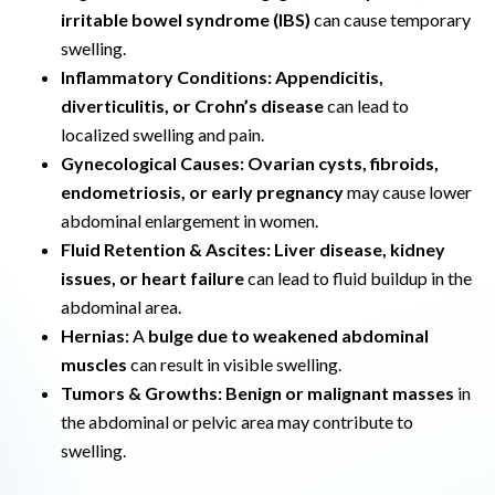
irritable bowel syndrome (IBS)
can cause temporary
swelling.
Inflammatory Conditions:
Appendicitis,
diverticulitis, or Crohn’s disease
can lead to
localized swelling and pain.
Gynecological Causes:
Ovarian cysts, fibroids,
endometriosis, or early pregnancy
may cause lower
abdominal enlargement in women.
Fluid Retention & Ascites:
Liver disease, kidney
issues, or heart failure
can lead to fluid buildup in the
abdominal area.
Hernias:
A
bulge due to weakened abdominal
muscles
can result in visible swelling.
Tumors & Growths:
Benign or malignant masses
in
the abdominal or pelvic area may contribute to
swelling.