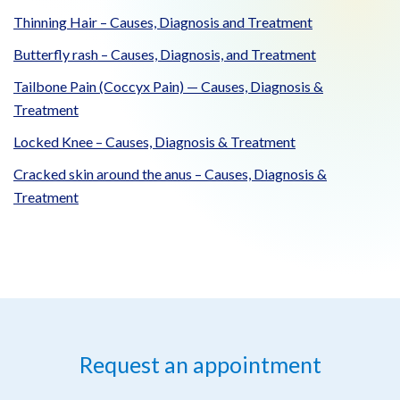
Thinning Hair – Causes, Diagnosis and Treatment
Butterfly rash – Causes, Diagnosis, and Treatment
Tailbone Pain (Coccyx Pain) — Causes, Diagnosis &
Treatment
Locked Knee – Causes, Diagnosis & Treatment
Cracked skin around the anus – Causes, Diagnosis &
Treatment
Request an appointment