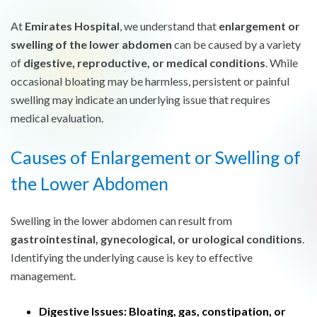
At
Emirates Hospital
, we understand that
enlargement or
swelling of the lower abdomen
can be caused by a variety
of
digestive, reproductive, or medical conditions
. While
occasional bloating may be harmless, persistent or painful
swelling may indicate an underlying issue that requires
medical evaluation.
Causes of Enlargement or Swelling of
the Lower Abdomen
Swelling in the lower abdomen can result from
gastrointestinal, gynecological, or urological conditions
.
Identifying the underlying cause is key to effective
management.
Digestive Issues:
Bloating, gas, constipation, or