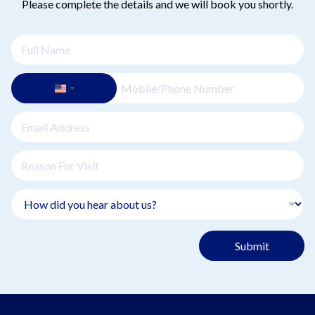
Please complete the details and we will book you shortly.
Submit