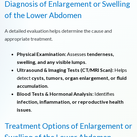
Diagnosis of Enlargement or Swelling
of the Lower Abdomen
A detailed evaluation helps determine the cause and
appropriate treatment.
Physical Examination:
Assesses
tenderness,
swelling, and any visible lumps
.
Ultrasound & Imaging Tests (CT/MRI Scan):
Helps
detect
cysts, tumors, organ enlargement, or fluid
accumulation
.
Blood Tests & Hormonal Analysis:
Identifies
infection, inflammation, or reproductive health
issues
.
Treatment Options of Enlargement or