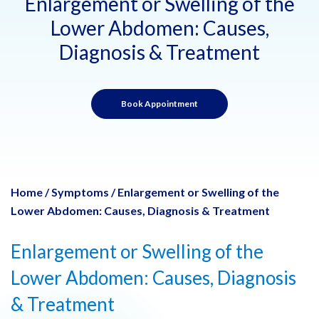
Enlargement or Swelling of the
Lower Abdomen: Causes,
Diagnosis & Treatment
Book Appointment
Home
/
Symptoms
/
Enlargement or Swelling of the
Lower Abdomen: Causes, Diagnosis & Treatment
Enlargement or Swelling of the
Lower Abdomen: Causes, Diagnosis
& Treatment