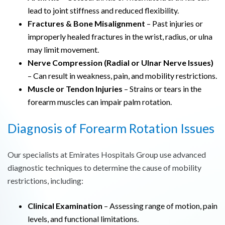
lead to joint stiffness and reduced flexibility.
Fractures & Bone Misalignment
– Past injuries or
improperly healed fractures in the wrist, radius, or ulna
may limit movement.
Nerve Compression (Radial or Ulnar Nerve Issues)
– Can result in weakness, pain, and mobility restrictions.
Muscle or Tendon Injuries
– Strains or tears in the
forearm muscles can impair palm rotation.
Diagnosis of Forearm Rotation Issues
Our specialists at Emirates Hospitals Group use advanced
diagnostic techniques to determine the cause of mobility
restrictions, including:
Clinical Examination
– Assessing range of motion, pain
levels, and functional limitations.