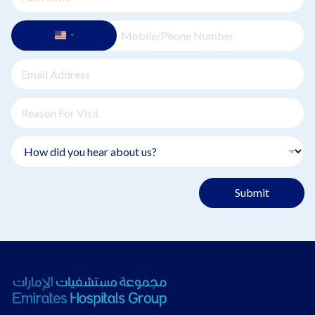
Submit