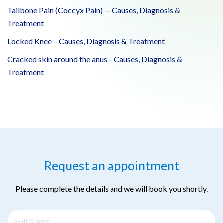
Tailbone Pain (Coccyx Pain) — Causes, Diagnosis &
Treatment
Locked Knee – Causes, Diagnosis & Treatment
Cracked skin around the anus – Causes, Diagnosis &
Treatment
Request an appointment
Please complete the details and we will book you shortly.