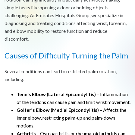
simple tasks like opening a door or holding objects
challenging. At Emirates Hospitals Group, we specialize in
diagnosing and treating conditions affecting wrist, forearm,
and elbow mobility to restore function and reduce
discomfort.
Causes of Difficulty Turning the Palm
Several conditions can lead to restricted palm rotation,
including:
Tennis Elbow (Lateral Epicondylitis)
– Inflammation
of the tendons can cause pain and limit wrist movement.
Golfer’s Elbow (Medial Epicondylitis)
– Affects the
inner elbow, restricting palm-up and palm-down
motions.
Arthritis
– Osteoarthritis or rheumatoid arthritis can