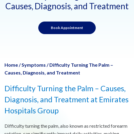
Causes, Diagnosis, and Treatment
Book Appointment
Home
/
Symptoms
/
Difficulty Turning The Palm –
Causes, Diagnosis, and Treatment
Difficulty Turning the Palm – Causes,
Diagnosis, and Treatment at Emirates
Hospitals Group
Difficulty turning the palm, also known as restricted forearm
rotation, can significantly impact daily activities, making