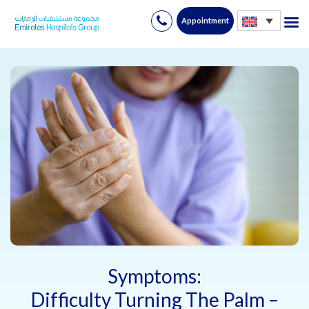
Appointment
Skip
to
content
Symptoms:
Difficulty Turning The Palm –