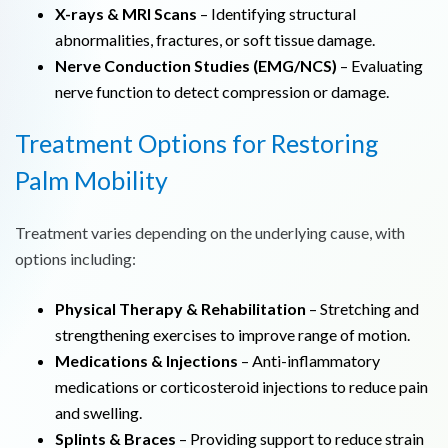
X-rays & MRI Scans
– Identifying structural
abnormalities, fractures, or soft tissue damage.
Nerve Conduction Studies (EMG/NCS)
– Evaluating
nerve function to detect compression or damage.
Treatment Options for Restoring
Palm Mobility
Treatment varies depending on the underlying cause, with
options including:
Physical Therapy & Rehabilitation
– Stretching and
strengthening exercises to improve range of motion.
Medications & Injections
– Anti-inflammatory
medications or corticosteroid injections to reduce pain
and swelling.
Splints & Braces
– Providing support to reduce strain