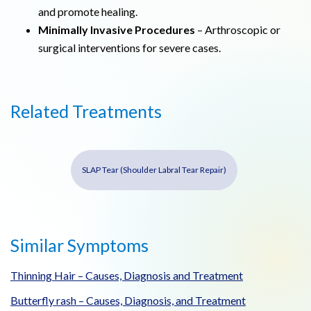
and promote healing.
Minimally Invasive Procedures
– Arthroscopic or
surgical interventions for severe cases.
Related Treatments
SLAP Tear (Shoulder Labral Tear Repair)
Similar Symptoms
Thinning Hair – Causes, Diagnosis and Treatment
Butterfly rash – Causes, Diagnosis, and Treatment