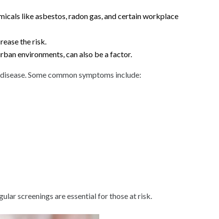
cals like asbestos, radon gas, and certain workplace
rease the risk.
urban environments, can also be a factor.
he disease. Some common symptoms include:
ar screenings are essential for those at risk.