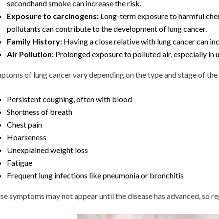
secondhand smoke can increase the risk.
Exposure to carcinogens:
Long-term exposure to harmful chemi
pollutants can contribute to the development of lung cancer.
Family History:
Having a close relative with lung cancer can inc
Air Pollution:
Prolonged exposure to polluted air, especially in 
ptoms of lung cancer vary depending on the type and stage of t
Persistent coughing, often with blood
Shortness of breath
Chest pain
Hoarseness
Unexplained weight loss
Fatigue
Frequent lung infections like pneumonia or bronchitis
se symptoms may not appear until the disease has advanced, so regul