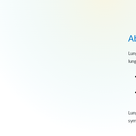
A
Lun
lun
Lun
sym