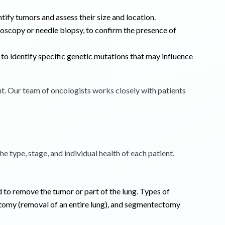
tify tumors and assess their size and location.
hoscopy or needle biopsy, to confirm the presence of
to identify specific genetic mutations that may influence
nt. Our team of oncologists works closely with patients
e type, stage, and individual health of each patient.
 to remove the tumor or part of the lung. Types of
tomy (removal of an entire lung), and segmentectomy