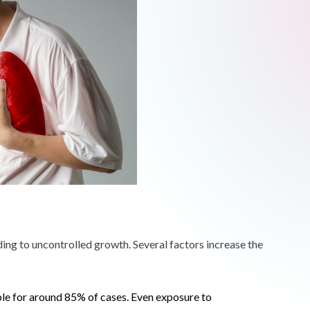
ading to uncontrolled growth. Several factors increase the
ble for around 85% of cases. Even exposure to