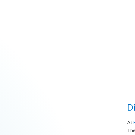
D
At
The