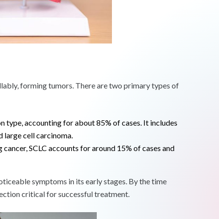
lably, forming tumors. There are two primary types of
 type, accounting for about 85% of cases. It includes
 large cell carcinoma.
g cancer, SCLC accounts for around 15% of cases and
oticeable symptoms in its early stages. By the time
tion critical for successful treatment.