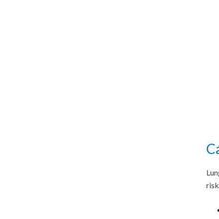
C
Lun
ris