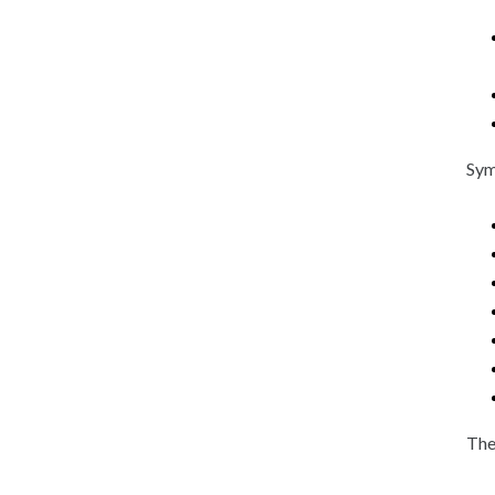
Sym
The