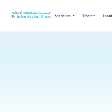
Skip
to
content
Specialties
Doctors
Locat