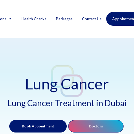
ions
Health Checks
Packages
Contact Us
Appointmen
Lung Cancer
Lung Cancer Treatment in Dubai
Book Appointment
Doctors