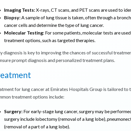
Imaging Tests:
X-rays, CT scans, and PET scans are used to iden
Biopsy:
A sample of lung tissue is taken, often through a bronc
cancer cells and determine the type of lung cancer.
Molecular Testing:
For some patients, molecular tests are used 
treatment options, such as targeted therapies.
ly diagnosis is key to improving the chances of successful treatme
ensure prompt diagnosis and personalized treatment plans.
reatment
atment for lung cancer at Emirates Hospitals Group is tailored to th
mon treatment options include:
Surgery:
For early-stage lung cancer, surgery may be performed
surgery include lobectomy (removal of a lung lobe), pneumonec
(removal of a part of a lung lobe).