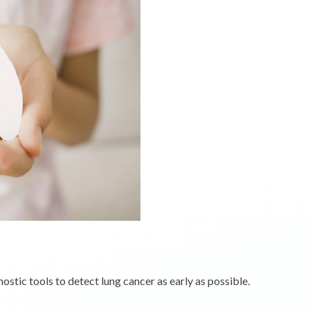
tic tools to detect lung cancer as early as possible.