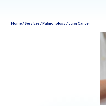
Home
/
Services
/
Pulmonology
/
Lung Cancer