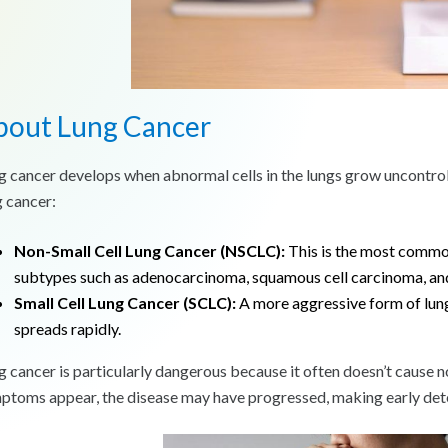
bout Lung Cancer
g cancer develops when abnormal cells in the lungs grow uncontrol
g cancer:
Non-Small Cell Lung Cancer (NSCLC):
This is the most common
subtypes such as adenocarcinoma, squamous cell carcinoma, and
Small Cell Lung Cancer (SCLC):
A more aggressive form of lun
spreads rapidly.
g cancer is particularly dangerous because it often doesn’t cause n
ptoms appear, the disease may have progressed, making early detec