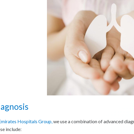
iagnosis
Emirates Hospitals Group,
we use a combination of advanced diagnos
se include: