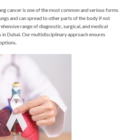
ng cancer is one of the most common and serious forms
ngs and can spread to other parts of the body if not
ehensive range of diagnostic, surgical, and medical
s in Dubai. Our multidisciplinary approach ensures
options.