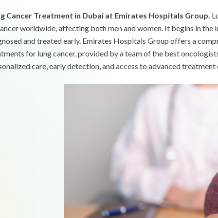
g Cancer Treatment in Dubai at Emirates Hospitals Group.
Lu
cancer worldwide, affecting both men and women. It begins in the lu
gnosed and treated early. Emirates Hospitals Group offers a compr
atments for lung cancer, provided by a team of the best oncologist
sonalized care, early detection, and access to advanced treatment 