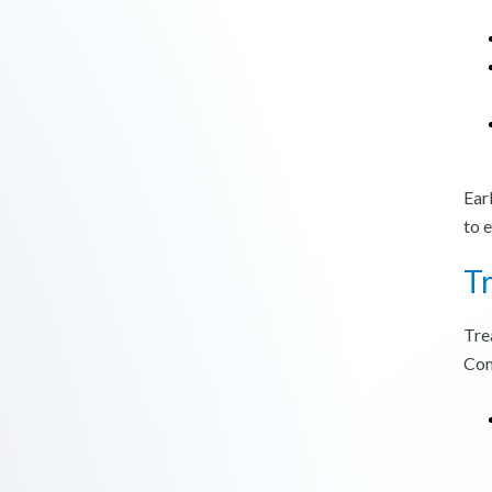
Ear
to 
T
Tre
Com