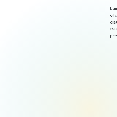
Lun
of 
dia
tre
per