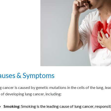
auses & Symptoms
g cancer is caused by genetic mutations in the cells of the lung, le
k of developing lung cancer, including:
Smoking:
Smoking is the leading cause of lung cancer, responsi