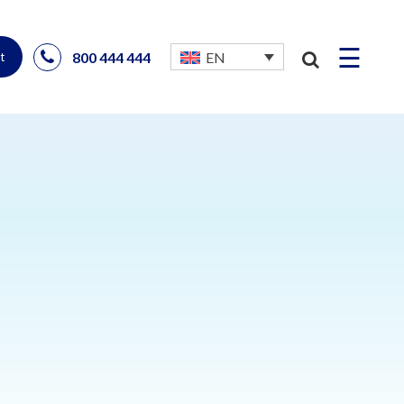
☰
800 444 444
EN
t