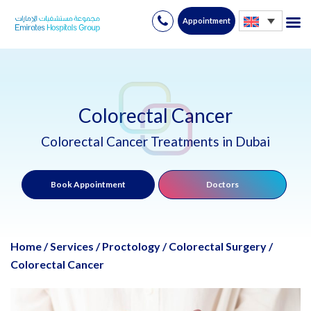
Appointment
Skip
to
content
Colorectal Cancer
Colorectal Cancer Treatments in Dubai
Book Appointment
Doctors
Home
/
Services
/
Proctology / Colorectal Surgery
/
Colorectal Cancer