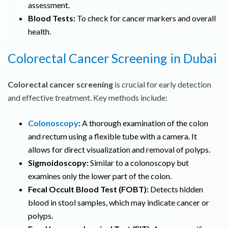
assessment.
Blood Tests:
To check for cancer markers and overall
health.
Colorectal Cancer Screening in Dubai
Colorectal cancer screening
is crucial for early detection
and effective treatment. Key methods include:
Colonoscopy
:
A thorough examination of the colon
and rectum using a flexible tube with a camera. It
allows for direct visualization and removal of polyps.
Sigmoidoscopy:
Similar to a colonoscopy but
examines only the lower part of the colon.
Fecal Occult Blood Test (FOBT):
Detects hidden
blood in stool samples, which may indicate cancer or
polyps.