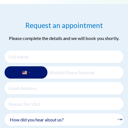
thorough review of your medical history, discussion of your
symptoms, and a physical examination. Your oncologist will
discuss your diagnosis, explain potential treatment options,
Request an appointment
and create a personalized treatment plan.
Please complete the details and we will book you shortly.