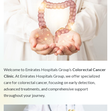
Welcome to Emirates Hospitals Group’s
Colorectal Cancer
Clinic
. At Emirates Hospitals Group, we offer specialized
care for colorectal cancer, focusing on early detection,
advanced treatments, and comprehensive support
throughout your journey.