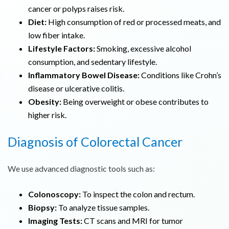
cancer or polyps raises risk.
Diet:
High consumption of red or processed meats, and
low fiber intake.
Lifestyle Factors:
Smoking, excessive alcohol
consumption, and sedentary lifestyle.
Inflammatory Bowel Disease:
Conditions like Crohn’s
disease or ulcerative colitis.
Obesity:
Being overweight or obese contributes to
higher risk.
Diagnosis of
Colorectal Cancer
We use advanced diagnostic tools such as:
Colonoscopy:
To inspect the colon and rectum.
Biopsy:
To analyze tissue samples.
Imaging Tests:
CT scans and MRI for tumor