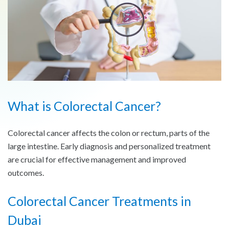
What is Colorectal Cancer?
Colorectal cancer affects the colon or rectum, parts of the
large intestine. Early diagnosis and personalized treatment
are crucial for effective management and improved
outcomes.
Colorectal Cancer
Treatments in
Dubai