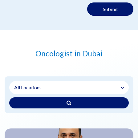
Submit
Oncologist in Dubai