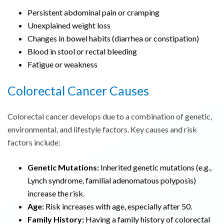
Persistent abdominal pain or cramping
Unexplained weight loss
Changes in bowel habits (diarrhea or constipation)
Blood in stool or rectal bleeding
Fatigue or weakness
Colorectal Cancer Causes
Colorectal cancer develops due to a combination of genetic,
environmental, and lifestyle factors. Key causes and risk
factors include:
Genetic Mutations:
Inherited genetic mutations (e.g.,
Lynch syndrome, familial adenomatous polyposis)
increase the risk.
Age:
Risk increases with age, especially after 50.
Family History:
Having a family history of colorectal