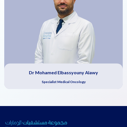
Dr Mohamed Elbassyouny Alawy
Specialist Medical Oncology