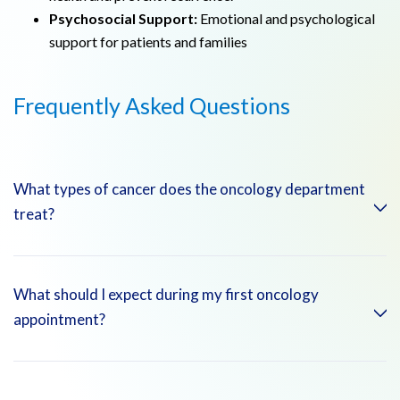
Psychosocial Support:
Emotional and psychological
support for patients and families
Frequently Asked Questions
What types of cancer does the oncology department
treat?
The oncology department treats a wide range of cancers,
What should I expect during my first oncology
including solid tumors (such as breast, lung, and colorectal
appointment?
cancers)
During your first oncology appointment, you can expect a