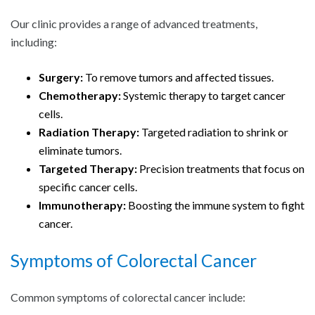
Our clinic provides a range of advanced treatments,
including:
Surgery:
To remove tumors and affected tissues.
Chemotherapy:
Systemic therapy to target cancer
cells.
Radiation Therapy:
Targeted radiation to shrink or
eliminate tumors.
Targeted Therapy:
Precision treatments that focus on
specific cancer cells.
Immunotherapy:
Boosting the immune system to fight
cancer.
Symptoms of
Colorectal Cancer
Common symptoms of colorectal cancer include: