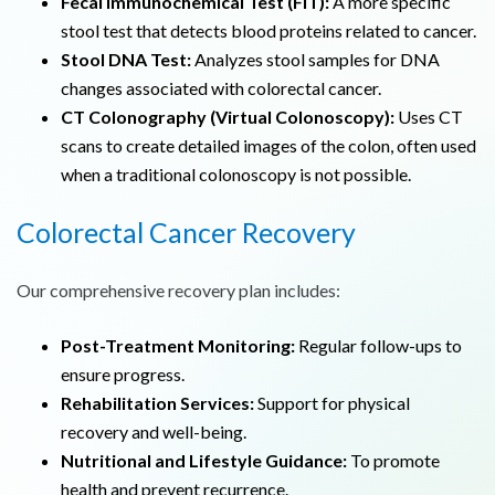
Fecal Immunochemical Test (FIT):
A more specific
stool test that detects blood proteins related to cancer.
Stool DNA Test:
Analyzes stool samples for DNA
changes associated with colorectal cancer.
CT Colonography (Virtual Colonoscopy):
Uses CT
scans to create detailed images of the colon, often used
when a traditional colonoscopy is not possible.
Colorectal Cancer
Recovery
Our comprehensive recovery plan includes:
Post-Treatment Monitoring:
Regular follow-ups to
ensure progress.
Rehabilitation Services:
Support for physical
recovery and well-being.
Nutritional and Lifestyle Guidance:
To promote
health and prevent recurrence.