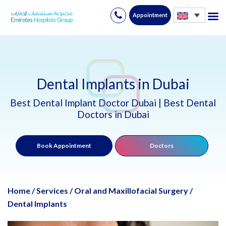
Appointment
Skip
to
content
Dental Implants in Dubai
Best Dental Implant Doctor Dubai | Best Dental
Doctors in Dubai
Book Appointment
Doctors
Home
/
Services
/
Oral and Maxillofacial Surgery
/
Dental Implants