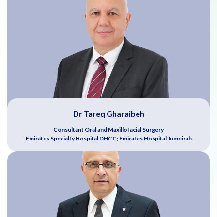
Dr Tareq Gharaibeh
Consultant Oral and Maxillofacial Surgery
Emirates Specialty Hospital DHCC; Emirates Hospital Jumeirah