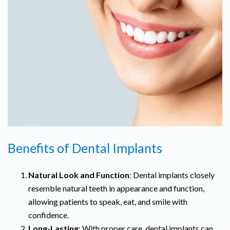
Benefits of Dental Implants
Natural Look and Function
: Dental implants closely
resemble natural teeth in appearance and function,
allowing patients to speak, eat, and smile with
confidence.
Long-Lasting
: With proper care, dental implants can