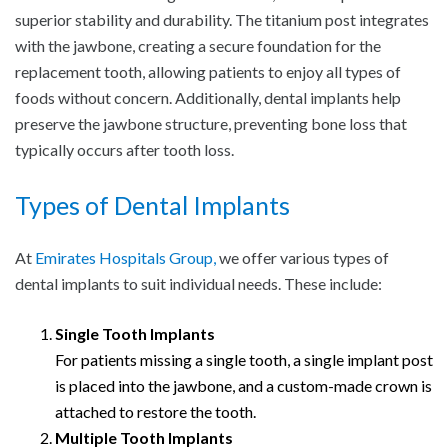
superior stability and durability. The titanium post integrates
with the jawbone, creating a secure foundation for the
replacement tooth, allowing patients to enjoy all types of
foods without concern. Additionally, dental implants help
preserve the jawbone structure, preventing bone loss that
typically occurs after tooth loss.
Types of Dental Implants
At
Emirates Hospitals Group,
we offer various types of
dental implants to suit individual needs. These include:
Single Tooth Implants
For patients missing a single tooth, a single implant post
is placed into the jawbone, and a custom-made crown is
attached to restore the tooth.
Multiple Tooth Implants