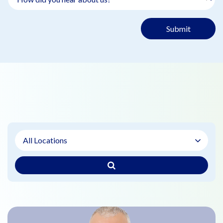
Submit