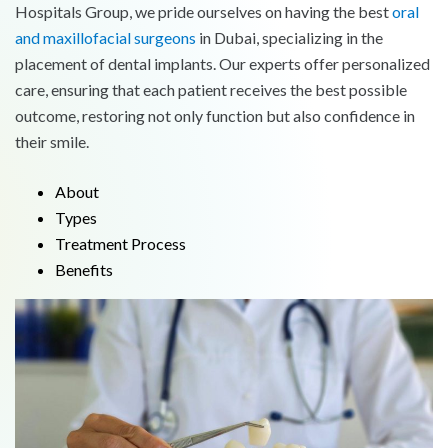
Hospitals Group, we pride ourselves on having the best
oral
and maxillofacial surgeons
in Dubai, specializing in the
placement of dental implants. Our experts offer personalized
care, ensuring that each patient receives the best possible
outcome, restoring not only function but also confidence in
their smile.
About
Types
Treatment Process
Benefits