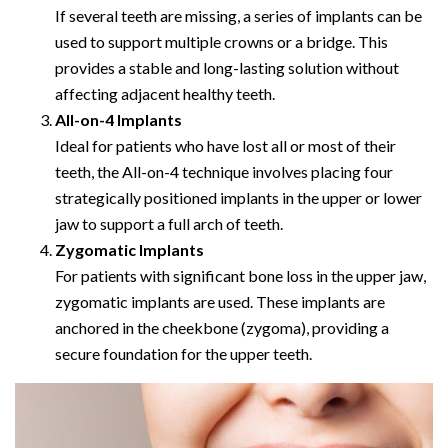
If several teeth are missing, a series of implants can be
used to support multiple crowns or a bridge. This
provides a stable and long-lasting solution without
affecting adjacent healthy teeth.
All-on-4 Implants
Ideal for patients who have lost all or most of their
teeth, the All-on-4 technique involves placing four
strategically positioned implants in the upper or lower
jaw to support a full arch of teeth.
Zygomatic Implants
For patients with significant bone loss in the upper jaw,
zygomatic implants are used. These implants are
anchored in the cheekbone (zygoma), providing a
secure foundation for the upper teeth.