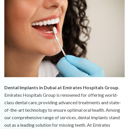
Dental Implants in Dubai at Emirates Hospitals Group.
Emirates Hospitals Group is renowned for offering world-
class dental care, providing advanced treatments and state-
of-the-art technology to ensure optimal oral health. Among
our comprehensive range of services, dental implants stand
out as a leading solution for missing teeth. At Emirates