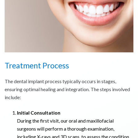
Treatment Process
The dental implant process typically occurs in stages,
ensuring optimal healing and integration. The steps involved
include:
Initial Consultation
During the first visit, our oral and maxillofacial
surgeons will perform a thorough examination,
including X-rays and 3D scans, to assess the condition