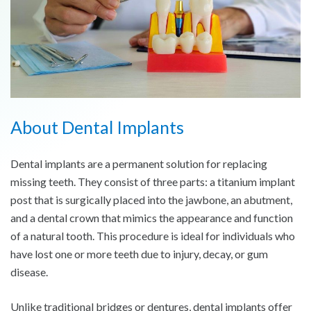
About Dental Implants
Dental implants are a permanent solution for replacing
missing teeth. They consist of three parts: a titanium implant
post that is surgically placed into the jawbone, an abutment,
and a dental crown that mimics the appearance and function
of a natural tooth. This procedure is ideal for individuals who
have lost one or more teeth due to injury, decay, or gum
disease.
Unlike traditional bridges or dentures, dental implants offer