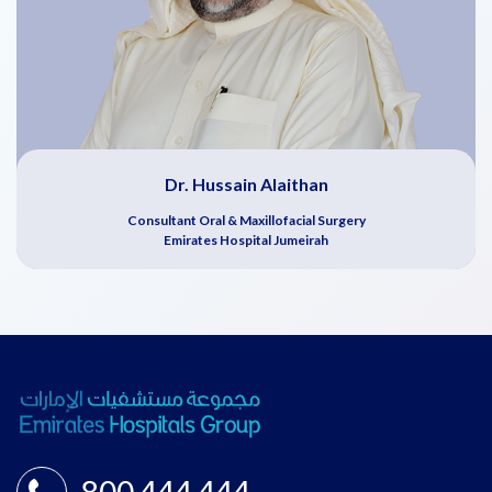
Dr. Hussain Alaithan
Consultant Oral & Maxillofacial Surgery
Emirates Hospital Jumeirah
800 444 444