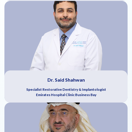
Dr. Said Shahwan
Specialist Restorative Dentistry & Implantologist
Emirates Hospital Clinic Business Bay