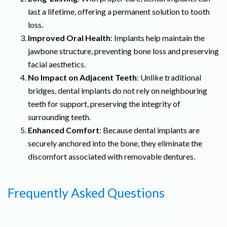
last a lifetime, offering a permanent solution to tooth
loss.
Improved Oral Health
: Implants help maintain the
jawbone structure, preventing bone loss and preserving
facial aesthetics.
No Impact on Adjacent Teeth
: Unlike traditional
bridges, dental implants do not rely on neighbouring
teeth for support, preserving the integrity of
surrounding teeth.
Enhanced Comfort
: Because dental implants are
securely anchored into the bone, they eliminate the
discomfort associated with removable dentures.
Frequently Asked Questions