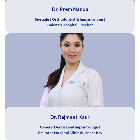
Dr. Prem Nanda
Specialist Orthodontist & Implantologist
Emirates Hospital Jumeirah
Dr. Rajmeet Kaur
General Dentist and Implantologist
Emirates Hospital Clinic Business Bay