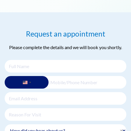
of the case.
Dental implants have a success rate of over 95%, making
them one of the most reliable treatments for tooth
replacement. Maintaining good oral hygiene and attending
regular checkups contribute to long-term success.
Request an appointment
Please complete the details and we will book you shortly.