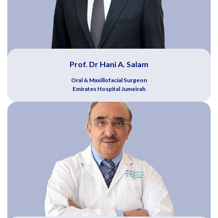
Prof. Dr Hani A. Salam
Oral & Maxillofacial Surgeon
Emirates Hospital Jumeirah