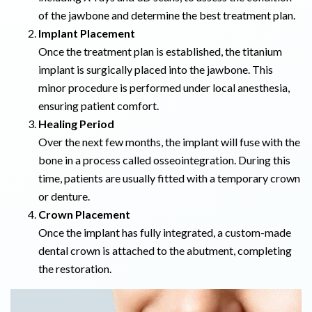
of the jawbone and determine the best treatment plan.
Implant Placement
Once the treatment plan is established, the titanium
implant is surgically placed into the jawbone. This
minor procedure is performed under local anesthesia,
ensuring patient comfort.
Healing Period
Over the next few months, the implant will fuse with the
bone in a process called osseointegration. During this
time, patients are usually fitted with a temporary crown
or denture.
Crown Placement
Once the implant has fully integrated, a custom-made
dental crown is attached to the abutment, completing
the restoration.