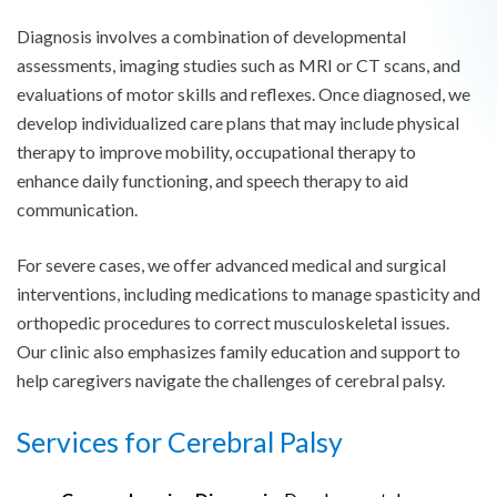
Diagnosis involves a combination of developmental
assessments, imaging studies such as MRI or CT scans, and
evaluations of motor skills and reflexes. Once diagnosed, we
develop individualized care plans that may include physical
therapy to improve mobility, occupational therapy to
enhance daily functioning, and speech therapy to aid
communication.
For severe cases, we offer advanced medical and surgical
interventions, including medications to manage spasticity and
orthopedic procedures to correct musculoskeletal issues.
Our clinic also emphasizes family education and support to
help caregivers navigate the challenges of cerebral palsy.
Services for Cerebral Palsy