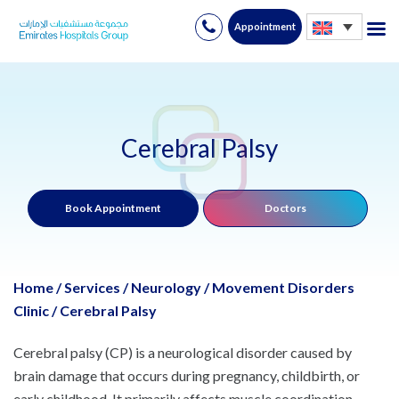
Appointment
Skip
to
content
Cerebral Palsy
Book Appointment
Doctors
Home
/
Services
/
Neurology
/
Movement Disorders
Clinic
/
Cerebral Palsy
Cerebral palsy (CP) is a neurological disorder caused by
brain damage that occurs during pregnancy, childbirth, or
early childhood. It primarily affects muscle coordination,