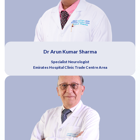
Dr Arun Kumar Sharma
Specialist Neurologist
Emirates Hospital Clinic Trade Centre Area