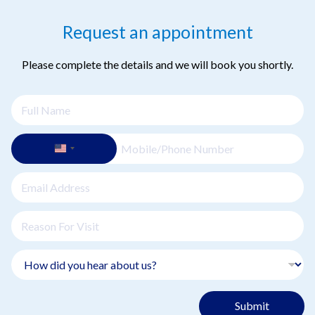
Request an appointment
Please complete the details and we will book you shortly.
Submit