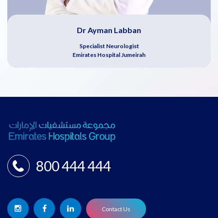
Dr Ayman Labban
Specialist Neurologist
Emirates Hospital Jumeirah
800 444 444
Contact Us