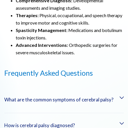
Comprehensive Diagnosis:
Developmental
assessments and imaging studies.
Therapies:
Physical, occupational, and speech therapy
to improve motor and cognitive skills.
Spasticity Management:
Medications and botulinum
toxin injections.
Advanced Interventions:
Orthopedic surgeries for
severe musculoskeletal issues.
Frequently Asked Questions
What are the common symptoms of cerebral palsy?
Symptoms include muscle stiffness, spastic movements,
How is cerebral palsy diagnosed?