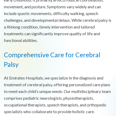
movement, and posture. Symptoms vary widely and can
include spastic movements, difficulty walking, speech
challenges, and developmental delays. While cerebral palsy is
a lifelong condition, timely intervention and tailored
treatments can significantly improve quality of life and
functional abilities.
Comprehensive Care for Cerebral
Palsy
At Emirates Hospitals, we specialize in the diagnosis and
treatment of cerebral palsy, offering personalized care plans
to meet each child’s unique needs. Our multidisciplinary team
comprises pediatric neurologists, physiotherapists,
occupational therapists, speech therapists, and orthopedic
specialists who collaborate to provide holistic care.