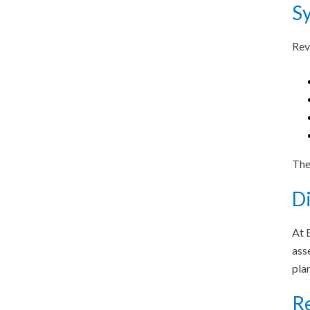
S
Rev
The
Di
At 
ass
pla
Re