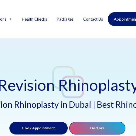
ions
Health Checks
Packages
Contact Us
Appointmen
Revision Rhinoplast
ion Rhinoplasty in Dubai | Best Rhi
Book Appointment
Doctors