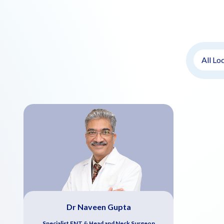
Dr Naveen Gupta
Specialist ENT & Head and Neck Surgeon