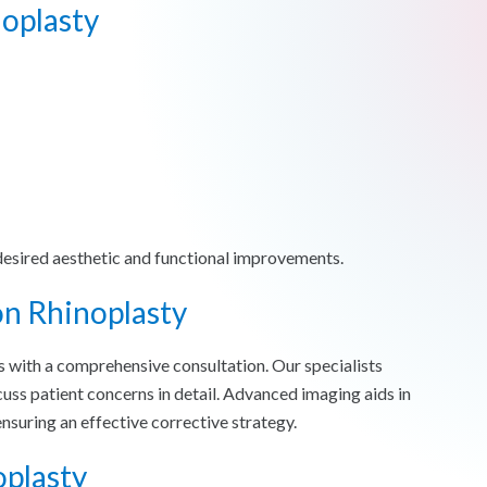
oplasty
desired aesthetic and functional improvements.
on Rhinoplasty
s with a comprehensive consultation. Our specialists
cuss patient concerns in detail. Advanced imaging aids in
ensuring an effective corrective strategy.
oplasty