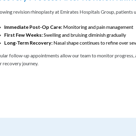
lowing revision rhinoplasty at Emirates Hospitals Group, patients 
Immediate Post-Op Care:
Monitoring and pain management
First Few Weeks:
Swelling and bruising diminish gradually
Long-Term Recovery:
Nasal shape continues to refine over se
ular follow-up appointments allow our team to monitor progress, 
ir recovery journey.