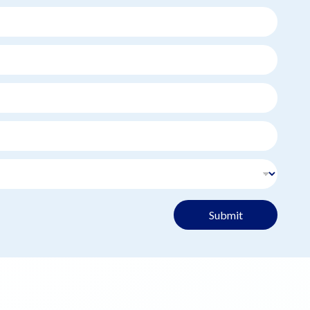
Submit