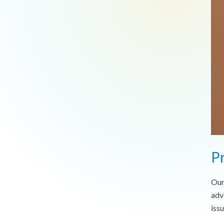
Pr
Our
adv
issu