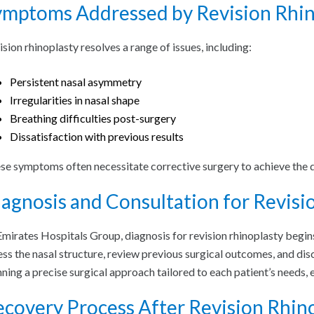
ymptoms Addressed by Revision Rhin
ision rhinoplasty resolves a range of issues, including:
Persistent nasal asymmetry
Irregularities in nasal shape
Breathing difficulties post-surgery
Dissatisfaction with previous results
se symptoms often necessitate corrective surgery to achieve the 
agnosis and Consultation for Revisi
Emirates Hospitals Group, diagnosis for revision rhinoplasty begin
ess the nasal structure, review previous surgical outcomes, and dis
nning a precise surgical approach tailored to each patient’s needs, 
covery Process After Revision Rhin