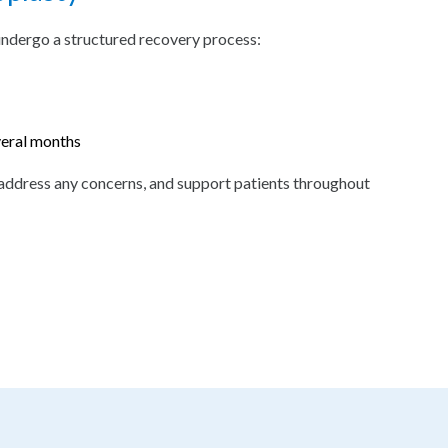
undergo a structured recovery process:
veral months
address any concerns, and support patients throughout