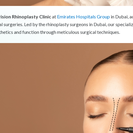
ision Rhinoplasty Clinic
at
Emirates Hospitals Group
in Dubai, a
al surgeries. Led by the rhinoplasty surgeons in Dubai, our special
thetics and function through meticulous surgical techniques.