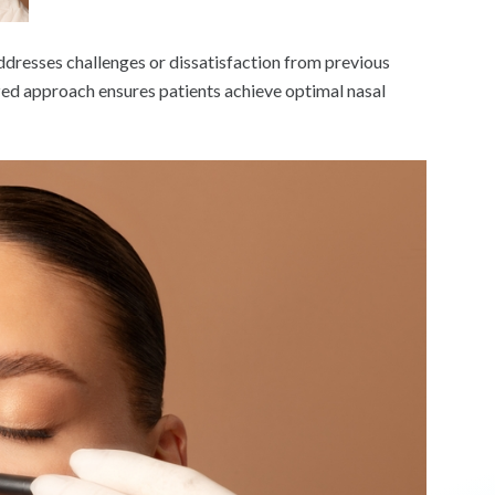
ddresses challenges or dissatisfaction from previous
ized approach ensures patients achieve optimal nasal