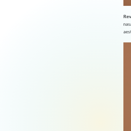
Rev
nas
aes