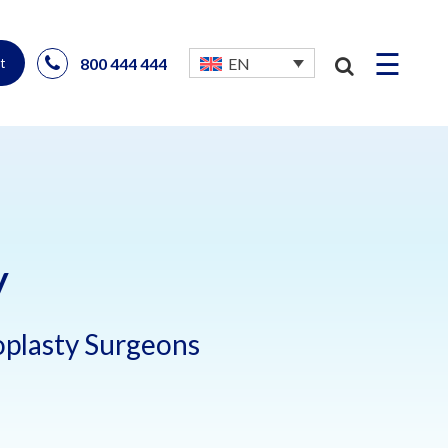
☰
800 444 444
EN
t
y
noplasty Surgeons