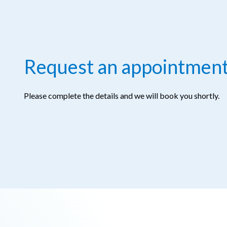
Request an appointmen
Please complete the details and we will book you shortly.