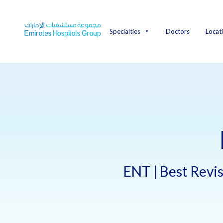
Skip
to
content
Specialties
Doctors
Locat
ENT | Best Revis