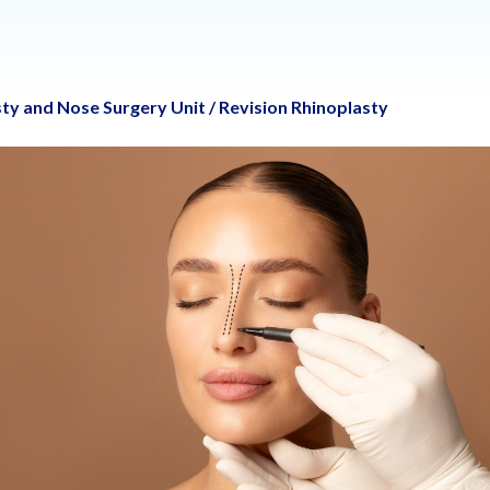
ty and Nose Surgery Unit
/
Revision Rhinoplasty