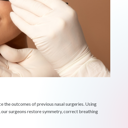
ce the outcomes of previous nasal surgeries. Using
, our surgeons restore symmetry, correct breathing