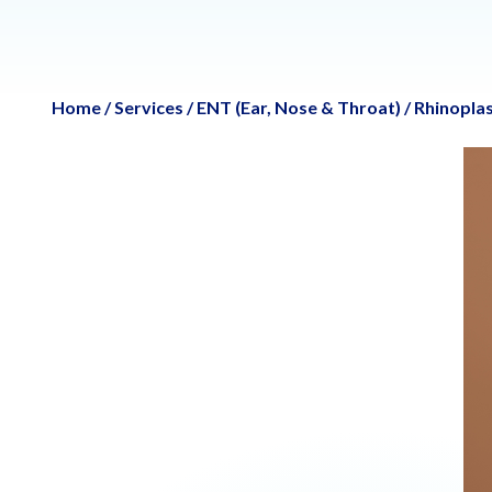
Home
/
Services
/
ENT (Ear, Nose & Throat)
/
Rhinoplas