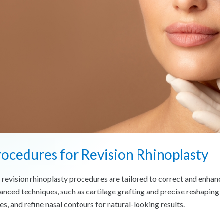
ocedures for Revision Rhinoplasty
 revision rhinoplasty procedures are tailored to correct and enhan
anced techniques, such as cartilage grafting and precise reshaping
es, and refine nasal contours for natural-looking results.