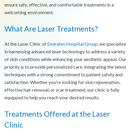
ensure safe, effective, and comfortable treatments in a
welcoming environment.
What Are Laser Treatments?
At the Laser Clinic of
Emirates Hospital Group
, we specialize
in harnessing advanced laser technology to address a variety
of skin conditions while enhancing your aesthetic appeal. Our
priority is to provide personalized care, integrating the latest
techniques with a strong commitment to patient safety and
satisfaction. Whether you’re looking for skin rejuvenation,
effective hair removal, or scar treatment, our clinic is fully
equipped to help you reach your desired results.
Treatments Offered at the Laser
Clinic