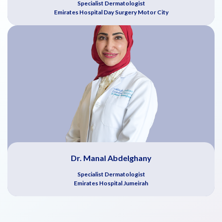
Specialist Dermatologist
Emirates Hospital Day Surgery Motor City
Dr. Manal Abdelghany
Specialist Dermatologist
Emirates Hospital Jumeirah