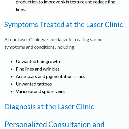
production to improve skin texture and reduce fine
lines.
Symptoms Treated at the Laser Clinic
At our Laser Clinic, we specialize in treating various
symptoms and conditions, including:
Unwanted hair growth
Fine lines and wrinkles
Acne scars and pigmentation issues
Unwanted tattoos
Varicose and spider veins
Diagnosis at the Laser Clinic
Personalized Consultation and