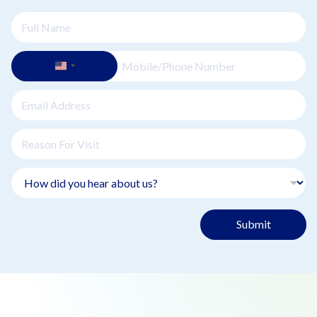
Submit