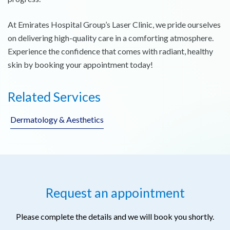
At Emirates Hospital Group’s Laser Clinic, we pride ourselves
on delivering high-quality care in a comforting atmosphere.
Experience the confidence that comes with radiant, healthy
skin by booking your appointment today!
Related Services
Dermatology & Aesthetics
Request an appointment
Please complete the details and we will book you shortly.