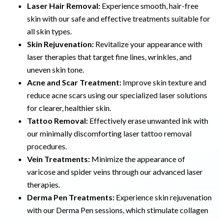
Laser Hair Removal:
Experience smooth, hair-free
skin with our safe and effective treatments suitable for
all skin types.
Skin Rejuvenation:
Revitalize your appearance with
laser therapies that target fine lines, wrinkles, and
uneven skin tone.
Acne and Scar Treatment:
Improve skin texture and
reduce acne scars using our specialized laser solutions
for clearer, healthier skin.
Tattoo Removal:
Effectively erase unwanted ink with
our minimally discomforting laser tattoo removal
procedures.
Vein Treatments:
Minimize the appearance of
varicose and spider veins through our advanced laser
therapies.
Derma Pen Treatments:
Experience skin rejuvenation
with our Derma Pen sessions, which stimulate collagen