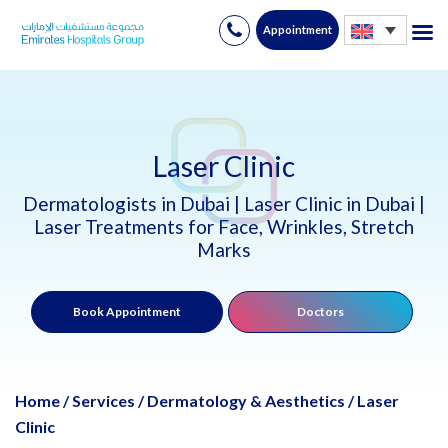
Appointment
Skip
to
content
Laser Clinic
Dermatologists in Dubai | Laser Clinic in Dubai |
Laser Treatments for Face, Wrinkles, Stretch
Marks
Book Appointment
Doctors
Home
/
Services
/
Dermatology & Aesthetics
/
Laser
Clinic