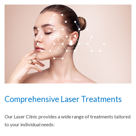
Comprehensive Laser Treatments
Our Laser Clinic provides a wide range of treatments tailored
to your individual needs: