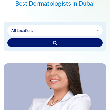
Best Dermatologists in Dubai