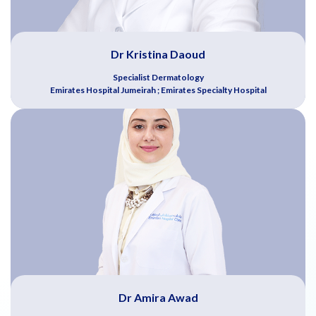
Dr Kristina Daoud
Specialist Dermatology
Emirates Hospital Jumeirah ; Emirates Specialty Hospital
Dr Amira Awad