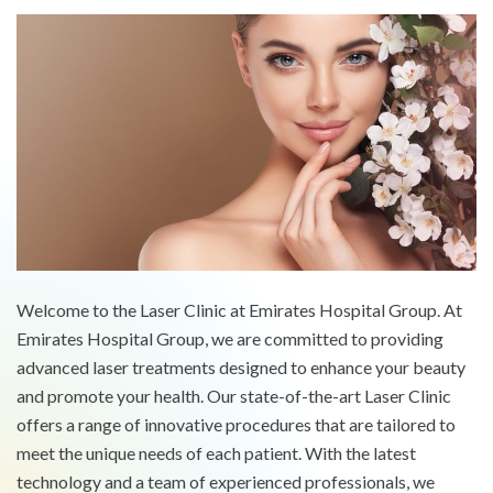
Welcome to the Laser Clinic at Emirates Hospital Group. At
Emirates Hospital Group, we are committed to providing
advanced laser treatments designed to enhance your beauty
and promote your health. Our state-of-the-art Laser Clinic
offers a range of innovative procedures that are tailored to
meet the unique needs of each patient. With the latest
technology and a team of experienced professionals, we