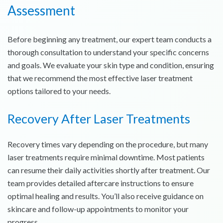
Assessment
Before beginning any treatment, our expert team conducts a
thorough consultation to understand your specific concerns
and goals. We evaluate your skin type and condition, ensuring
that we recommend the most effective laser treatment
options tailored to your needs.
Recovery After Laser Treatments
Recovery times vary depending on the procedure, but many
laser treatments require minimal downtime. Most patients
can resume their daily activities shortly after treatment. Our
team provides detailed aftercare instructions to ensure
optimal healing and results. You’ll also receive guidance on
skincare and follow-up appointments to monitor your
progress.