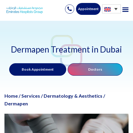
Appointment
Skip
to
content
Dermapen Treatment in Dubai
Book Appointment
Doctors
Home
/
Services
/
Dermatology & Aesthetics
/
Dermapen