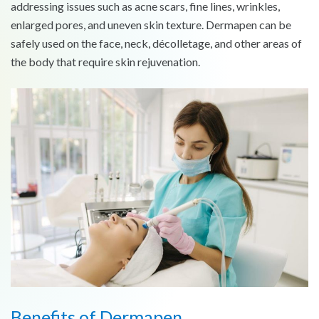
addressing issues such as acne scars, fine lines, wrinkles,
enlarged pores, and uneven skin texture. Dermapen can be
safely used on the face, neck, décolletage, and other areas of
the body that require skin rejuvenation.
Benefits of Dermapen