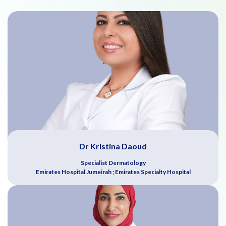
Dr Kristina Daoud
Specialist Dermatology
Emirates Hospital Jumeirah ; Emirates Specialty Hospital