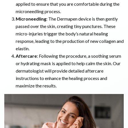
applied to ensure that you are comfortable during the
microneedling process.
Microneedling
: The Dermapen device is then gently
passed over the skin, creating tiny punctures. These
micro-injuries trigger the body’s natural healing
response, leading to the production of new collagen and
elastin.
Aftercare
: Following the procedure, a soothing serum
or hydrating mask is applied to help calm the skin. Our
dermatologist will provide detailed aftercare
instructions to enhance the healing process and
maximize the results.