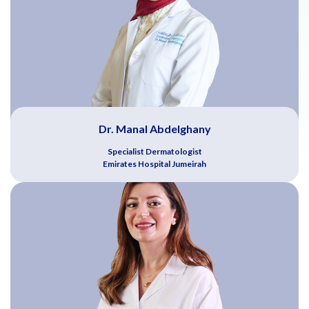
Dr. Manal Abdelghany
Specialist Dermatologist
Emirates Hospital Jumeirah