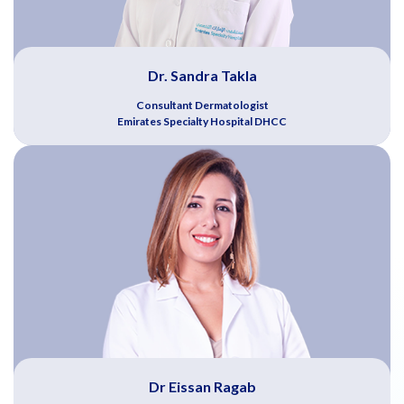
Dr. Sandra Takla
Consultant Dermatologist
Emirates Specialty Hospital DHCC
Dr Eissan Ragab