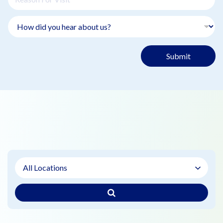
Submit