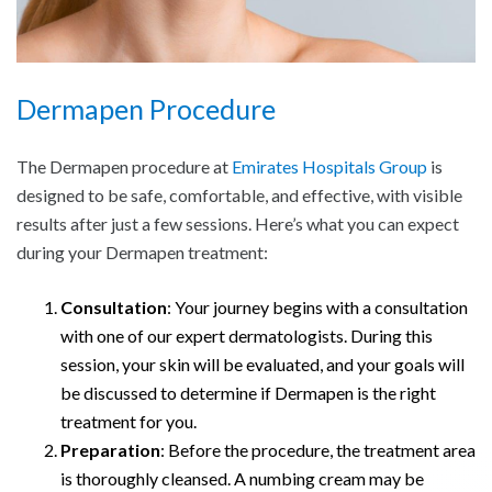
Dermapen Procedure
The Dermapen procedure at
Emirates Hospitals Group
is
designed to be safe, comfortable, and effective, with visible
results after just a few sessions. Here’s what you can expect
during your Dermapen treatment:
Consultation
: Your journey begins with a consultation
with one of our expert dermatologists. During this
session, your skin will be evaluated, and your goals will
be discussed to determine if Dermapen is the right
treatment for you.
Preparation
: Before the procedure, the treatment area
is thoroughly cleansed. A numbing cream may be