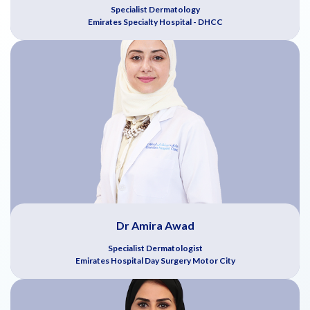
Specialist Dermatology
Emirates Specialty Hospital - DHCC
Dr Amira Awad
Specialist Dermatologist
Emirates Hospital Day Surgery Motor City