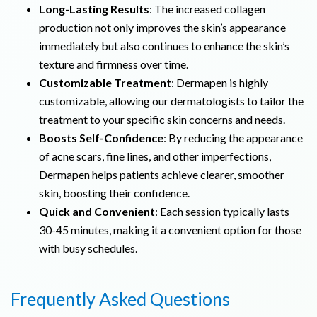
Long-Lasting Results
: The increased collagen
production not only improves the skin’s appearance
immediately but also continues to enhance the skin’s
texture and firmness over time.
Customizable Treatment
: Dermapen is highly
customizable, allowing our dermatologists to tailor the
treatment to your specific skin concerns and needs.
Boosts Self-Confidence
: By reducing the appearance
of acne scars, fine lines, and other imperfections,
Dermapen helps patients achieve clearer, smoother
skin, boosting their confidence.
Quick and Convenient
: Each session typically lasts
30-45 minutes, making it a convenient option for those
with busy schedules.
Frequently Asked Questions