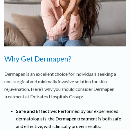
Why Get Dermapen?
Dermapen is an excellent choice for individuals seeking a
non-surgical and minimally invasive solution for skin
rejuvenation. Here’s why you should consider Dermapen
treatment at Emirates Hospitals Group:
Safe and Effective
: Performed by our experienced
dermatologists, the Dermapen treatment is both safe
and effective, with clinically proven results.