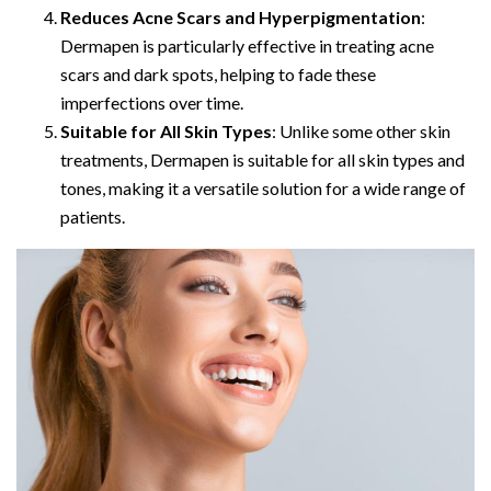
Reduces Acne Scars and Hyperpigmentation
:
Dermapen is particularly effective in treating acne
scars and dark spots, helping to fade these
imperfections over time.
Suitable for All Skin Types
: Unlike some other skin
treatments, Dermapen is suitable for all skin types and
tones, making it a versatile solution for a wide range of
patients.