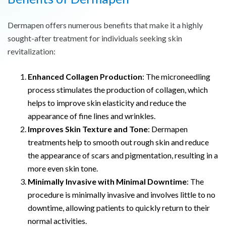
Dermapen offers numerous benefits that make it a highly
sought-after treatment for individuals seeking skin
revitalization:
Enhanced Collagen Production
: The microneedling
process stimulates the production of collagen, which
helps to improve skin elasticity and reduce the
appearance of fine lines and wrinkles.
Improves Skin Texture and Tone
: Dermapen
treatments help to smooth out rough skin and reduce
the appearance of scars and pigmentation, resulting in a
more even skin tone.
Minimally Invasive with Minimal Downtime
: The
procedure is minimally invasive and involves little to no
downtime, allowing patients to quickly return to their
normal activities.