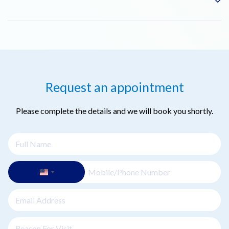
chemical peels or PRP (Platelet-Rich Plasma) therapy to
enhance results. Your dermatologist will advise on the best
combination for your skin.
The downtime is minimal. You may have slight redness for a
day or two, but most patients can resume their normal
activities immediately after the treatment.
Request an appointment
Please complete the details and we will book you shortly.