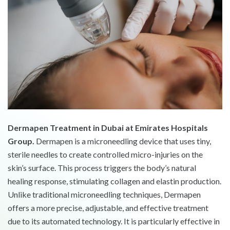
Dermapen Treatment in Dubai at Emirates Hospitals
Group.
Dermapen is a microneedling device that uses tiny,
sterile needles to create controlled micro-injuries on the
skin’s surface. This process triggers the body’s natural
healing response, stimulating collagen and elastin production.
Unlike traditional microneedling techniques, Dermapen
offers a more precise, adjustable, and effective treatment
due to its automated technology. It is particularly effective in