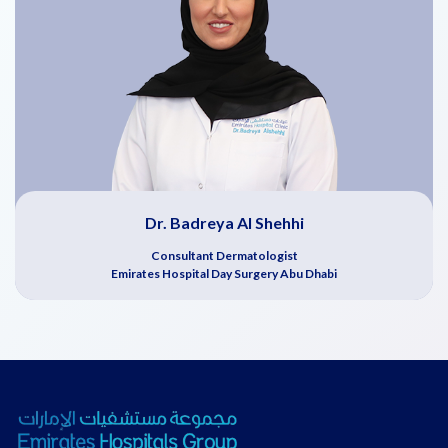
Dr. Badreya Al Shehhi
Consultant Dermatologist
Emirates Hospital Day Surgery Abu Dhabi