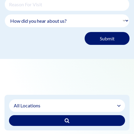
Submit