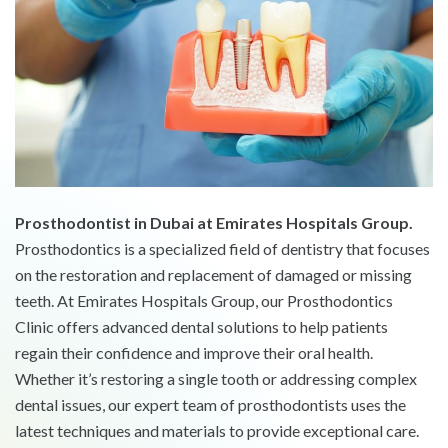
Prosthodontist in Dubai at Emirates Hospitals Group.
Prosthodontics is a specialized field of dentistry that focuses
on the restoration and replacement of damaged or missing
teeth. At Emirates Hospitals Group, our Prosthodontics
Clinic offers advanced dental solutions to help patients
regain their confidence and improve their oral health.
Whether it’s restoring a single tooth or addressing complex
dental issues, our expert team of prosthodontists uses the
latest techniques and materials to provide exceptional care.