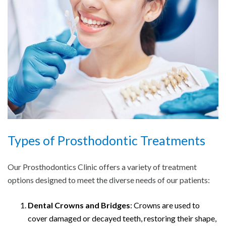
Types of Prosthodontic Treatments
Our Prosthodontics Clinic offers a variety of treatment
options designed to meet the diverse needs of our patients:
Dental Crowns and Bridges
: Crowns are used to
cover damaged or decayed teeth, restoring their shape,