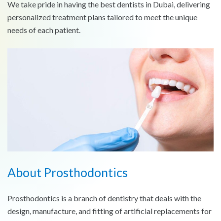
We take pride in having the best dentists in Dubai, delivering
personalized treatment plans tailored to meet the unique
needs of each patient.
About Prosthodontics
Prosthodontics is a branch of dentistry that deals with the
design, manufacture, and fitting of artificial replacements for