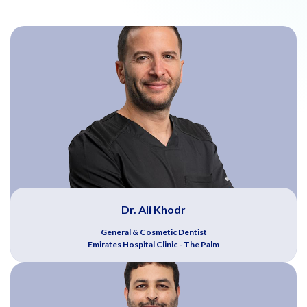
Dr. Ali Khodr
General & Cosmetic Dentist
Emirates Hospital Clinic - The Palm