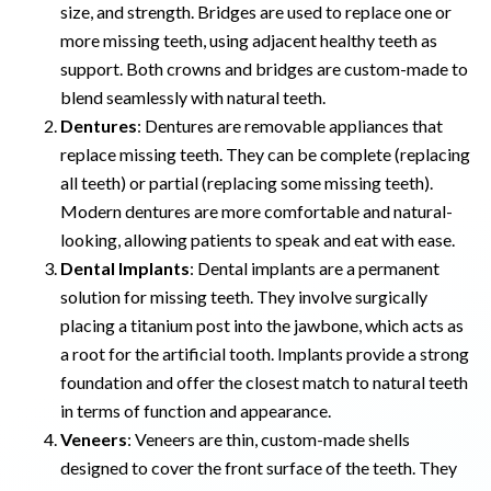
size, and strength. Bridges are used to replace one or
more missing teeth, using adjacent healthy teeth as
support. Both crowns and bridges are custom-made to
blend seamlessly with natural teeth.
Dentures
: Dentures are removable appliances that
replace missing teeth. They can be complete (replacing
all teeth) or partial (replacing some missing teeth).
Modern dentures are more comfortable and natural-
looking, allowing patients to speak and eat with ease.
Dental Implants
: Dental implants are a permanent
solution for missing teeth. They involve surgically
placing a titanium post into the jawbone, which acts as
a root for the artificial tooth. Implants provide a strong
foundation and offer the closest match to natural teeth
in terms of function and appearance.
Veneers
: Veneers are thin, custom-made shells
designed to cover the front surface of the teeth. They