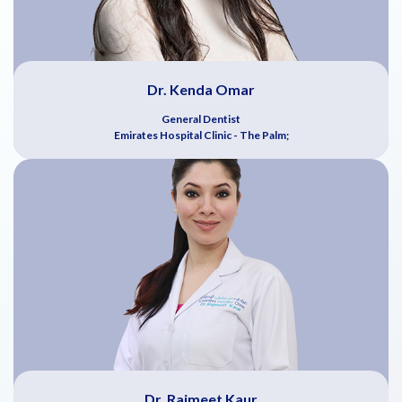
Dr. Kenda Omar
General Dentist
Emirates Hospital Clinic - The Palm;
Dr. Rajmeet Kaur