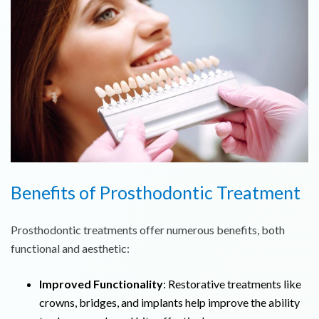
Benefits of Prosthodontic Treatment
Prosthodontic treatments offer numerous benefits, both
functional and aesthetic:
Improved Functionality
: Restorative treatments like
crowns, bridges, and implants help improve the ability