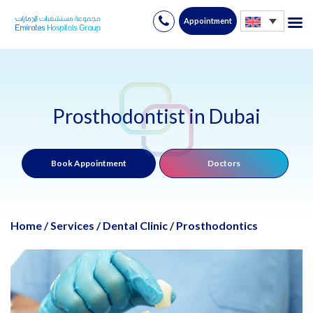
Appointment
Skip
to
content
Prosthodontist in Dubai
Book Appointment
Doctors
Home
/
Services
/
Dental Clinic
/
Prosthodontics