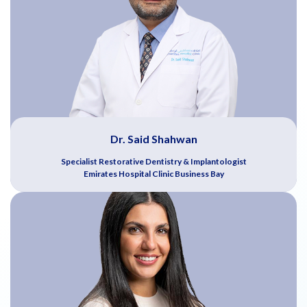
Dr. Said Shahwan
Specialist Restorative Dentistry & Implantologist
Emirates Hospital Clinic Business Bay