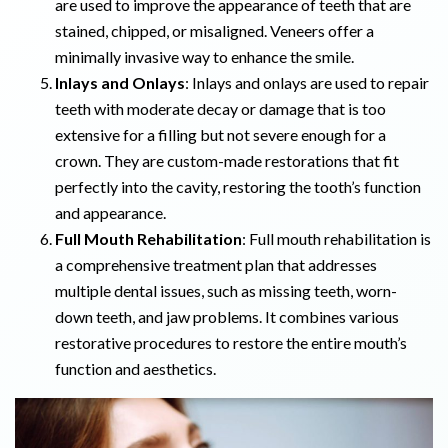
are used to improve the appearance of teeth that are
stained, chipped, or misaligned. Veneers offer a
minimally invasive way to enhance the smile.
Inlays and Onlays
: Inlays and onlays are used to repair
teeth with moderate decay or damage that is too
extensive for a filling but not severe enough for a
crown. They are custom-made restorations that fit
perfectly into the cavity, restoring the tooth’s function
and appearance.
Full Mouth Rehabilitation
: Full mouth rehabilitation is
a comprehensive treatment plan that addresses
multiple dental issues, such as missing teeth, worn-
down teeth, and jaw problems. It combines various
restorative procedures to restore the entire mouth’s
function and aesthetics.