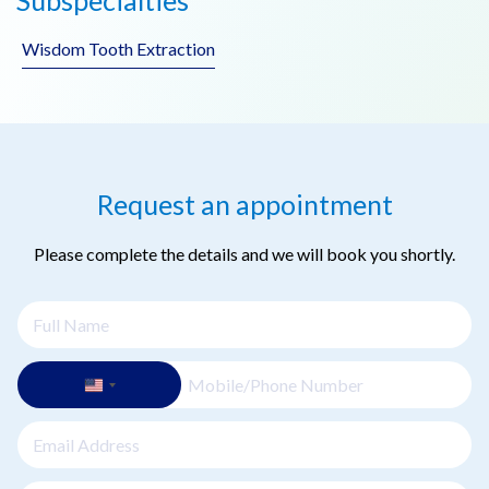
problems with chewing, which can impact nutrition and
overall health. Replacing missing teeth helps maintain oral
Wisdom Tooth Extraction
and general health.
Request an appointment
Please complete the details and we will book you shortly.