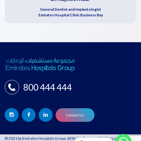
General Dentist and Implantologist
Emirates Hospital Clinic Business Bay
800 444 444
Contact Us
© 2021 by Emirates Hospitals Group. All Rights Reserved | MOH License: