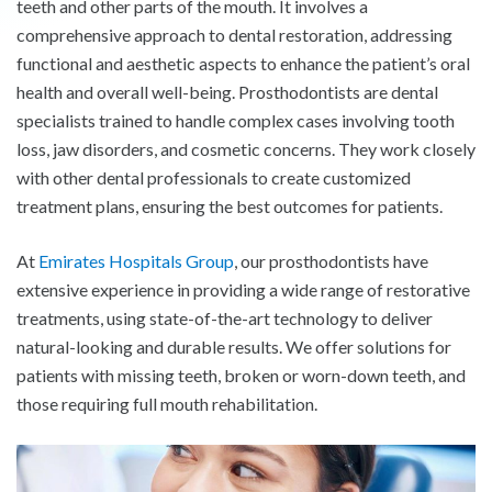
teeth and other parts of the mouth. It involves a
comprehensive approach to dental restoration, addressing
functional and aesthetic aspects to enhance the patient’s oral
health and overall well-being. Prosthodontists are dental
specialists trained to handle complex cases involving tooth
loss, jaw disorders, and cosmetic concerns. They work closely
with other dental professionals to create customized
treatment plans, ensuring the best outcomes for patients.
At
Emirates Hospitals Group
, our prosthodontists have
extensive experience in providing a wide range of restorative
treatments, using state-of-the-art technology to deliver
natural-looking and durable results. We offer solutions for
patients with missing teeth, broken or worn-down teeth, and
those requiring full mouth rehabilitation.