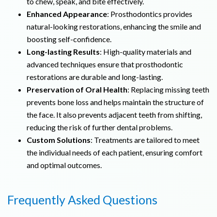
to chew, speak, and bite effectively.
Enhanced Appearance
: Prosthodontics provides
natural-looking restorations, enhancing the smile and
boosting self-confidence.
Long-lasting Results
: High-quality materials and
advanced techniques ensure that prosthodontic
restorations are durable and long-lasting.
Preservation of Oral Health
: Replacing missing teeth
prevents bone loss and helps maintain the structure of
the face. It also prevents adjacent teeth from shifting,
reducing the risk of further dental problems.
Custom Solutions
: Treatments are tailored to meet
the individual needs of each patient, ensuring comfort
and optimal outcomes.
Frequently Asked Questions