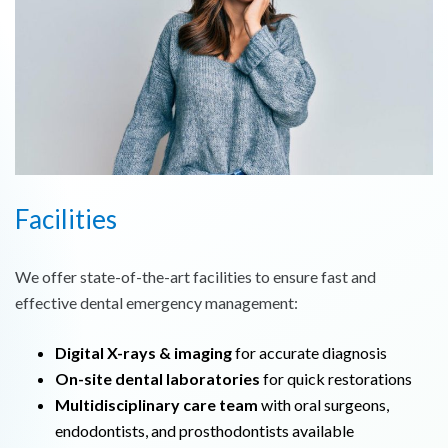
Facilities
We offer state-of-the-art facilities to ensure fast and
effective dental emergency management:
Digital X-rays & imaging
for accurate diagnosis
On-site dental laboratories
for quick restorations
Multidisciplinary care team
with oral surgeons,
endodontists, and prosthodontists available