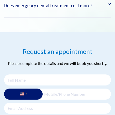
Yes. Dental emergencies are prioritized to provide immediate
Does emergency dental treatment cost more?
relief and treatment, especially in cases of pain, bleeding, or
trauma.
Emergency dental care is priced based on the procedures
required. Our team will explain costs before treatment, and
we accept most insurance plans.
Request an appointment
Please complete the details and we will book you shortly.