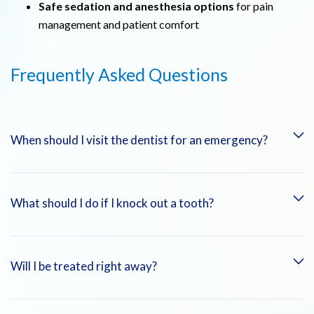
Safe sedation and anesthesia options
for pain
management and patient comfort
Frequently Asked Questions
When should I visit the dentist for an emergency?
If you experience sudden, severe tooth pain, a knocked-out or
What should I do if I knock out a tooth?
broken tooth, or swelling/infection in the mouth, you should
seek immediate dental care.
Keep the tooth moist (ideally in milk or saline solution) and
Will I be treated right away?
see a dentist immediately. The sooner you receive treatment,
the higher the chance of saving the tooth.