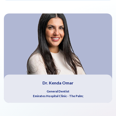
Dr. Kenda Omar
General Dentist
Emirates Hospital Clinic - The Palm;