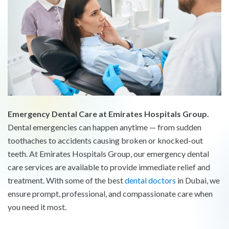
Emergency Dental Care at Emirates Hospitals Group.
Dental emergencies can happen anytime — from sudden
toothaches to accidents causing broken or knocked-out
teeth. At Emirates Hospitals Group, our emergency dental
care services are available to provide immediate relief and
treatment. With some of the best
dental doctors
in Dubai, we
ensure prompt, professional, and compassionate care when
you need it most.