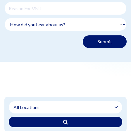
Submit