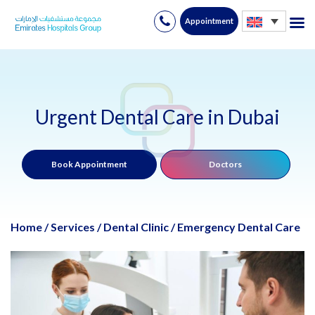
Appointment
Skip
to
content
Urgent Dental Care in Dubai
Book Appointment
Doctors
Home
/
Services
/
Dental Clinic
/
Emergency Dental Care