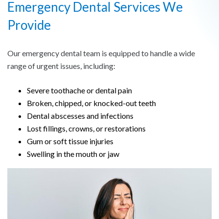
Emergency Dental Services We
Provide
Our emergency dental team is equipped to handle a wide
range of urgent issues, including:
Severe toothache or dental pain
Broken, chipped, or knocked-out teeth
Dental abscesses and infections
Lost fillings, crowns, or restorations
Gum or soft tissue injuries
Swelling in the mouth or jaw