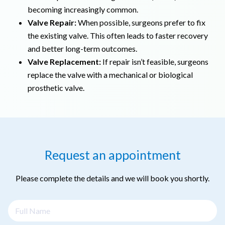
becoming increasingly common.
Valve Repair:
When possible, surgeons prefer to fix
the existing valve. This often leads to faster recovery
and better long-term outcomes.
Valve Replacement:
If repair isn’t feasible, surgeons
replace the valve with a mechanical or biological
prosthetic valve.
Request an appointment
Please complete the details and we will book you shortly.