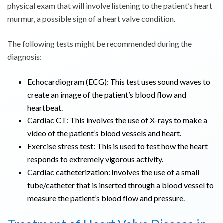
physical exam that will involve listening to the patient’s heart
murmur, a possible sign of a heart valve condition.
The following tests might be recommended during the
diagnosis:
Echocardiogram (ECG): This test uses sound waves to
create an image of the patient’s blood flow and
heartbeat.
Cardiac CT: This involves the use of X-rays to make a
video of the patient’s blood vessels and heart.
Exercise stress test: This is used to test how the heart
responds to extremely vigorous activity.
Cardiac catheterization: Involves the use of a small
tube/catheter that is inserted through a blood vessel to
measure the patient’s blood flow and pressure.