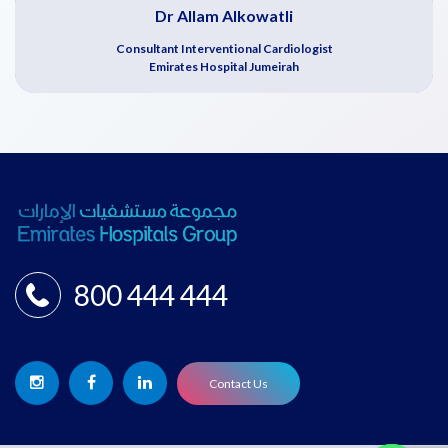
Dr Allam Alkowatli
Consultant Interventional Cardiologist
Emirates Hospital Jumeirah
800 444 444
Contact Us