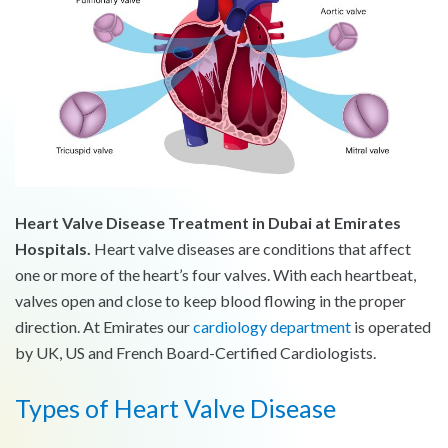
Heart Valve Disease Treatment in Dubai at Emirates
Hospitals.
Heart valve diseases are conditions that affect
one or more of the heart’s four valves. With each heartbeat,
valves open and close to keep blood flowing in the proper
direction. At Emirates our
cardiology department
is operated
by UK, US and French Board-Certified Cardiologists.
Types of Heart Valve Disease