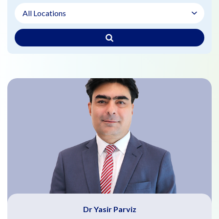
Dr Yasir Parviz