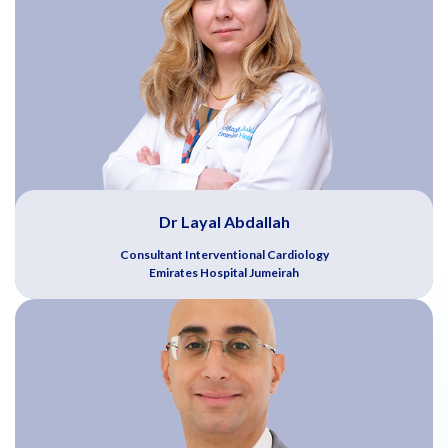
Dr Layal Abdallah
Consultant Interventional Cardiology
Emirates Hospital Jumeirah