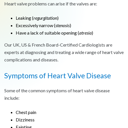
Heart valve problems can arise if the valves are:
Leaking (
regurgitation
)
Excessively narrow (
stenosis
)
Have a lack of suitable opening (
atresia
)
Our UK, US & French Board-Certified Cardiologists are
experts at diagnosing and treating a wide range of heart valve
complications and diseases.
Symptoms of Heart Valve Disease
Some of the common symptoms of heart valve disease
include:
Chest pain
Dizziness
Fainting