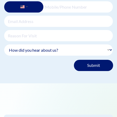
Submit