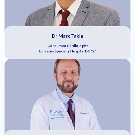
Dr Marc Takla
Consultant Cardiologist
Emirates Specialty Hospital DHCC