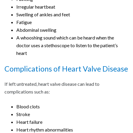
Irregular heartbeat
Swelling of ankles and feet
Fatigue
Abdominal swelling
A whooshing sound which can be heard when the
doctor uses a stethoscope to listen to the patient’s
heart
Complications of Heart Valve Disease
If left untreated, heart valve disease can lead to
complications such as:
Blood clots
Stroke
Heart failure
Heart rhythm abnormalities