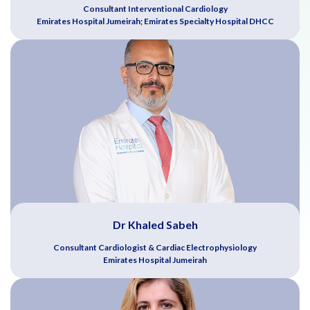
Consultant Interventional Cardiology
Emirates Hospital Jumeirah; Emirates Specialty Hospital DHCC
Dr Khaled Sabeh
Consultant Cardiologist & Cardiac Electrophysiology
Emirates Hospital Jumeirah