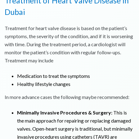
Treatment of Heart Valve Disease in
Dubai
Treatment for heart valve disease is based on the patient’s
symptoms, the severity of the condition, and if it is worsening
with time. During the treatment period, a cardiologist will
monitor the patient’s condition with regular follow-ups.
Treatment may include
Medication to treat the symptoms
Healthy lifestyle changes
In more advance cases the following maybe recommended:
Minimally Invasive Procedures & Surgery:
This is
the main approach for repairing or replacing damaged
valves. Open-heart surgery is traditional, but minimally
invasive procedures using catheters (TAVR) are