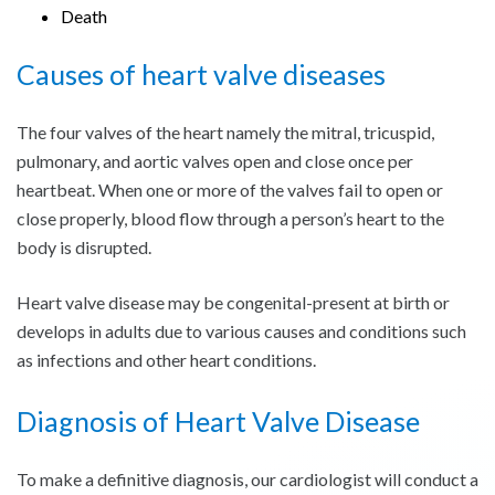
Death
Causes of heart valve diseases
The four valves of the heart namely the mitral, tricuspid,
pulmonary, and aortic valves open and close once per
heartbeat. When one or more of the valves fail to open or
close properly, blood flow through a person’s heart to the
body is disrupted.
Heart valve disease may be congenital-present at birth or
develops in adults due to various causes and conditions such
as infections and other heart conditions.
Diagnosis of Heart Valve Disease
To make a definitive diagnosis, our cardiologist will conduct a