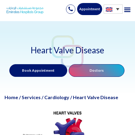
Appointment
Skip
to
content
Heart Valve Disease
Book Appointment
Doctors
Home
/
Services
/
Cardiology
/
Heart Valve Disease