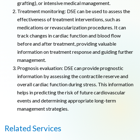
grafting), or intensive medical management.
Treatment monitoring: DSE can be used to assess the
effectiveness of treatment interventions, such as
medications or revascularization procedures. It can
track changes in cardiac function and blood flow
before and after treatment, providing valuable
information on treatment response and guiding further
management.
Prognosis evaluation: DSE can provide prognostic
information by assessing the contractile reserve and
overall cardiac function during stress. This information
helps in predicting the risk of future cardiovascular
events and determining appropriate long-term
management strategies.
Related Services