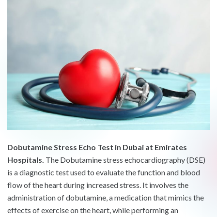
Dobutamine Stress Echo Test in Dubai at Emirates
Hospitals.
The Dobutamine stress echocardiography (DSE)
is a diagnostic test used to evaluate the function and blood
flow of the heart during increased stress. It involves the
administration of dobutamine, a medication that mimics the
effects of exercise on the heart, while performing an