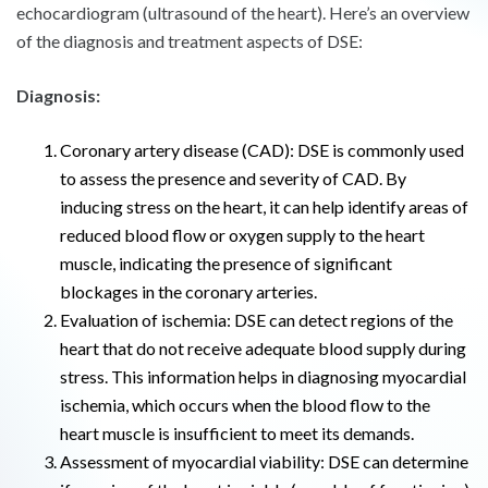
echocardiogram (ultrasound of the heart). Here’s an overview
of the diagnosis and treatment aspects of DSE:
Diagnosis:
Coronary artery disease (CAD): DSE is commonly used
to assess the presence and severity of CAD. By
inducing stress on the heart, it can help identify areas of
reduced blood flow or oxygen supply to the heart
muscle, indicating the presence of significant
blockages in the coronary arteries.
Evaluation of ischemia: DSE can detect regions of the
heart that do not receive adequate blood supply during
stress. This information helps in diagnosing myocardial
ischemia, which occurs when the blood flow to the
heart muscle is insufficient to meet its demands.
Assessment of myocardial viability: DSE can determine