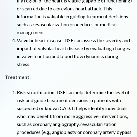
if a region of the heart is viable (capable of functioning)
or scarred due to a previous heart attack. This
information is valuable in guiding treatment decisions,
such as revascularization procedures or medical
management.
Valvular heart disease: DSE can assess the severity and
impact of valvular heart disease by evaluating changes
in valve function and blood flow dynamics during
stress.
Treatment:
Risk stratification: DSE can help determine the level of
risk and guide treatment decisions in patients with
suspected or known CAD. It helps identify individuals
who may benefit from more aggressive interventions,
such as coronary angiography, revascularization
procedures (e.g., angioplasty or coronary artery bypass