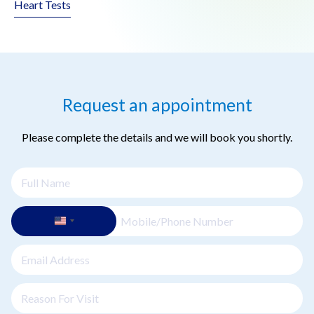
Heart Tests
Request an appointment
Please complete the details and we will book you shortly.