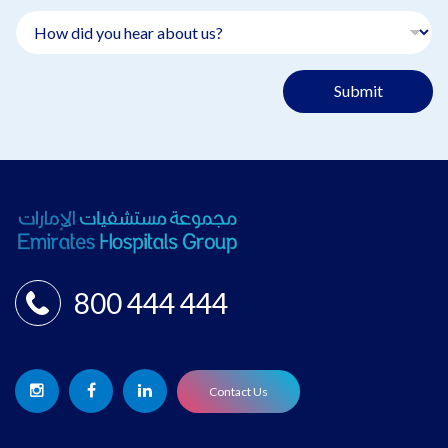
Submit
800 444 444
Contact Us