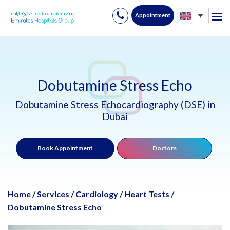
Appointment
Skip
to
content
Dobutamine Stress Echo
Dobutamine Stress Echocardiography (DSE) in
Dubai
Book Appointment
Doctors
Home
/
Services
/
Cardiology
/
Heart Tests
/
Dobutamine Stress Echo