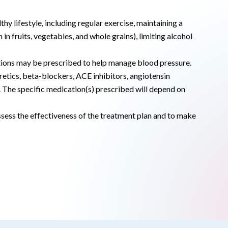
thy lifestyle, including regular exercise, maintaining a
in fruits, vegetables, and whole grains), limiting alcohol
ications may be prescribed to help manage blood pressure.
uretics, beta-blockers, ACE inhibitors, angiotensin
 The specific medication(s) prescribed will depend on
sess the effectiveness of the treatment plan and to make