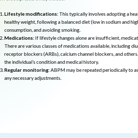
Lifestyle modifications
: This typically involves adopting a heal
healthy weight, following a balanced diet (low in sodium and high 
consumption, and avoiding smoking.
Medications
: If lifestyle changes alone are insufficient, med
There are various classes of medications available, including di
receptor blockers (ARBs), calcium channel blockers, and others.
the individual’s condition and medical history.
Regular monitoring
: ABPM may be repeated periodically to as
any necessary adjustments.