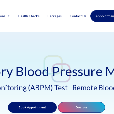
ions
Health Checks
Packages
Contact Us
Appointmen
ry Blood Pressure M
nitoring (ABPM) Test | Remote Blood
Book Appointment
Doctors