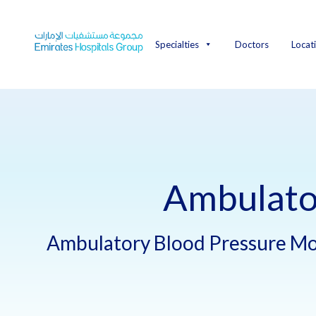
Skip
to
content
Specialties
Doctors
Locat
Ambulato
Ambulatory Blood Pressure Mo