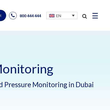
☰
800 444 444
EN
t
onitoring
 Pressure Monitoring in Dubai