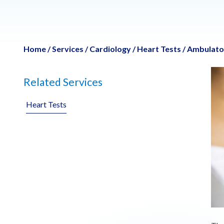
Home
/
Services
/
Cardiology
/
Heart Tests
/
Ambulator
Related Services
Heart Tests