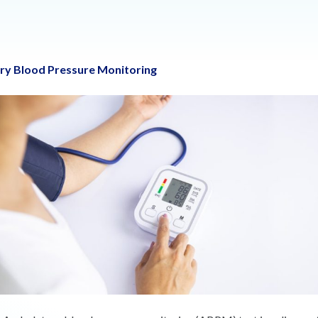
y Blood Pressure Monitoring