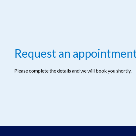
Request an appointmen
Please complete the details and we will book you shortly.