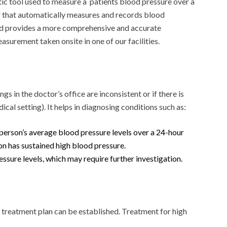
c tool used to measure a patients blood pressure over a
r that automatically measures and records blood
hod provides a more comprehensive and accurate
urement taken onsite in one of our facilities.
s in the doctor’s office are inconsistent or if there is
cal setting). It helps in diagnosing conditions such as:
person’s average blood pressure levels over a 24-hour
son has sustained high blood pressure.
sure levels, which may require further investigation.
treatment plan can be established. Treatment for high