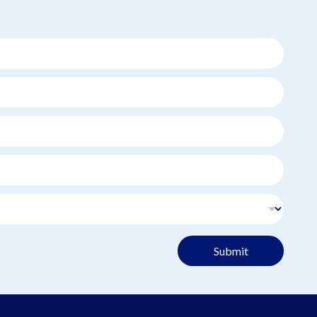
Submit