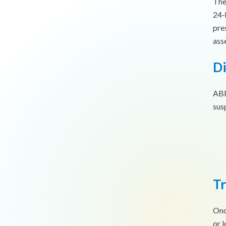
The
24-
pre
ass
Di
ABP
sus
T
Onc
or 