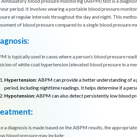
 Ambulatory blood pressure monitoring (ABPM) test is a diagnosti
hour period. It involves wearing a portable blood pressure monito
ssure at regular intervals throughout the day and night. This met
essment of blood pressure compared to a single blood pressure meas
agnosis:
M is typically used in cases where a person’s blood pressure reading
picion of white coat hypertension (elevated blood pressure in a medi
Hypertension
: ABPM can provide a better understanding of a 
period, including nighttime readings. It helps determine if a per
Hypotension:
ABPM can also detect persistently low blood pres
reatment:
e a diagnosis is made based on the ABPM results, the appropriate 
low blood pressure may include: