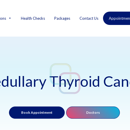
ions
Health Checks
Packages
Contact Us
Appointmen
dullary Thyroid Can
Book Appointment
Doctors