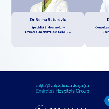
Dr Belma Buturovic
D
Specialist Endocrinology
Consultan
Emirates Specialty Hospital DHCC
Emir