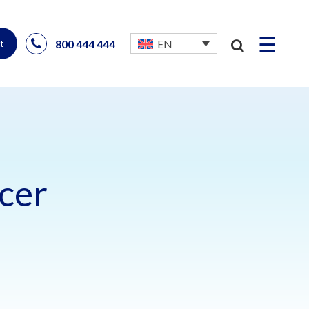
☰
800 444 444
EN
t
cer