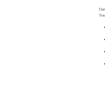
Our
Tre