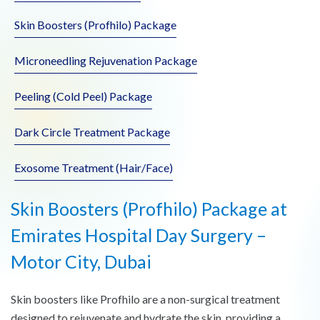
Skin Boosters (Profhilo) Package
Microneedling Rejuvenation Package
Peeling (Cold Peel) Package
Dark Circle Treatment Package
Exosome Treatment (Hair/Face)
Skin Boosters (Profhilo) Package at
Emirates Hospital Day Surgery –
Motor City, Dubai
Skin boosters like Profhilo are a non-surgical treatment
designed to rejuvenate and hydrate the skin, providing a