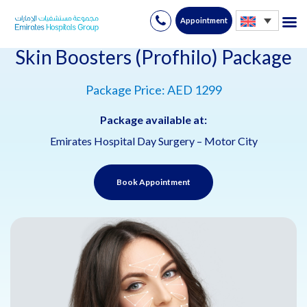
Appointment
Skip
to
Skin Boosters (Profhilo) Package
content
Package Price: AED 1299
Package available at:
Emirates Hospital Day Surgery – Motor City
Book Appointment