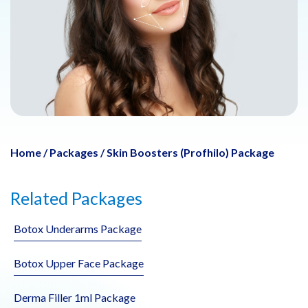
Home
/
Packages
/
Skin Boosters (Profhilo) Package
Related Packages
Botox Underarms Package
Botox Upper Face Package
Derma Filler 1ml Package