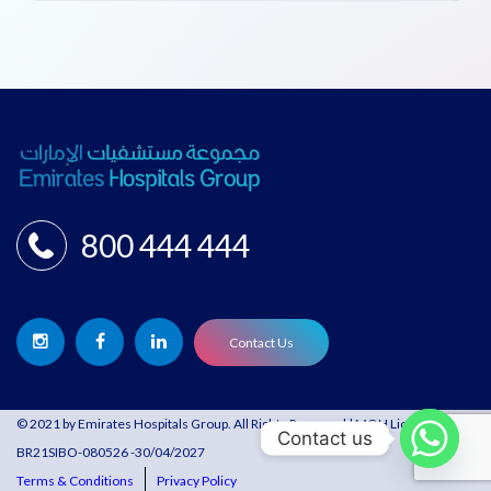
800 444 444
Contact Us
© 2021 by Emirates Hospitals Group. All Rights Reserved | MOH License:
Contact us
BR21SIBO-080526 -30/04/2027
Terms & Conditions
Privacy Policy