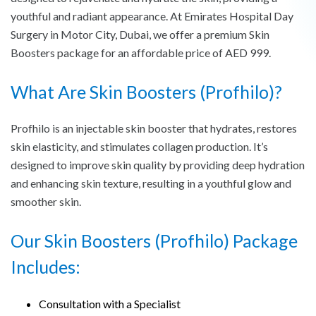
youthful and radiant appearance. At Emirates Hospital Day
Surgery in Motor City, Dubai, we offer a premium Skin
Boosters package for an affordable price of AED 999.
What Are Skin Boosters (Profhilo)?
Profhilo is an injectable skin booster that hydrates, restores
skin elasticity, and stimulates collagen production. It’s
designed to improve skin quality by providing deep hydration
and enhancing skin texture, resulting in a youthful glow and
smoother skin.
Our Skin Boosters (Profhilo) Package
Includes:
Consultation with a Specialist