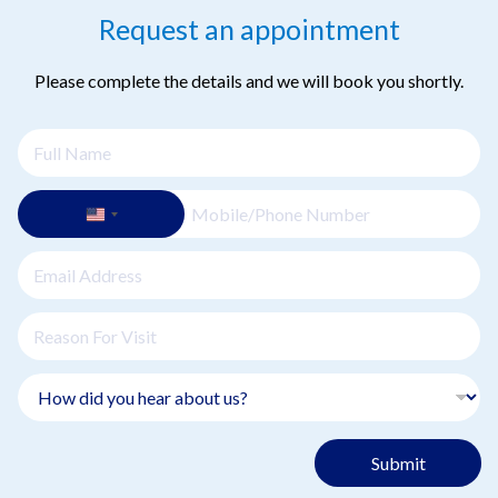
Request an appointment
Please complete the details and we will book you shortly.
Submit