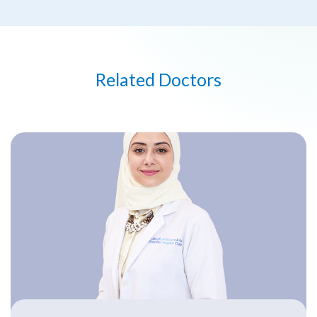
Related Doctors