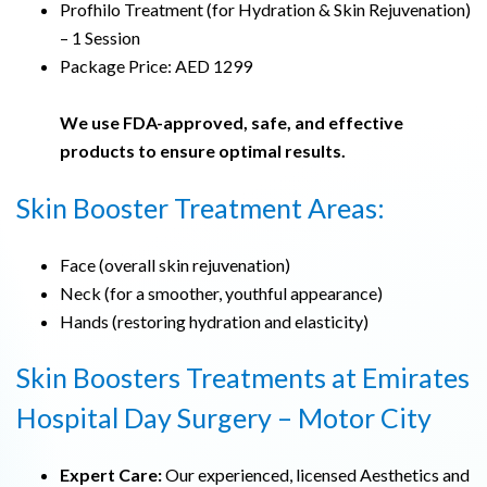
Profhilo Treatment (for Hydration & Skin Rejuvenation)
– 1 Session
Package Price: AED 1299
We use FDA-approved, safe, and effective
products to ensure optimal results.
Skin Booster Treatment Areas:
Face (overall skin rejuvenation)
Neck (for a smoother, youthful appearance)
Hands (restoring hydration and elasticity)
Skin Boosters Treatments at Emirates
Hospital Day Surgery – Motor City
Expert Care:
Our experienced, licensed Aesthetics and