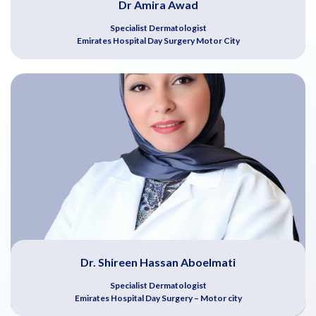
Dr Amira Awad
Specialist Dermatologist
Emirates Hospital Day Surgery Motor City
Dr. Shireen Hassan Aboelmati
Specialist Dermatologist
Emirates Hospital Day Surgery – Motor city