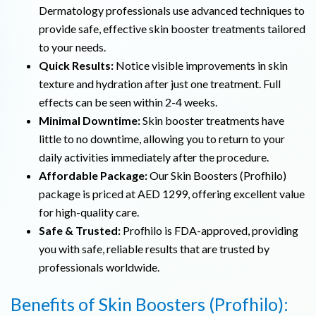
Dermatology professionals use advanced techniques to
provide safe, effective skin booster treatments tailored
to your needs.
Quick Results:
Notice visible improvements in skin
texture and hydration after just one treatment. Full
effects can be seen within 2-4 weeks.
Minimal Downtime:
Skin booster treatments have
little to no downtime, allowing you to return to your
daily activities immediately after the procedure.
Affordable Package:
Our Skin Boosters (Profhilo)
package is priced at AED 1299, offering excellent value
for high-quality care.
Safe & Trusted:
Profhilo is FDA-approved, providing
you with safe, reliable results that are trusted by
professionals worldwide.
Benefits of Skin Boosters (Profhilo):