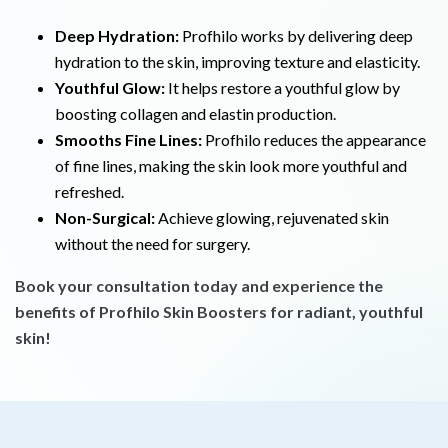
Deep Hydration:
Profhilo works by delivering deep
hydration to the skin, improving texture and elasticity.
Youthful Glow:
It helps restore a youthful glow by
boosting collagen and elastin production.
Smooths Fine Lines:
Profhilo reduces the appearance
of fine lines, making the skin look more youthful and
refreshed.
Non-Surgical:
Achieve glowing, rejuvenated skin
without the need for surgery.
Book your consultation today and experience the
benefits of Profhilo Skin Boosters for radiant, youthful
skin!