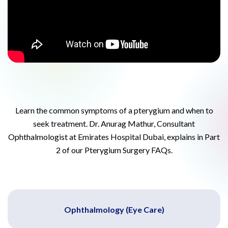
Learn the common symptoms of a pterygium and when to
seek treatment. Dr. Anurag Mathur, Consultant
Ophthalmologist at Emirates Hospital Dubai, explains in Part
2 of our Pterygium Surgery FAQs.
Ophthalmology (Eye Care)