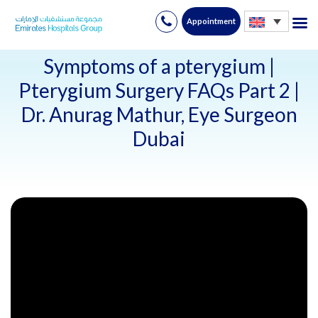
Appointment
Skip
to
Symptoms of a pterygium |
content
Pterygium Surgery FAQs Part 2 |
Dr. Anurag Mathur, Eye Surgeon
Dubai