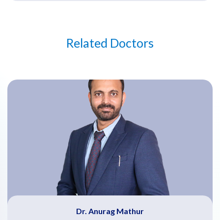
Related Doctors
Dr. Anurag Mathur