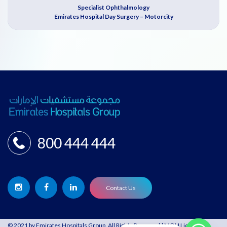
Specialist Ophthalmology
Emirates Hospital Day Surgery – Motorcity
800 444 444
Contact Us
© 2021 by Emirates Hospitals Group. All Rights Reserved | MOH License: