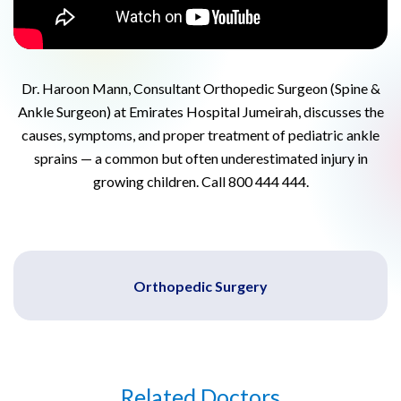
Dr. Haroon Mann, Consultant Orthopedic Surgeon (Spine &
Ankle Surgeon) at Emirates Hospital Jumeirah, discusses the
causes, symptoms, and proper treatment of pediatric ankle
sprains — a common but often underestimated injury in
growing children. Call 800 444 444.
Orthopedic Surgery
Related Doctors