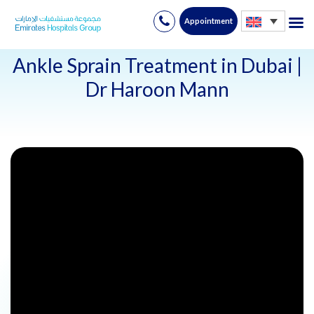
Appointment
Skip
to
Ankle Sprain Treatment in Dubai |
content
Dr Haroon Mann