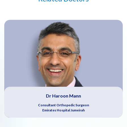
Dr Haroon Mann
Consultant Orthopedic Surgeon
Emirates Hospital Jumeirah