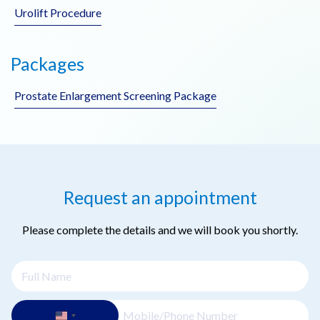
Urolift Procedure
Packages
Prostate Enlargement Screening Package
Request an appointment
Please complete the details and we will book you shortly.