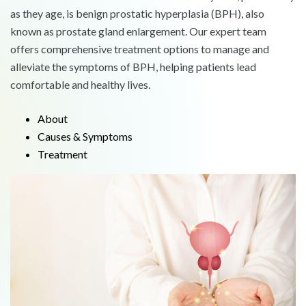
as they age, is benign prostatic hyperplasia (BPH), also
known as prostate gland enlargement. Our expert team
offers comprehensive treatment options to manage and
alleviate the symptoms of BPH, helping patients lead
comfortable and healthy lives.
About
Causes & Symptoms
Treatment