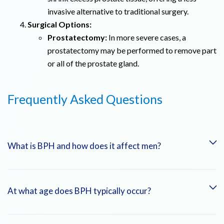
invasive alternative to traditional surgery.
Surgical Options:
Prostatectomy:
In more severe cases, a
prostatectomy may be performed to remove part
or all of the prostate gland.
Frequently Asked Questions
What is BPH and how does it affect men?
BPH is an enlargement of the prostate gland that can lead to
At what age does BPH typically occur?
urinary symptoms like frequent urination, difficulty starting
urination, and a weak urine stream.