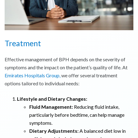
Treatment
Effective management of BPH depends on the severity of
symptoms and the impact on the patient’s quality of life. At
Emirates Hospitals Group,
we offer several treatment
options tailored to individual needs:
Lifestyle and Dietary Changes:
Fluid Management:
Reducing fluid intake,
particularly before bedtime, can help manage
symptoms.
Dietary Adjustments:
A balanced diet low in