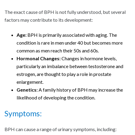
The exact cause of BPH is not fully understood, but several
factors may contribute to its development:
Age:
BPH is primarily associated with aging. The
condition is rare in men under 40 but becomes more
common as men reach their 50s and 60s.
Hormonal Changes:
Changes in hormone levels,
particularly an imbalance between testosterone and
estrogen, are thought to play a role in prostate
enlargement.
Genetics:
A family history of BPH may increase the
likelihood of developing the condition.
Symptoms:
BPH can cause a range of urinary symptoms, including: