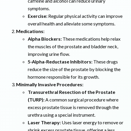
caffeine and alcohol can reduce urinary
symptoms.
Exercise:
Regular physical activity can improve
overall health and alleviate some symptoms.
Medications:
Alpha Blockers:
These medications help relax
the muscles of the prostate and bladder neck,
improving urine flow.
5-Alpha-Reductase Inhibitors:
These drugs
reduce the size of the prostate by blocking the
hormone responsible for its growth.
Minimally Invasive Procedures:
Transurethral Resection of the Prostate
(TURP):
A common surgical procedure where
excess prostate tissue is removed through the
urethra using a special instrument.
Laser Therapy:
Uses laser energy to remove or
shrink excess prostate tissue, offering a less