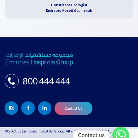
Consultant Urologist
Emirates Hospital Jumeirah
800 444 444
Contact Us
© 2021 by Emirates Hospitals Group. All Rights Reserved | MOH License:
Contact us