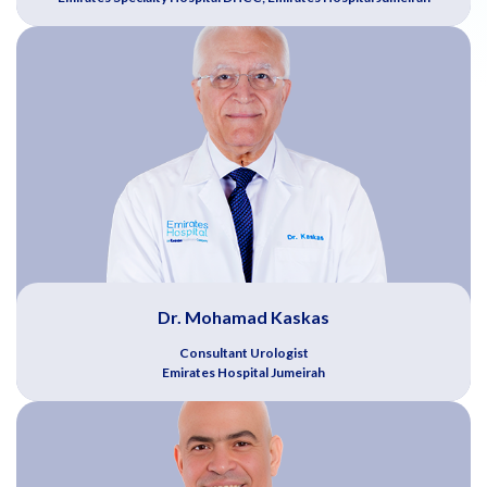
Dr. Mohamad Kaskas
Consultant Urologist
Emirates Hospital Jumeirah