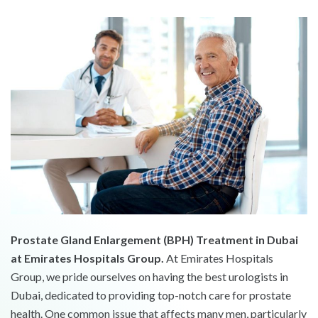
Prostate Gland Enlargement (BPH) Treatment in Dubai
at Emirates Hospitals Group.
At Emirates Hospitals
Group, we pride ourselves on having the best urologists in
Dubai, dedicated to providing top-notch care for prostate
health. One common issue that affects many men, particularly