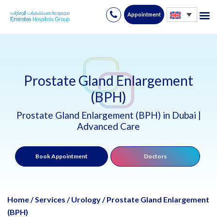
Appointment
Skip
to
content
Prostate Gland Enlargement
(BPH)
Prostate Gland Enlargement (BPH) in Dubai |
Advanced Care
Book Appointment
Doctors
Home
/
Services
/
Urology
/
Prostate Gland Enlargement
(BPH)