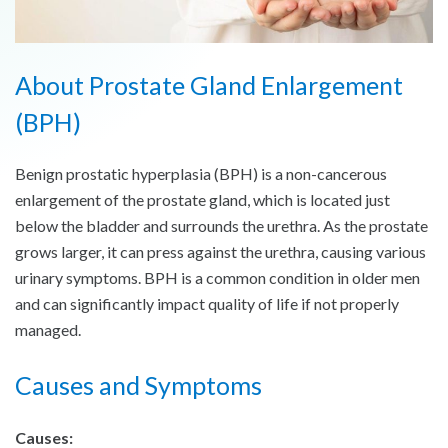
About Prostate Gland Enlargement
(BPH)
Benign prostatic hyperplasia (BPH) is a non-cancerous
enlargement of the prostate gland, which is located just
below the bladder and surrounds the urethra. As the prostate
grows larger, it can press against the urethra, causing various
urinary symptoms. BPH is a common condition in older men
and can significantly impact quality of life if not properly
managed.
Causes and Symptoms
Causes: