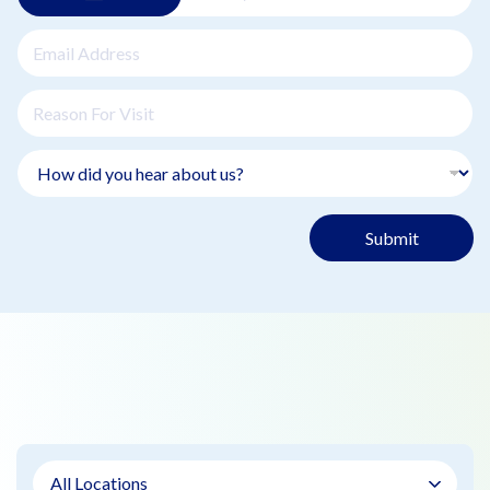
Submit