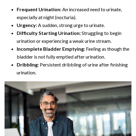
Frequent Urination:
An increased need to urinate,
especially at night (nocturia).
Urgency:
A sudden, strong urge to urinate.
Difficulty Starting Urination:
Struggling to begin
urination or experiencing a weak urine stream.
Incomplete Bladder Emptying:
Feeling as though the
bladder is not fully emptied after urination.
Dribbling:
Persistent dribbling of urine after finishing
urination.