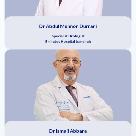
Dr Abdul Munnon Durrani
Specialist Urologist
Emirates Hospital Jumeirah
Dr Ismail Abbara