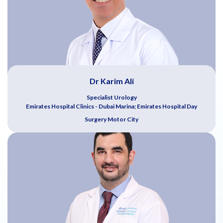
Dr Karim Ali
Specialist Urology
Emirates Hospital Clinics - Dubai Marina; Emirates Hospital Day
Surgery Motor City