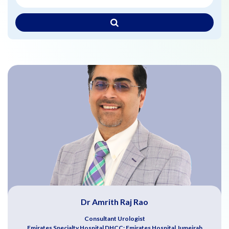
Dr Amrith Raj Rao
Consultant Urologist
Emirates Specialty Hospital DHCC; Emirates Hospital Jumeirah