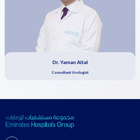
Dr. Yaman Altal
Consultant Urologist