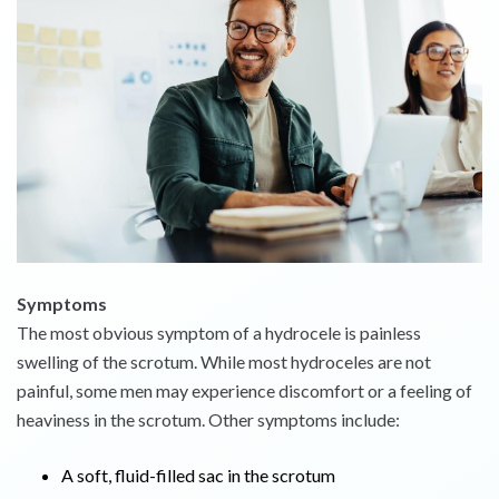
Symptoms
The most obvious symptom of a hydrocele is painless
swelling of the scrotum. While most hydroceles are not
painful, some men may experience discomfort or a feeling of
heaviness in the scrotum. Other symptoms include:
A soft, fluid-filled sac in the scrotum