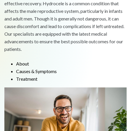
effective recovery. Hydrocele is a common condition that
affects the male reproductive system, particularly in infants
and adult men. Though it is generally not dangerous, it can
cause discomfort and lead to complications if left untreated.
Our specialists are equipped with the latest medical
advancements to ensure the best possible outcomes for our
patients.
About
Causes & Symptoms
Treatment