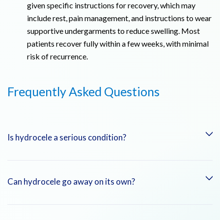
given specific instructions for recovery, which may
include rest, pain management, and instructions to wear
supportive undergarments to reduce swelling. Most
patients recover fully within a few weeks, with minimal
risk of recurrence.
Frequently Asked Questions
Is hydrocele a serious condition?
In most cases, hydrocele is not a serious condition and does
Can hydrocele go away on its own?
not pose a long-term threat to health. However, it can cause
discomfort or lead to complications if left untreated,
particularly in adults.