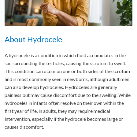
About Hydrocele
A hydrocele is a condition in which fluid accumulates in the
sac surrounding the testicles, causing the scrotum to swell.
This condition can occur on one or both sides of the scrotum
and is most commonly seen in newborns, although adult men
can also develop hydroceles. Hydroceles are generally
painless but may cause discomfort due to the swelling. While
hydroceles in infants often resolve on their own within the
first year of life, in adults, they may require medical
intervention, especially if the hydrocele becomes large or
causes discomfort.