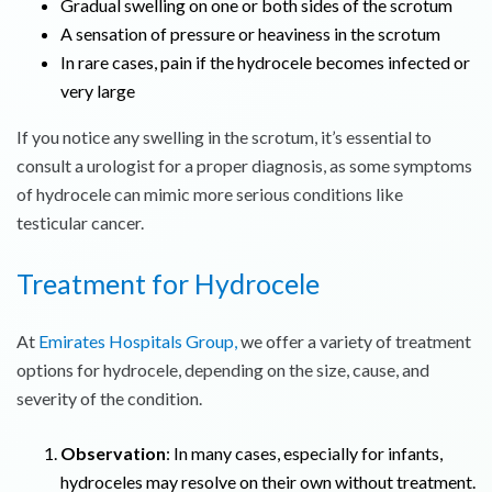
Gradual swelling on one or both sides of the scrotum
A sensation of pressure or heaviness in the scrotum
In rare cases, pain if the hydrocele becomes infected or
very large
If you notice any swelling in the scrotum, it’s essential to
consult a urologist for a proper diagnosis, as some symptoms
of hydrocele can mimic more serious conditions like
testicular cancer.
Treatment for Hydrocele
At
Emirates Hospitals Group,
we offer a variety of treatment
options for hydrocele, depending on the size, cause, and
severity of the condition.
Observation
: In many cases, especially for infants,
hydroceles may resolve on their own without treatment.