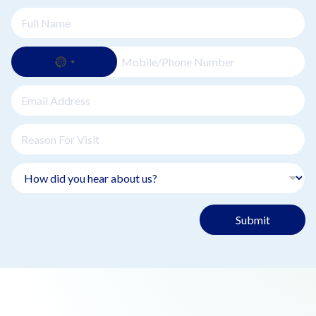
Submit