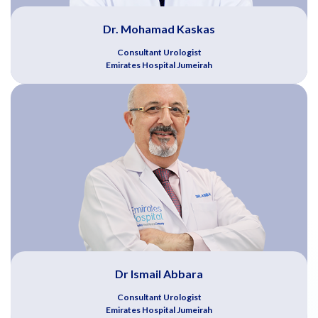
Dr. Mohamad Kaskas
Consultant Urologist
Emirates Hospital Jumeirah
Dr Ismail Abbara
Consultant Urologist
Emirates Hospital Jumeirah