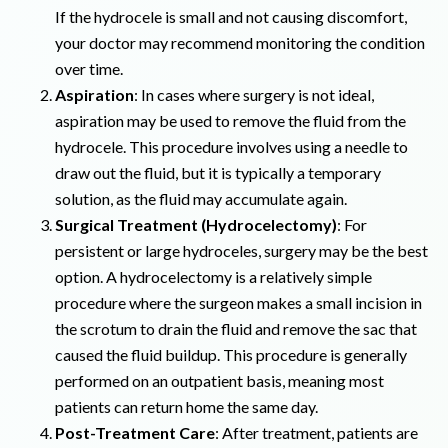
If the hydrocele is small and not causing discomfort,
your doctor may recommend monitoring the condition
over time.
Aspiration
: In cases where surgery is not ideal,
aspiration may be used to remove the fluid from the
hydrocele. This procedure involves using a needle to
draw out the fluid, but it is typically a temporary
solution, as the fluid may accumulate again.
Surgical Treatment (Hydrocelectomy)
: For
persistent or large hydroceles, surgery may be the best
option. A hydrocelectomy is a relatively simple
procedure where the surgeon makes a small incision in
the scrotum to drain the fluid and remove the sac that
caused the fluid buildup. This procedure is generally
performed on an outpatient basis, meaning most
patients can return home the same day.
Post-Treatment Care
: After treatment, patients are