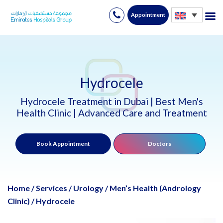
Appointment
Skip
to
content
Hydrocele
Hydrocele Treatment in Dubai | Best Men's
Health Clinic | Advanced Care and Treatment
Book Appointment
Doctors
Home
/
Services
/
Urology
/
Men’s Health (Andrology
Clinic)
/
Hydrocele