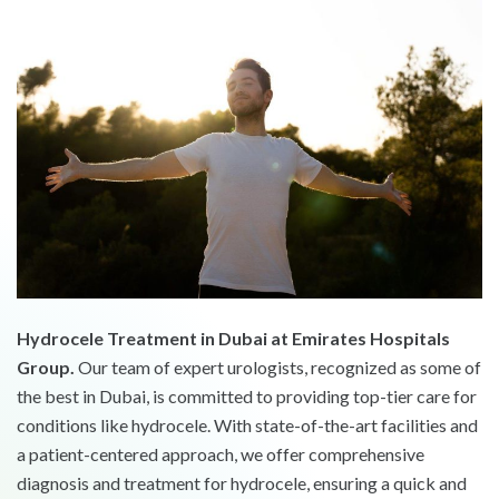
Hydrocele Treatment in Dubai at Emirates Hospitals
Group.
Our team of expert urologists, recognized as some of
the best in Dubai, is committed to providing top-tier care for
conditions like hydrocele. With state-of-the-art facilities and
a patient-centered approach, we offer comprehensive
diagnosis and treatment for hydrocele, ensuring a quick and