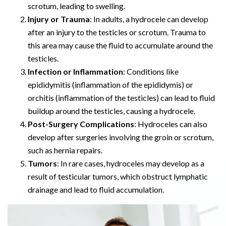
scrotum, leading to swelling.
Injury or Trauma
: In adults, a hydrocele can develop
after an injury to the testicles or scrotum. Trauma to
this area may cause the fluid to accumulate around the
testicles.
Infection or Inflammation
: Conditions like
epididymitis (inflammation of the epididymis) or
orchitis (inflammation of the testicles) can lead to fluid
buildup around the testicles, causing a hydrocele.
Post-Surgery Complications
: Hydroceles can also
develop after surgeries involving the groin or scrotum,
such as hernia repairs.
Tumors
: In rare cases, hydroceles may develop as a
result of testicular tumors, which obstruct lymphatic
drainage and lead to fluid accumulation.