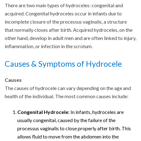
There are two main types of hydroceles: congenital and
acquired. Congenital hydroceles occur in infants due to
incomplete closure of the processus vaginalis, a structure
that normally closes after birth. Acquired hydroceles, on the
other hand, develop in adult men and are often linked to injury,
inflammation, or infection in the scrotum.
Causes & Symptoms of Hydrocele
Causes
The causes of hydrocele can vary depending on the age and
health of the individual. The most common causes include:
Congenital Hydrocele
: In infants, hydroceles are
usually congenital, caused by the failure of the
processus vaginalis to close properly after birth. This
allows fluid to move from the abdomen into the