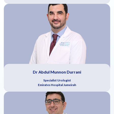
Dr Abdul Munnon Durrani
Specialist Urologist
Emirates Hospital Jumeirah