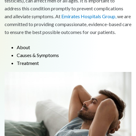
testicles), can affect men of all ages. It is important to
address this condition promptly to prevent complications
and alleviate symptoms. At
Emirates Hospitals Group,
we are
committed to providing compassionate, evidence-based care
to ensure the best possible outcomes for our patients.
About
Causes & Symptoms
Treatment