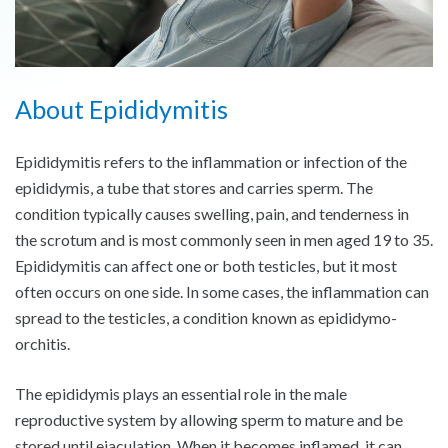
About Epididymitis
Epididymitis refers to the inflammation or infection of the
epididymis, a tube that stores and carries sperm. The
condition typically causes swelling, pain, and tenderness in
the scrotum and is most commonly seen in men aged 19 to 35.
Epididymitis can affect one or both testicles, but it most
often occurs on one side. In some cases, the inflammation can
spread to the testicles, a condition known as epididymo-
orchitis.
The epididymis plays an essential role in the male
reproductive system by allowing sperm to mature and be
stored until ejaculation. When it becomes inflamed, it can