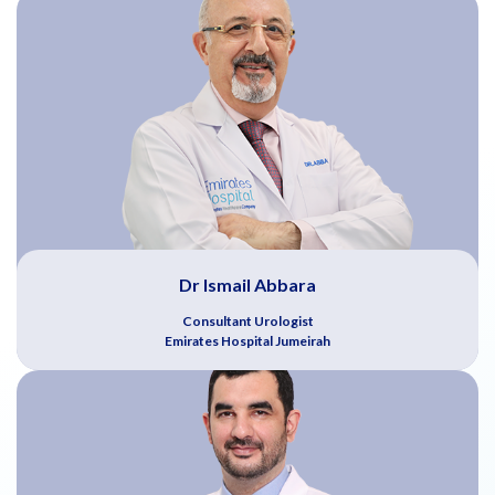
Dr Ismail Abbara
Consultant Urologist
Emirates Hospital Jumeirah