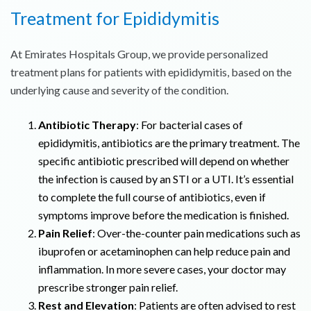
Treatment for Epididymitis
At Emirates Hospitals Group, we provide personalized
treatment plans for patients with epididymitis, based on the
underlying cause and severity of the condition.
Antibiotic Therapy
: For bacterial cases of
epididymitis, antibiotics are the primary treatment. The
specific antibiotic prescribed will depend on whether
the infection is caused by an STI or a UTI. It’s essential
to complete the full course of antibiotics, even if
symptoms improve before the medication is finished.
Pain Relief
: Over-the-counter pain medications such as
ibuprofen or acetaminophen can help reduce pain and
inflammation. In more severe cases, your doctor may
prescribe stronger pain relief.
Rest and Elevation
: Patients are often advised to rest