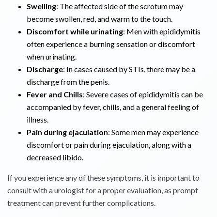
Swelling
: The affected side of the scrotum may
become swollen, red, and warm to the touch.
Discomfort while urinating
: Men with epididymitis
often experience a burning sensation or discomfort
when urinating.
Discharge
: In cases caused by STIs, there may be a
discharge from the penis.
Fever and Chills
: Severe cases of epididymitis can be
accompanied by fever, chills, and a general feeling of
illness.
Pain during ejaculation
: Some men may experience
discomfort or pain during ejaculation, along with a
decreased libido.
If you experience any of these symptoms, it is important to
consult with a urologist for a proper evaluation, as prompt
treatment can prevent further complications.