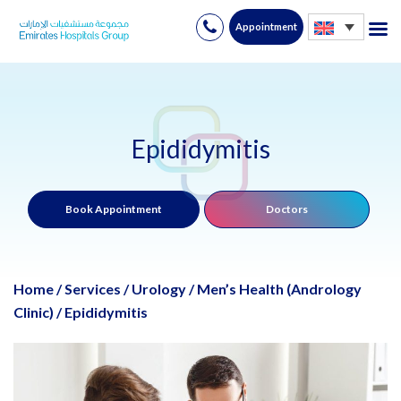
Appointment
Skip
to
content
Epididymitis
Book Appointment
Doctors
Home
/
Services
/
Urology
/
Men’s Health (Andrology
Clinic)
/
Epididymitis