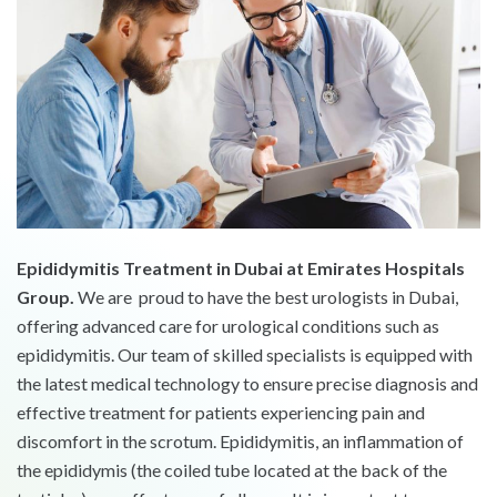
Epididymitis Treatment in Dubai at Emirates Hospitals
Group.
We are proud to have the best urologists in Dubai,
offering advanced care for urological conditions such as
epididymitis. Our team of skilled specialists is equipped with
the latest medical technology to ensure precise diagnosis and
effective treatment for patients experiencing pain and
discomfort in the scrotum. Epididymitis, an inflammation of
the epididymis (the coiled tube located at the back of the