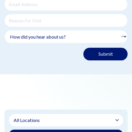
Submit