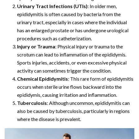
Urinary Tract Infections (UTIs)
: In older men,
epididymitis is often caused by bacteria from the
urinary tract, especially in cases where the individual
has an enlarged prostate or has undergone urological
procedures such as catheterization.
Injury or Trauma
: Physical injury or trauma to the
scrotum can lead to inflammation of the epididymis.
Sports injuries, accidents, or even excessive physical
activity can sometimes trigger the condition.
Chemical Epididymitis
: This rare form of epididymitis
occurs when sterile urine flows backward into the
epididymis, causing irritation and inflammation.
Tuberculosis
: Although uncommon, epididymitis can
also be caused by tuberculosis, particularly in regions
where the disease is prevalent.