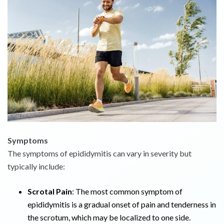
Symptoms
The symptoms of epididymitis can vary in severity but
typically include:
Scrotal Pain
: The most common symptom of
epididymitis is a gradual onset of pain and tenderness in
the scrotum, which may be localized to one side.