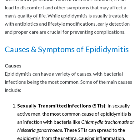
lead to discomfort and other symptoms that may affect a
man’s quality of life. While epididymitis is usually treatable
with antibiotics and lifestyle modifications, early detection
and proper care are crucial for preventing complications.
Causes & Symptoms of Epididymitis
Causes
Epididymitis can have a variety of causes, with bacterial
infections being the most common. Some of the main causes
include:
Sexually Transmitted Infections (STIs)
: In sexually
active men, the most common cause of epididymitis is
an infection with bacteria like
Chlamydia trachomatis
or
Neisseria gonorrhoeae
. These STIs can spread to the
epididymis from the urethra, causing inflammation.