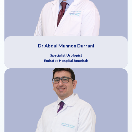
Dr Abdul Munnon Durrani
Specialist Urologist
Emirates Hospital Jumeirah