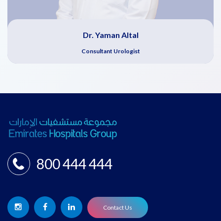
Dr. Yaman Altal
Consultant Urologist
800 444 444
Contact Us