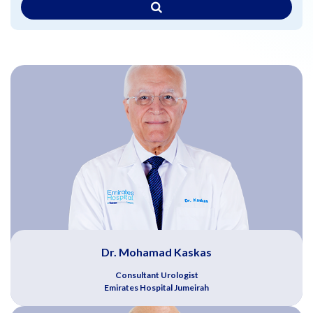
Dr. Mohamad Kaskas
Consultant Urologist
Emirates Hospital Jumeirah