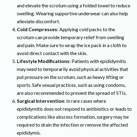
and elevate the scrotum using a folded towel to reduce
swelling. Wearing supportive underwear can also help
alleviate discomfort.
Cold Compresses
: Applying cold packs to the
scrotum can provide temporary relief from swelling
and pain. Make sure to wrap the ice pack in a cloth to
avoid direct contact with the skin.
Lifestyle Modifications
: Patients with epididymitis
may need to temporarily avoid physical activities that
put pressure on the scrotum, such as heavy lifting or
sports. Safe sexual practices, such as using condoms,
are also recommended to prevent the spread of STIs.
Surgical Intervention
: In rare cases where
epididymitis does not respond to antibiotics or leads to
complications like abscess formation, surgery may be
required to drain the infection or remove the affected
epididymis.