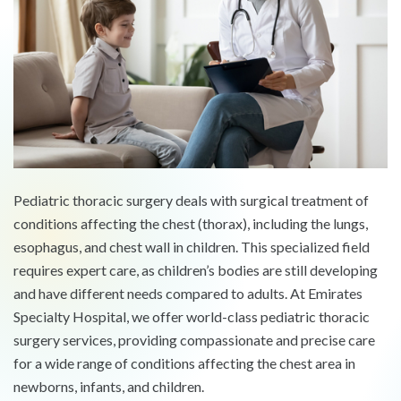
Pediatric thoracic surgery deals with surgical treatment of
conditions affecting the chest (thorax), including the lungs,
esophagus, and chest wall in children. This specialized field
requires expert care, as children’s bodies are still developing
and have different needs compared to adults. At Emirates
Specialty Hospital, we offer world-class pediatric thoracic
surgery services, providing compassionate and precise care
for a wide range of conditions affecting the chest area in
newborns, infants, and children.