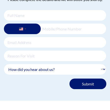
Submit