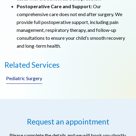
Postoperative Care and Support:
Our
comprehensive care does not end after surgery. We
provide full postoperative support, including pain
management, respiratory therapy, and follow-up
consultations to ensure your child’s smooth recovery
and long-term health.
Related Services
Pediatric Surgery
Request an appointment
Please complete the details and we will book you shortly.