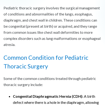
Pediatric thoracic surgery involves the surgical management
of conditions and abnormalities of the lungs, esophagus,
diaphragm, and chest wall in children. These conditions can
be congenital (present at birth) or acquired, and they range
from common issues like chest wall deformities to more
complex disorders such as lung malformations or esophageal
atresia.
Common Condition for Pediatric
Thoracic Surgery
Some of the common conditions treated through pediatric
thoracic surgery include:
Congenital Diaphragmatic Hernia (CDH):
A birth
defect where there is a hole in the diaphragm, allowing