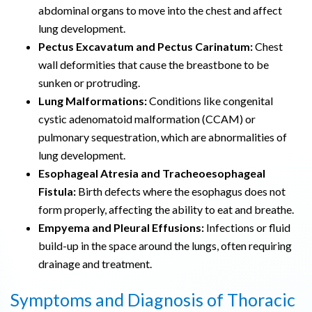
abdominal organs to move into the chest and affect
lung development.
Pectus Excavatum and Pectus Carinatum:
Chest
wall deformities that cause the breastbone to be
sunken or protruding.
Lung Malformations:
Conditions like congenital
cystic adenomatoid malformation (CCAM) or
pulmonary sequestration, which are abnormalities of
lung development.
Esophageal Atresia and Tracheoesophageal
Fistula:
Birth defects where the esophagus does not
form properly, affecting the ability to eat and breathe.
Empyema and Pleural Effusions:
Infections or fluid
build-up in the space around the lungs, often requiring
drainage and treatment.
Symptoms and Diagnosis of Thoracic