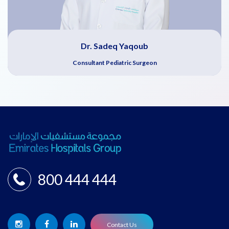
Dr. Sadeq Yaqoub
Consultant Pediatric Surgeon
800 444 444
Contact Us