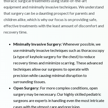
thoracic surgical treatments using state-of-the-art
equipment and minimally invasive techniques. We understand
that surgery can be a daunting prospect for parents and
children alike, which is why our focus is on providing safe,
effective treatments with the least amount of discomfort and
recovery time.
Minimally Invasive Surgery:
Whenever possible, we
use minimally invasive techniques such as thoracoscopy
(a type of keyhole surgery for the chest) to reduce
recovery times and minimize scarring. These advanced
techniques allow our surgeons to operate with
precision while causing minimal disruption to
surrounding tissues.
Open Surgery:
For more complex conditions, open
surgery may be necessary. Our highly skilled pediatric
surgeons are experts in handling even the most intricate
cases with the utmost care and precision.