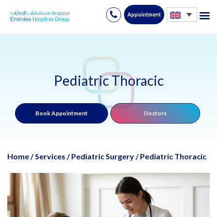
Appointment
Skip
to
content
Pediatric Thoracic
Book Appointment
Doctors
Home
/
Services
/
Pediatric Surgery
/
Pediatric Thoracic