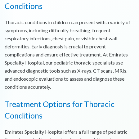
Conditions
Thoracic conditions in children can present with a variety of
symptoms, including difficulty breathing, frequent
respiratory infections, chest pain, or visible chest wall
deformities. Early diagnosis is crucial to prevent
complications and ensure effective treatment. At Emirates
Specialty Hospital, our pediatric thoracic specialists use
advanced diagnostic tools such as X-rays, CT scans, MRIs,
and endoscopic evaluations to assess and diagnose these
conditions accurately.
Treatment Options for
Thoracic
Conditions
Emirates Specialty Hospital offers a full range of pediatric