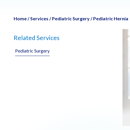
Home
/
Services
/
Pediatric Surgery
/
Pediatric Hernia
Related Services
Pediatric Surgery