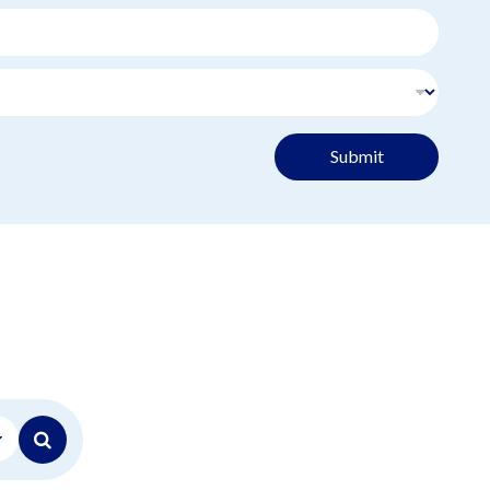
Submit