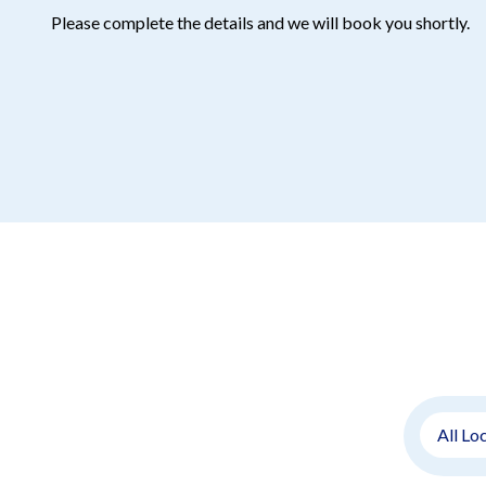
Please complete the details and we will book you shortly.