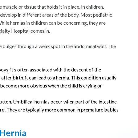
uscle or tissue that holds it in place. In children,
develop in different areas of the body. Most pediatric
 While hernias in children can be concerning, they are
ialty Hospital comes in.
ssue bulges through a weak spot in the abdominal wall. The
boys, it’s often associated with the descent of the
 after birth, it can lead to a hernia. This condition usually
y become more obvious when the child is crying or
button. Umbilical hernias occur when part of the intestine
cord. They are typically more common in premature babies
 Hernia