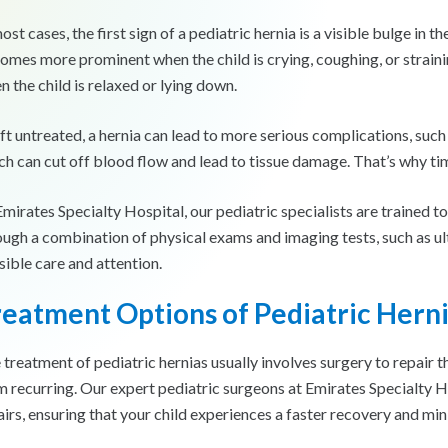
ost cases, the first sign of a pediatric hernia is a visible bulge in
omes more prominent when the child is crying, coughing, or stra
n the child is relaxed or lying down.
left untreated, a hernia can lead to more serious complications, such
ch can cut off blood flow and lead to tissue damage. That’s why tim
Emirates Specialty Hospital, our pediatric specialists are trained t
ough a combination of physical exams and imaging tests, such as ult
sible care and attention.
reatment Options of
Pediatric Hern
 treatment of pediatric hernias usually involves surgery to repair 
m recurring. Our expert pediatric surgeons at Emirates Specialty H
airs, ensuring that your child experiences a faster recovery and mi