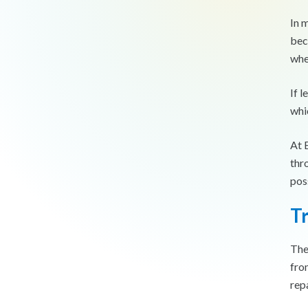
In m
bec
whe
If 
whi
At 
thr
pos
T
The
fro
rep