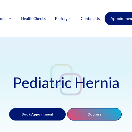
ions
Health Checks
Packages
Contact Us
Appointmen
Pediatric Hernia
Book Appointment
Doctors