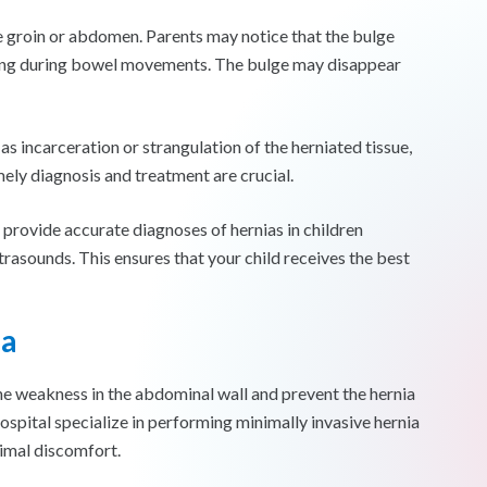
 the groin or abdomen. Parents may notice that the bulge
ining during bowel movements. The bulge may disappear
 as incarceration or strangulation of the herniated tissue,
ely diagnosis and treatment are crucial.
o provide accurate diagnoses of hernias in children
rasounds. This ensures that your child receives the best
ia
the weakness in the abdominal wall and prevent the hernia
ospital specialize in performing minimally invasive hernia
nimal discomfort.