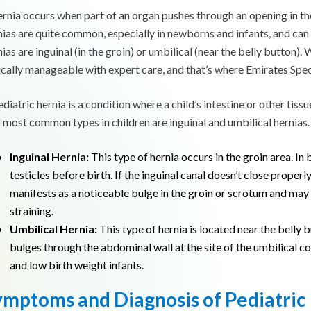
ernia occurs when part of an organ pushes through an opening in the m
nias are quite common, especially in newborns and infants, and can 
ias are inguinal (in the groin) or umbilical (near the belly button).
ically manageable with expert care, and that’s where Emirates Spec
ediatric hernia is a condition where a child’s intestine or other ti
 most common types in children are inguinal and umbilical hernias.
Inguinal Hernia:
This type of hernia occurs in the groin area. In 
testicles before birth. If the inguinal canal doesn’t close properly
manifests as a noticeable bulge in the groin or scrotum and ma
straining.
Umbilical Hernia:
This type of hernia is located near the belly 
bulges through the abdominal wall at the site of the umbilical 
and low birth weight infants.
ymptoms and Diagnosis of Pediatric