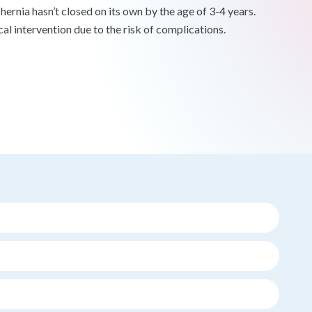
hernia hasn’t closed on its own by the age of 3-4 years.
cal intervention due to the risk of complications.