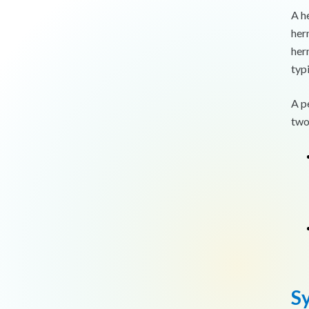
A h
her
hern
typ
A p
two
S