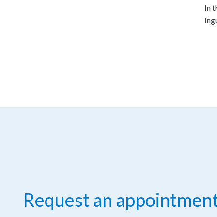
In 
Ing
Request an appointmen