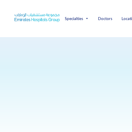
Skip
to
content
Specialties
Doctors
Locat