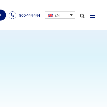
☰
800 444 444
EN
t