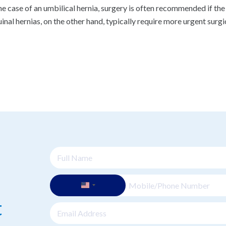
the case of an umbilical hernia, surgery is often recommended if the 
uinal hernias, on the other hand, typically require more urgent surgi
t