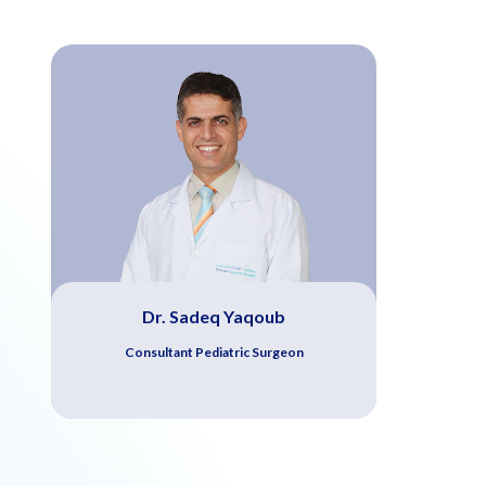
Dr. Sadeq Yaqoub
Consultant Pediatric Surgeon