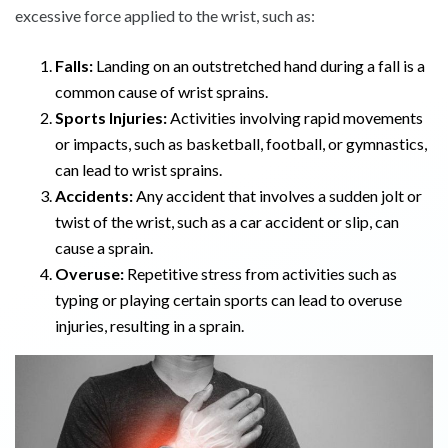
excessive force applied to the wrist, such as:
Falls:
Landing on an outstretched hand during a fall is a
common cause of wrist sprains.
Sports Injuries:
Activities involving rapid movements
or impacts, such as basketball, football, or gymnastics,
can lead to wrist sprains.
Accidents:
Any accident that involves a sudden jolt or
twist of the wrist, such as a car accident or slip, can
cause a sprain.
Overuse:
Repetitive stress from activities such as
typing or playing certain sports can lead to overuse
injuries, resulting in a sprain.