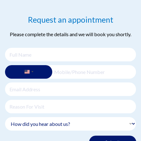
injuries. Early and appropriate treatment is crucial for optimal
recovery.
Request an appointment
Please complete the details and we will book you shortly.