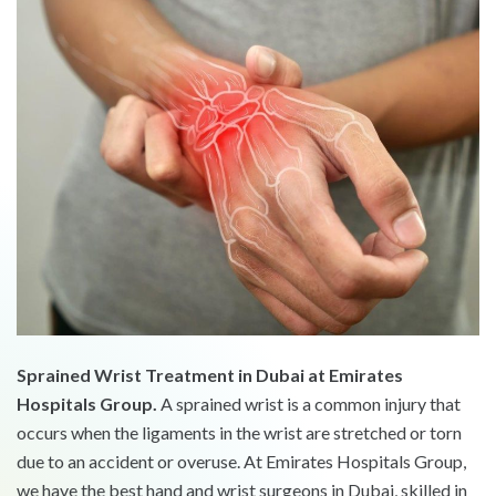
Sprained Wrist Treatment in Dubai at Emirates
Hospitals Group.
A sprained wrist is a common injury that
occurs when the ligaments in the wrist are stretched or torn
due to an accident or overuse. At Emirates Hospitals Group,
we have the best hand and wrist surgeons in Dubai, skilled in