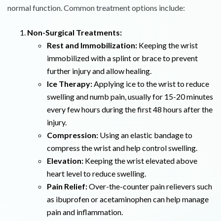
normal function. Common treatment options include:
Non-Surgical Treatments:
Rest and Immobilization:
Keeping the wrist
immobilized with a splint or brace to prevent
further injury and allow healing.
Ice Therapy:
Applying ice to the wrist to reduce
swelling and numb pain, usually for 15-20 minutes
every few hours during the first 48 hours after the
injury.
Compression:
Using an elastic bandage to
compress the wrist and help control swelling.
Elevation:
Keeping the wrist elevated above
heart level to reduce swelling.
Pain Relief:
Over-the-counter pain relievers such
as ibuprofen or acetaminophen can help manage
pain and inflammation.