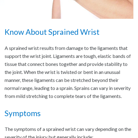
Know About Sprained Wrist
A sprained wrist results from damage to the ligaments that
support the wrist joint. Ligaments are tough, elastic bands of
tissue that connect bones together and provide stability to
the joint. When the wrist is twisted or bent in an unusual
manner, these ligaments can be stretched beyond their
normal range, leading to a sprain. Sprains can vary in severity
from mild stretching to complete tears of the ligaments.
Symptoms
The symptoms of a sprained wrist can vary depending on the
severity of the injury but generally include: