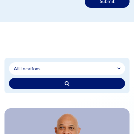
Submit