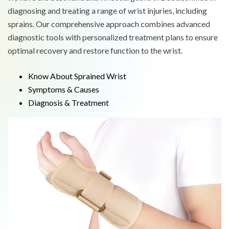
diagnosing and treating a range of wrist injuries, including
sprains. Our comprehensive approach combines advanced
diagnostic tools with personalized treatment plans to ensure
optimal recovery and restore function to the wrist.
Know About Sprained Wrist
Symptoms & Causes
Diagnosis & Treatment