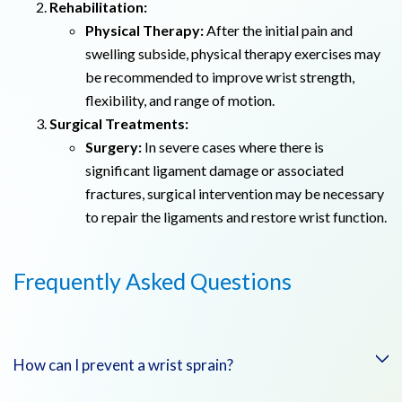
Rehabilitation:
Physical Therapy:
After the initial pain and
swelling subside, physical therapy exercises may
be recommended to improve wrist strength,
flexibility, and range of motion.
Surgical Treatments:
Surgery:
In severe cases where there is
significant ligament damage or associated
fractures, surgical intervention may be necessary
to repair the ligaments and restore wrist function.
Frequently Asked Questions
How can I prevent a wrist sprain?