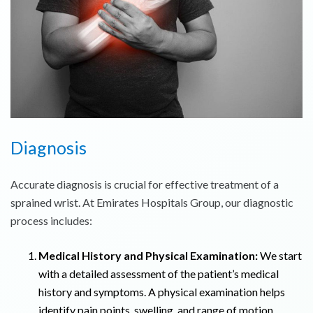
Diagnosis
Accurate diagnosis is crucial for effective treatment of a
sprained wrist. At Emirates Hospitals Group, our diagnostic
process includes:
Medical History and Physical Examination:
We start
with a detailed assessment of the patient’s medical
history and symptoms. A physical examination helps
identify pain points, swelling, and range of motion