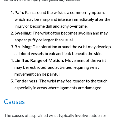
Pain:
Pain around the wrist is a common symptom,
which may be sharp and intense immediately after the
injury or become dull and achy over time.
Swelling:
The wrist often becomes swollen and may
appear puffy or larger than usual.
Bruising:
Discoloration around the wrist may develop
as blood vessels break and leak beneath the skin.
Limited Range of Motion:
Movement of the wrist
may be restricted, and activities requiring wrist
movement can be painful.
Tenderness:
The wrist may feel tender to the touch,
especially in areas where ligaments are damaged.
Causes
The causes of a sprained wrist typically involve sudden or