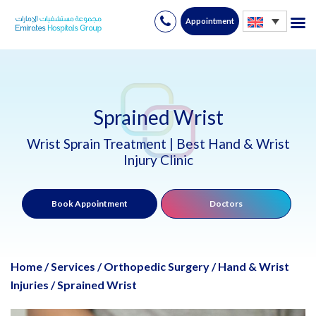
Appointment
Skip
to
content
Sprained Wrist
Wrist Sprain Treatment | Best Hand & Wrist
Injury Clinic
Book Appointment
Doctors
Home
/
Services
/
Orthopedic Surgery
/
Hand & Wrist
Injuries
/
Sprained Wrist