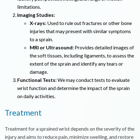
limitations.
Imaging Studies:
X-rays:
Used to rule out fractures or other bone
injuries that may present with similar symptoms
to a sprain.
MRI or Ultrasound:
Provides detailed images of
the soft tissues, including ligaments, to assess the
extent of the sprain and identify any tears or
damage.
Functional Tests:
We may conduct tests to evaluate
wrist function and determine the impact of the sprain
on daily activities.
Treatment
Treatment for a sprained wrist depends on the severity of the
injury and aims to reduce pain, minimize swelling, and restore