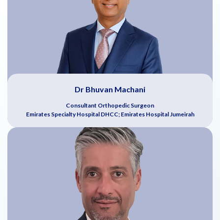
Dr Bhuvan Machani
Consultant Orthopedic Surgeon
Emirates Specialty Hospital DHCC; Emirates Hospital Jumeirah