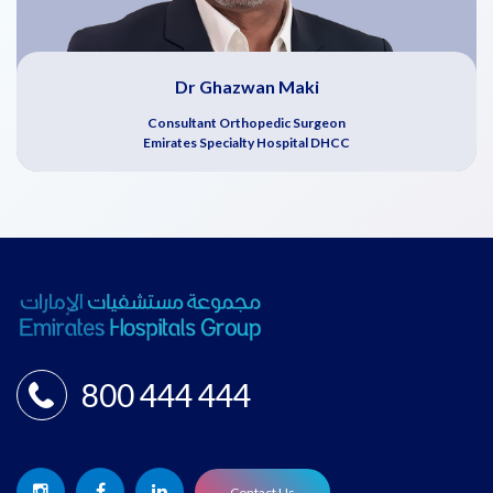
Dr Ghazwan Maki
Consultant Orthopedic Surgeon
Emirates Specialty Hospital DHCC
800 444 444
Contact Us