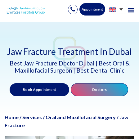
Appointment
Skip
to
content
Jaw Fracture Treatment in Dubai
Best Jaw Fracture Doctor Dubai | Best Oral &
Maxillofacial Surgeon | Best Dental Clinic
Book Appointment
Doctors
Home
/
Services
/
Oral and Maxillofacial Surgery
/
Jaw
Fracture