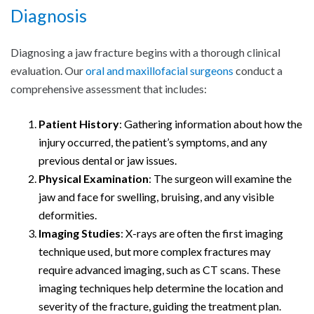
Diagnosis
Diagnosing a jaw fracture begins with a thorough clinical
evaluation. Our
oral and maxillofacial surgeons
conduct a
comprehensive assessment that includes:
Patient History
: Gathering information about how the
injury occurred, the patient’s symptoms, and any
previous dental or jaw issues.
Physical Examination
: The surgeon will examine the
jaw and face for swelling, bruising, and any visible
deformities.
Imaging Studies
: X-rays are often the first imaging
technique used, but more complex fractures may
require advanced imaging, such as CT scans. These
imaging techniques help determine the location and
severity of the fracture, guiding the treatment plan.