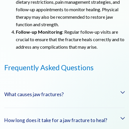
dietary restrictions, pain management strategies, and
follow-up appointments to monitor healing. Physical
therapy may also be recommended to restore jaw
function and strength.
Follow-up Monitoring
: Regular follow-up visits are
crucial to ensure that the fracture heals correctly and to
address any complications that may arise.
Frequently Asked Questions
What causes jaw fractures?
Jaw fractures are commonly caused by trauma, such as car
How long does it take for a jaw fracture to heal?
accidents, falls, sports injuries, or physical violence. Dental