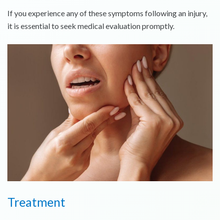
If you experience any of these symptoms following an injury,
it is essential to seek medical evaluation promptly.
Treatment