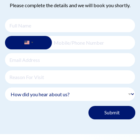
Please complete the details and we will book you shortly.
Submit