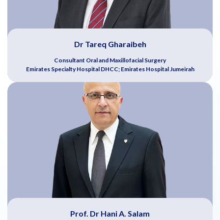
Dr Tareq Gharaibeh
Consultant Oral and Maxillofacial Surgery
Emirates Specialty Hospital DHCC; Emirates Hospital Jumeirah
Prof. Dr Hani A. Salam