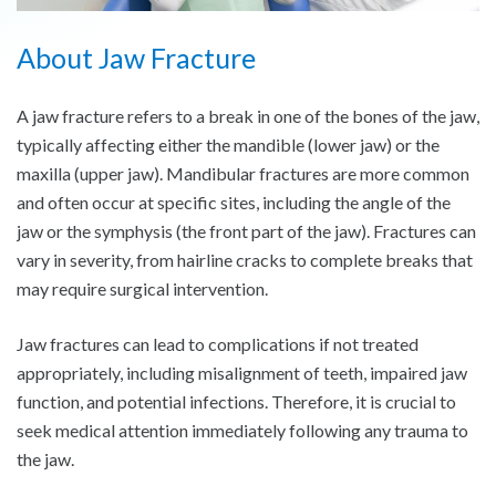
About Jaw Fracture
A jaw fracture refers to a break in one of the bones of the jaw,
typically affecting either the mandible (lower jaw) or the
maxilla (upper jaw). Mandibular fractures are more common
and often occur at specific sites, including the angle of the
jaw or the symphysis (the front part of the jaw). Fractures can
vary in severity, from hairline cracks to complete breaks that
may require surgical intervention.
Jaw fractures can lead to complications if not treated
appropriately, including misalignment of teeth, impaired jaw
function, and potential infections. Therefore, it is crucial to
seek medical attention immediately following any trauma to
the jaw.