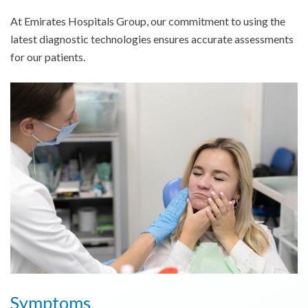
At Emirates Hospitals Group, our commitment to using the
latest diagnostic technologies ensures accurate assessments
for our patients.
Symptoms