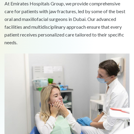
At Emirates Hospitals Group, we provide comprehensive
care for patients with jaw fractures, led by some of the best
oral and maxillofacial surgeons in Dubai. Our advanced
facilities and multidisciplinary approach ensure that every
patient receives personalized care tailored to their specific
needs.