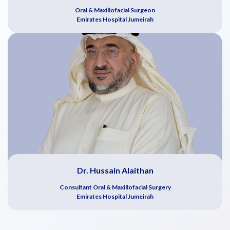
Oral & Maxillofacial Surgeon
Emirates Hospital Jumeirah
Dr. Hussain Alaithan
Consultant Oral & Maxillofacial Surgery
Emirates Hospital Jumeirah