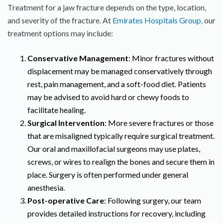
Treatment for a jaw fracture depends on the type, location,
and severity of the fracture. At
Emirates Hospitals Group,
our
treatment options may include:
Conservative Management
: Minor fractures without
displacement may be managed conservatively through
rest, pain management, and a soft-food diet. Patients
may be advised to avoid hard or chewy foods to
facilitate healing.
Surgical Intervention
: More severe fractures or those
that are misaligned typically require surgical treatment.
Our oral and maxillofacial surgeons may use plates,
screws, or wires to realign the bones and secure them in
place. Surgery is often performed under general
anesthesia.
Post-operative Care
: Following surgery, our team
provides detailed instructions for recovery, including