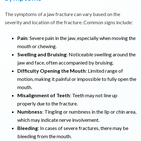
The symptoms of a jaw fracture can vary based on the
severity and location of the fracture. Common signs include:
Pain
: Severe pain in the jaw, especially when moving the
mouth or chewing.
Swelling and Bruising
: Noticeable swelling around the
jaw and face, often accompanied by bruising.
Difficulty Opening the Mouth
: Limited range of
motion, making it painful or impossible to fully open the
mouth.
Misalignment of Teeth
: Teeth may not line up
properly due to the fracture.
Numbness
: Tingling or numbness in the lip or chin area,
which may indicate nerve involvement.
Bleeding
: In cases of severe fractures, there may be
bleeding from the mouth.