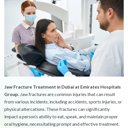
Jaw Fracture Treatment in Dubai at Emirates Hospitals
Group.
Jaw fractures are common injuries that can result
from various incidents, including accidents, sports injuries, or
physical altercations. These fractures can significantly
impact a person’s ability to eat, speak, and maintain proper
oral hygiene, necessitating prompt and effective treatment.